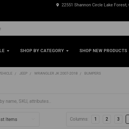
22551 Shannon Circle Lake Forest,
LE
SHOP BY CATEGORY
SHOP NEW PRODUCTS
VEHICLE
JEEP
WRANGLER JK 2007-2018
BUMPERS
Columns:
1
2
3