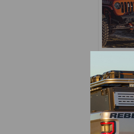
Jeep Wrangle
Gladiator JT S
Steel Front
Rebel Of
Rebel Of
$1,24
Items 1 to 16 of 