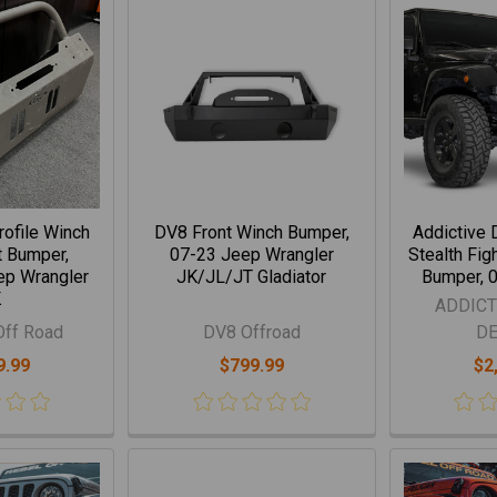
rofile Winch
DV8 Front Winch Bumper,
Addictive 
t Bumper,
07-23 Jeep Wrangler
Stealth Fig
ep Wrangler
JK/JL/JT Gladiator
Bumper, 
K
ADDICT
Off Road
DV8 Offroad
D
9.99
$799.99
$2