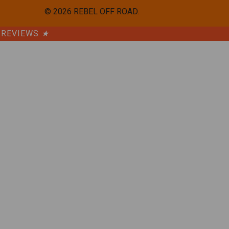
©
2026
REBEL OFF ROAD.
REVIEWS
★