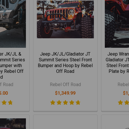
er JK/JL &
Jeep JK/JL/Gladiator JT
Jeep Wran
ummit Series
Summit Series Steel Front
Gladiator J
Bumper with
Bumper and Hoop by Rebel
Steel Fron
y Rebel Off
Off Road
Plate by 
ad
f Road
Rebel Off Road
Rebel
5.00
$1,349.99
$1