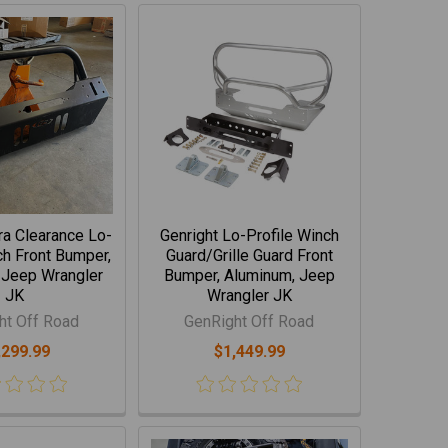
tra Clearance Lo-
Genright Lo-Profile Winch
ch Front Bumper,
Guard/Grille Guard Front
 Jeep Wrangler
Bumper, Aluminum, Jeep
JK
Wrangler JK
ht Off Road
GenRight Off Road
,299.99
$1,449.99