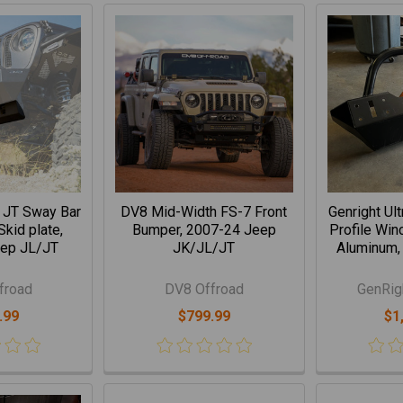
 JT Sway Bar
DV8 Mid-Width FS-7 Front
Genright Ul
kid plate,
Bumper, 2007-24 Jeep
Profile Win
ep JL/JT
JK/JL/JT
Aluminum,
froad
DV8 Offroad
GenRig
.99
$799.99
$1