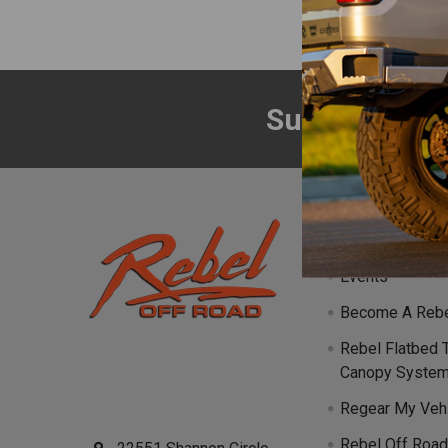
Subscribe to
Footer
Navigate
Events
Become A Rebe
Rebel Flatbed 
Canopy Syste
Regear My Veh
Rebel Off Road