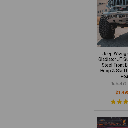
Jeep Wrangl
Gladiator JT S
Steel Front 
Hoop & Skid b
Ro
Rebel Of
$1,49