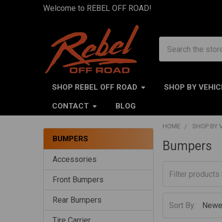
Welcome to REBEL OFF ROAD!
Search
SHOP REBEL OFF ROAD
SHOP BY VEHIC
CONTACT
BLOG
HOME
SHOP BY 
BUMPERS
Bumpers
Sidebar
Accessories
Front Bumpers
Rear Bumpers
Sort By:
Tire Carrier