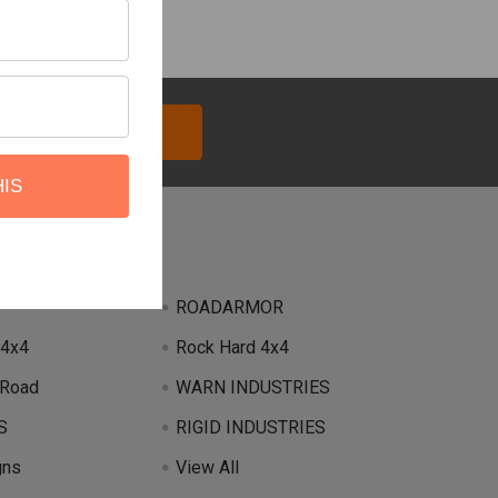
HIS
Brands
ROADARMOR
 4x4
Rock Hard 4x4
 Road
WARN INDUSTRIES
S
RIGID INDUSTRIES
gns
View All