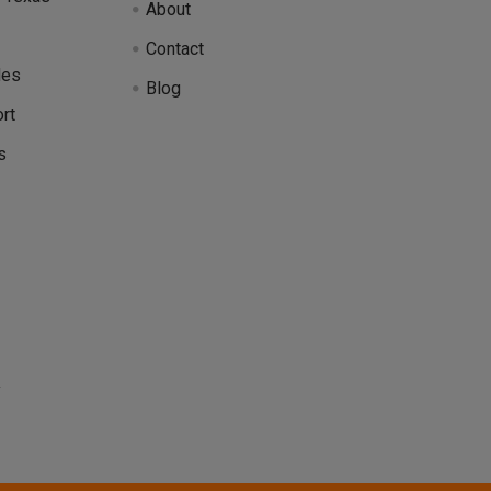
About
Contact
des
Blog
rt
s
y