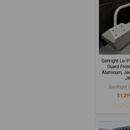
Genright Lo-P
Guard Fron
Aluminum, Je
J
GenRight 
$1,29