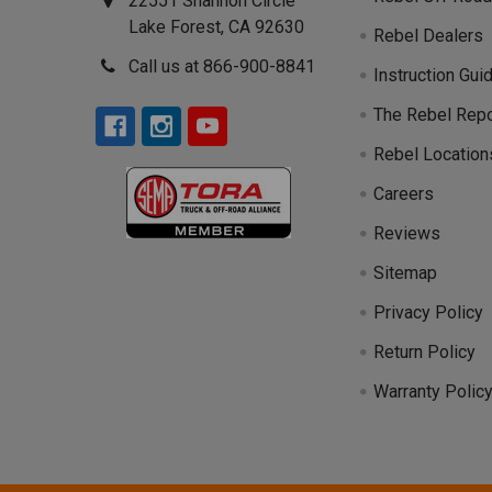
22551 Shannon Circle
Lake Forest, CA 92630
Rebel Dealers
Call us at 866-900-8841
Instruction Gui
The Rebel Repo
Rebel Location
Careers
Reviews
Sitemap
Privacy Policy
Return Policy
Warranty Polic