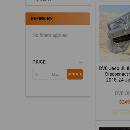
REFINE BY
No filters applied
PRICE
DV8 Jeep JL &
Disconnect S
UPDATE
2018-24 Je
DV8 Of
$249