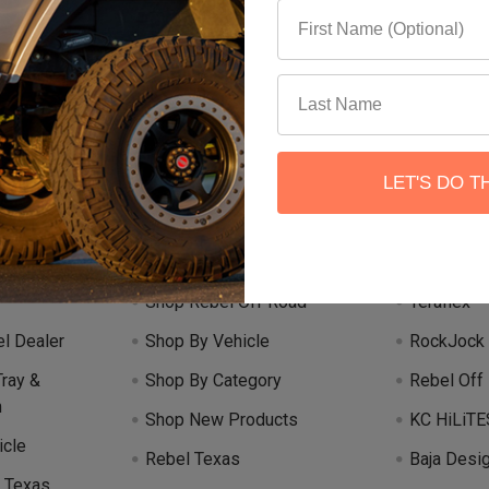
Email
 our newsletter
Address
LET'S DO T
Categories
Popular 
Shop Rebel Off Road
Teraflex
l Dealer
Shop By Vehicle
RockJock
Tray &
Shop By Category
Rebel Off
m
Shop New Products
KC HiLiTE
icle
Rebel Texas
Baja Desi
 Texas