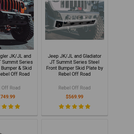
gler JK/JL and
Jeep JK/JL and Gladiator
T Summit Series
JT Summit Series Steel
t Bumper & Skid
Front Bumper Skid Plate by
Rebel Off Road
Rebel Off Road
 Off Road
Rebel Off Road
,749.99
$569.99