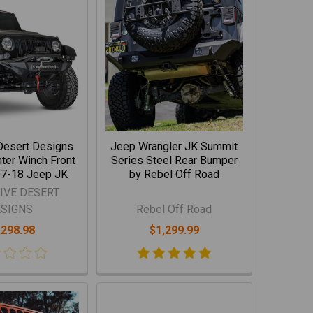
Desert Designs
Jeep Wrangler JK Summit
hter Winch Front
Series Steel Rear Bumper
07-18 Jeep JK
by Rebel Off Road
IVE DESERT
ESIGNS
Rebel Off Road
,298.98
$1,299.99