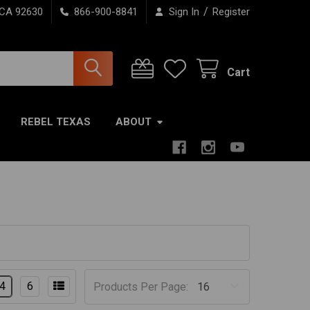
/
 CA 92630
866-900-8841
Sign In
Register
Cart
REBEL TEXAS
ABOUT
4
6
Products Per Page: