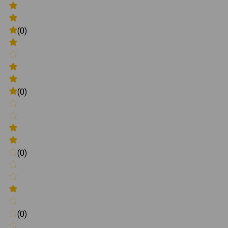
(0)
(0)
(0)
(0)