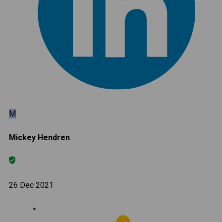
M
Mickey Hendren
26 Dec 2021