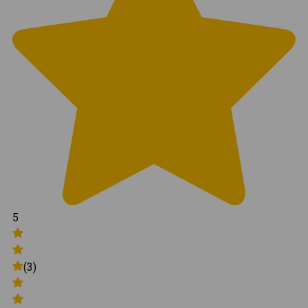
5
(3)