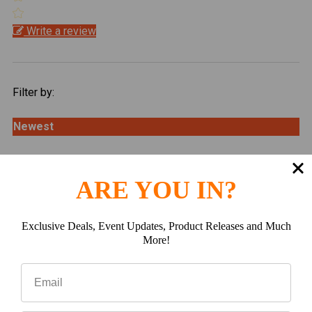
Write a review
Filter by:
Newest
Oldest
ARE YOU IN?
Highest Rating
Exclusive Deals, Event Updates, Product Releases and Much
Lowest Rating
More!
Picture Reviews
Verified Buyer