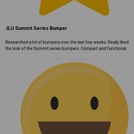
JLU Summit Series Bumper
Researched a lot of bumpers over the last few weeks. Really liked
the look of the Summit series bumpers. Compact and functional.