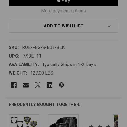
More payment options
ADD TO WISH LIST
SKU:
ROE-FBS-S-B01-BLK
UPC:
7.93E+11
AVAILABILITY:
Typically Ships in 1-2 Days
WEIGHT:
127.00 LBS
FREQUENTLY BOUGHT TOGETHER: