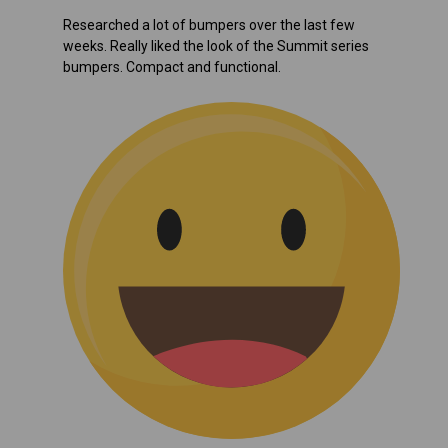
Researched a lot of bumpers over the last few
weeks. Really liked the look of the Summit series
bumpers. Compact and functional.