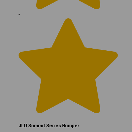
JLU Summit Series Bumper