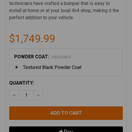
technicians have crafted a bumper that is easy to
install at home or at your local 4x4 shop, making it the
perfect addition to your vehicle.
$1,749.99
POWDER COAT:
REQUIRED
Textured Black Powder Coat
CURRENT
QUANTITY:
STOCK:
DECREASE QUANTITY OF JEEP WRANGLER JK/JL AND 
INCREASE QUANTITY OF JEEP WRANGLER J