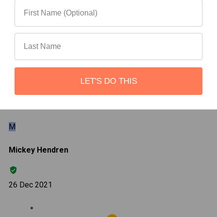
Most Helpful
Search reviews
LET'S DO THIS
Search
Clear Search
✕
Hit “Enter” to find results and press “Delete” to clear
M
Mickey Hendren
26 Dec 2021