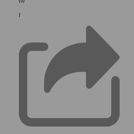
(0)
|