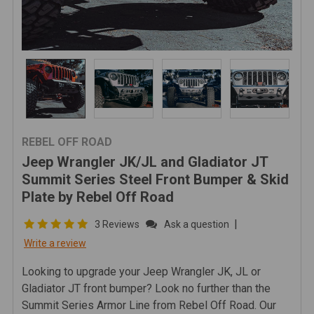
REBEL OFF ROAD
Jeep Wrangler JK/JL and Gladiator JT
Summit Series Steel Front Bumper & Skid
Plate by Rebel Off Road
|
3 Reviews
Ask a question
Write a review
Looking to upgrade your Jeep Wrangler JK, JL or
Gladiator JT front bumper? Look no further than the
Summit Series Armor Line from Rebel Off Road. Our