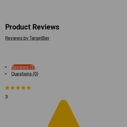
responsible for any labor associated with installation
or removal of your product related to warranty claims.
Product Reviews
Reviews by TargetBay
Reviews (3)
Questions (0)
3