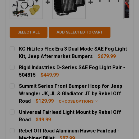
SELECT ALL
ADD SELECTED TO CART
KC HiLites Flex Era 3 Dual Mode SAE Fog Light
Kit, Jeep Aftermarket Bumpers
$679.99
CURRENT
QUANTITY:
Rigid Industries D-Series SAE Fog Light Pair -
STOCK:
DECREASE QUANTITY OF KC HILITES FLEX ERA 3 DU
INCREASE QUANTITY OF KC HILITES FLEX
504815
$449.99
CURRENT
QUANTITY:
Summit Series Front Bumper Hoop for Jeep
STOCK:
DECREASE QUANTITY OF RIGID INDUSTRIES D-SERIES S
INCREASE QUANTITY OF RIGID INDUSTRIES 
Wrangler JK, JL & Gladiator JT by Rebel Off
Road
$129.99
CHOOSE OPTIONS
HOOP HEIGHT:
REQUIRED
Universal Fairlead Light Mount by Rebel Off
LOW PROFILE
Road
$49.99
CURRENT
QUANTITY:
MID HEIGHT
Rebel Off Road Aluminum Hawse Fairlead -
STOCK:
FINISH:
REQUIRED
DECREASE QUANTITY OF UNIVERSAL FAIRLEAD LIGH
INCREASE QUANTITY OF UNIVERSAL FAIRL
Machined Billet
$87.99