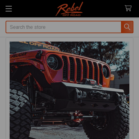
Search