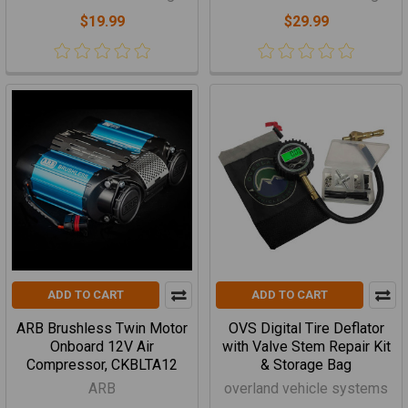
$19.99
$29.99
ADD TO CART
ADD TO CART
ARB Brushless Twin Motor
OVS Digital Tire Deflator
Onboard 12V Air
with Valve Stem Repair Kit
Compressor, CKBLTA12
& Storage Bag
ARB
overland vehicle systems