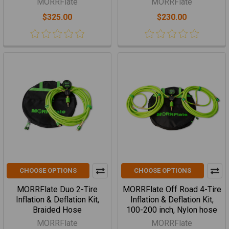
MORRFlate
MORRFlate
$325.00
$230.00
CHOOSE OPTIONS
CHOOSE OPTIONS
MORRFlate Duo 2-Tire
MORRFlate Off Road 4-Tire
Inflation & Deflation Kit,
Inflation & Deflation Kit,
Braided Hose
100-200 inch, Nylon hose
MORRFlate
MORRFlate