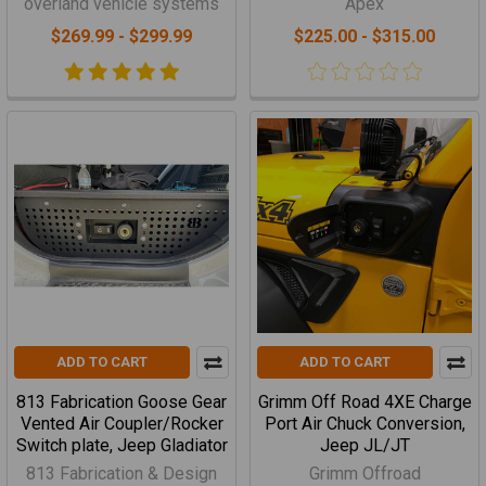
overland vehicle systems
Apex
$269.99 - $299.99
$225.00 - $315.00
ADD TO CART
ADD TO CART
813 Fabrication Goose Gear
Grimm Off Road 4XE Charge
Vented Air Coupler/Rocker
Port Air Chuck Conversion,
Switch plate, Jeep Gladiator
Jeep JL/JT
813 Fabrication & Design
Grimm Offroad