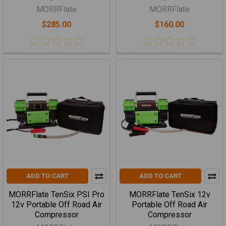
MORRFlate
MORRFlate
$285.00
$160.00
ADD TO CART
ADD TO CART
MORRFlate TenSix PSI Pro
MORRFlate TenSix 12v
12v Portable Off Road Air
Portable Off Road Air
Compressor
Compressor