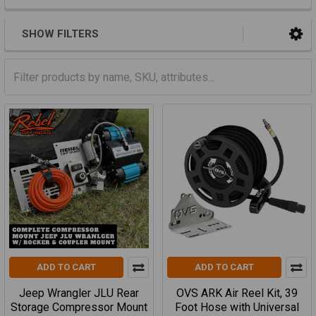
SHOW FILTERS
ADD TO CART
ADD TO CART
Jeep Wrangler JLU Rear
OVS ARK Air Reel Kit, 39
Storage Compressor Mount
Foot Hose with Universal