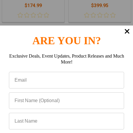
$174.99
$399.95
Items 1 to 16 of 72 total
ARE YOU IN?
1
2
3
4
5
Next
Exclusive Deals, Event Updates, Product Releases and Much
More!
Subscribe To Our Newsletter
Footer
Email
Address