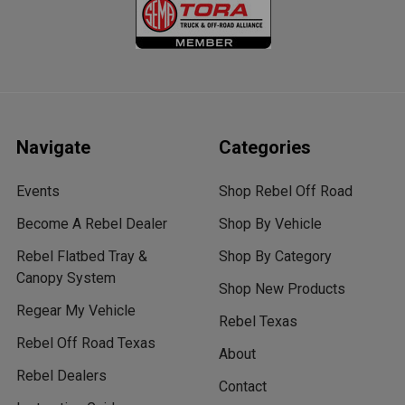
Navigate
Categories
Events
Shop Rebel Off Road
Become A Rebel Dealer
Shop By Vehicle
Rebel Flatbed Tray &
Shop By Category
Canopy System
Shop New Products
Regear My Vehicle
Rebel Texas
Rebel Off Road Texas
About
Rebel Dealers
Contact