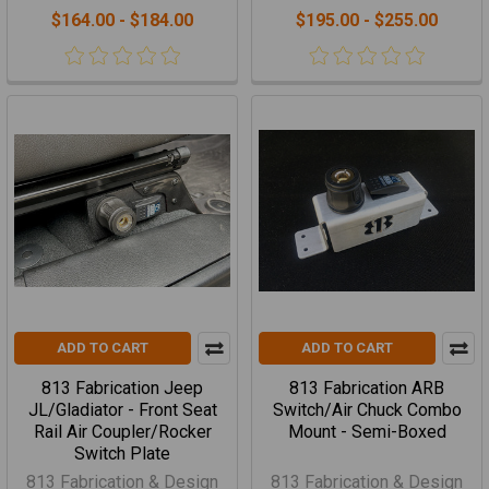
$164.00 - $184.00
$195.00 - $255.00
ADD TO CART
ADD TO CART
813 Fabrication Jeep
813 Fabrication ARB
JL/Gladiator - Front Seat
Switch/Air Chuck Combo
Rail Air Coupler/Rocker
Mount - Semi-Boxed
Switch Plate
813 Fabrication & Design
813 Fabrication & Design