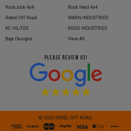
RockJock 4x4
Rock Hard 4x4
Rebel Off Road
WARN INDUSTRIES
KC HiLiTES
RIGID INDUSTRIES
Baja Designs
View All
©
2026
REBEL OFF ROAD.