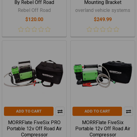
By Rebel Off Road
Mounting Bracket
Rebel Off Road
overland vehicle systems
$120.00
$249.99
ADD TO CART
ADD TO CART
MORRFlate FiveSix PRO
MORRFlate FiveSix
Portable 12v Off Road Air
Portable 12v Off Road Air
Compressor
Compressor