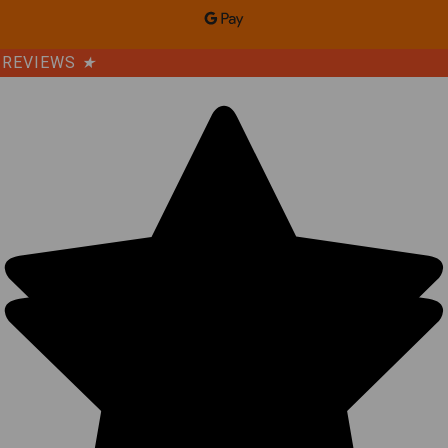
REVIEWS
★