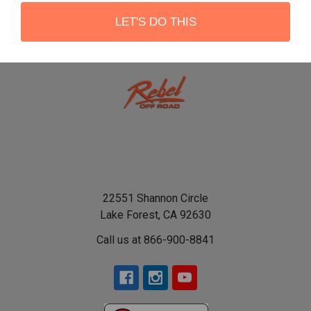
LET'S DO THIS
22551 Shannon Circle
Lake Forest, CA 92630
Call us at 866-900-8841