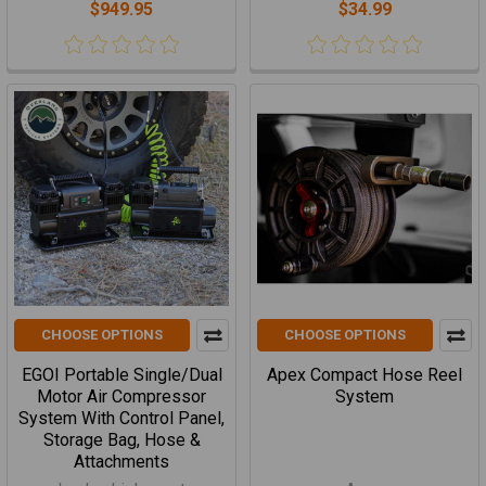
$949.95
$34.99
CHOOSE OPTIONS
CHOOSE OPTIONS
EGOI Portable Single/Dual
Apex Compact Hose Reel
Motor Air Compressor
System
System With Control Panel,
Storage Bag, Hose &
Attachments