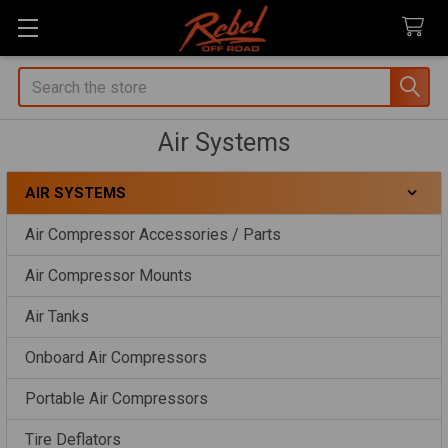
Search
Air Systems
AIR SYSTEMS
Sidebar
Air Compressor Accessories / Parts
Air Compressor Mounts
Air Tanks
Onboard Air Compressors
Portable Air Compressors
Tire Deflators