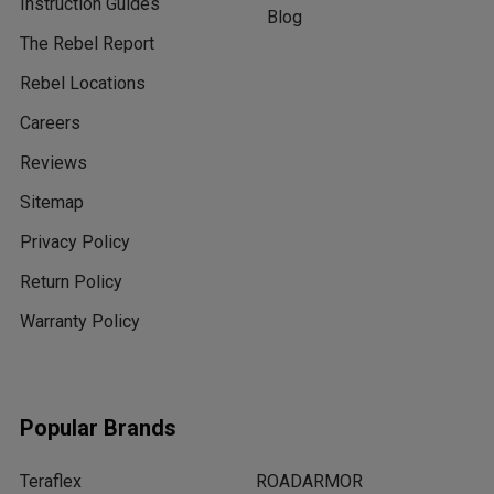
Instruction Guides
Blog
The Rebel Report
Rebel Locations
Careers
Reviews
Sitemap
Privacy Policy
Return Policy
Warranty Policy
Popular Brands
Teraflex
ROADARMOR