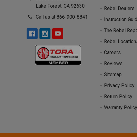
Lake Forest, CA 92630
Rebel Dealers
Call us at 866-900-8841
Instruction Gui
The Rebel Repo
Rebel Location
Careers
Reviews
Sitemap
Privacy Policy
Return Policy
Warranty Polic