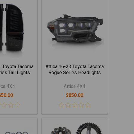
3 Toyota Tacoma
Attica 16-23 Toyota Tacoma
es Tail Lights
Rogue Series Headlights
ica 4X4
Attica 4X4
650.00
$850.00