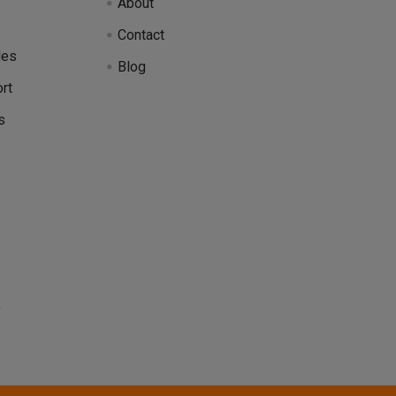
About
Contact
des
Blog
rt
s
y