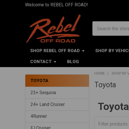
Welcome to REBEL OFF ROAD!
Search
SHOP REBEL OFF ROAD
SHOP BY VEHIC
CONTACT
BLOG
HOME
SHOP BY 
TOYOTA
Toyota
Sidebar
23+ Sequoia
Toyota
24+ Land Cruiser
4Runner
FJ Cruiser