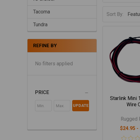
Tacoma
Sort By:
Tundra
REFINE BY
No filters applied
PRICE
Starlink Mini
Wire 
UPDATE
Rugged 
$24.95 -