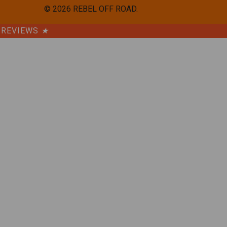
©
2026
REBEL OFF ROAD.
REVIEWS
★