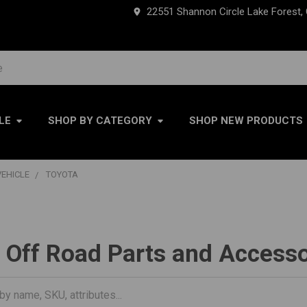
22551 Shannon Circle Lake Forest,
LE
SHOP BY CATEGORY
SHOP NEW PRODUCTS
VEHICLE
TOYOTA
 Off Road Parts and Accesso