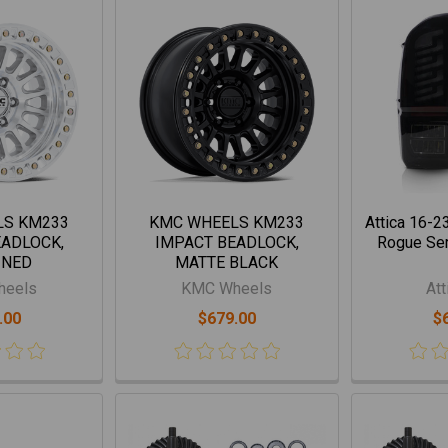
LS KM233
KMC WHEELS KM233
Attica 16-2
EADLOCK,
IMPACT BEADLOCK,
Rogue Seri
INED
MATTE BLACK
heels
KMC Wheels
Att
.00
$679.00
$