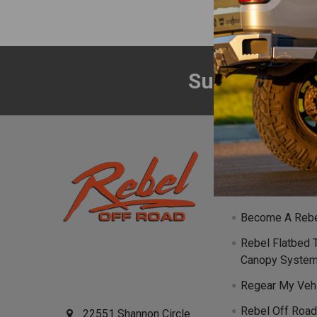
Subscribe to
Footer
Navigate
Events
Become A Rebe
Rebel Flatbed 
Canopy Syste
Regear My Veh
Rebel Off Road
22551 Shannon Circle