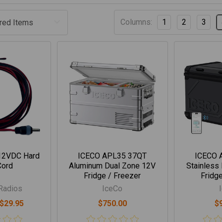
Columns:
1
2
3
 12VDC Hard
ICECO APL35 37QT
ICECO 
Cord
Aluminum Dual Zone 12V
Stainless
Fridge / Freezer
Fridge
Radios
IceCo
 $29.95
$750.00
$