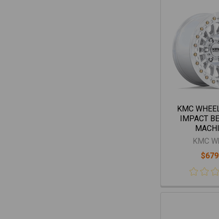
KMC WHEE
IMPACT B
MACH
KMC W
$679