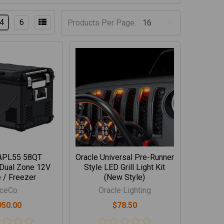
4
6
Products Per Page:
APL55 58QT
Oracle Universal Pre-Runner
 Dual Zone 12V
Style LED Grill Light Kit
 / Freezer
(New Style)
IceCo
Oracle Lighting
950.00
$78.50