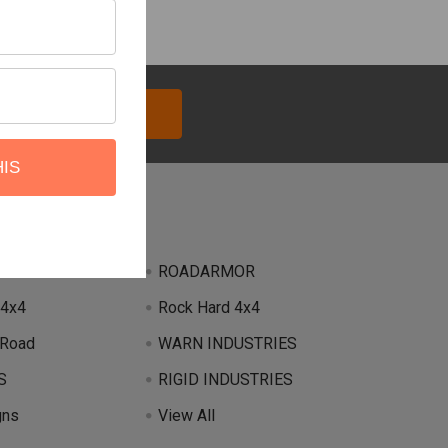
HIS
Brands
ROADARMOR
 4x4
Rock Hard 4x4
 Road
WARN INDUSTRIES
S
RIGID INDUSTRIES
gns
View All