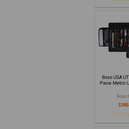
Boxo USA UTV
Piece Metric U
Boxo
$385