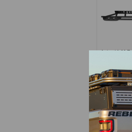
Attica 16-23 T
Double Cab
Series Roc
Attica
$1,10
Items 1 to 16 of 