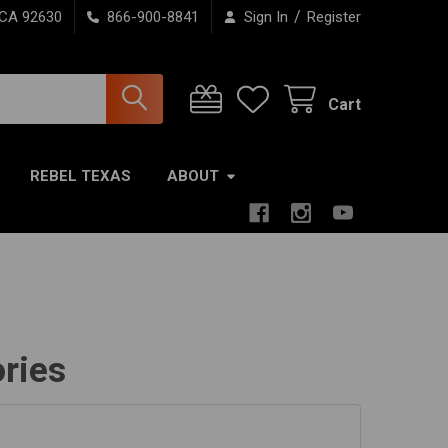
/
 CA 92630
866-900-8841
Sign In
Register
Cart
REBEL TEXAS
ABOUT
ries