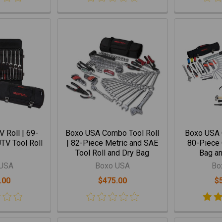
 Roll | 69-
Boxo USA Combo Tool Roll
Boxo USA 
TV Tool Roll
| 82-Piece Metric and SAE
80-Piece 
Tool Roll and Dry Bag
Bag an
 USA
Boxo USA
Bo
.00
$475.00
$