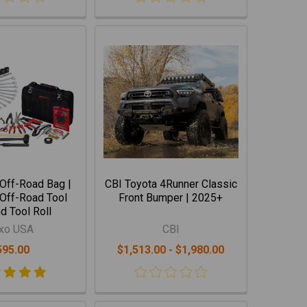
Off-Road Bag |
CBI Toyota 4Runner Classic
Off-Road Tool
Front Bumper | 2025+
d Tool Roll
xo USA
CBI
595.00
$1,513.00 - $1,980.00