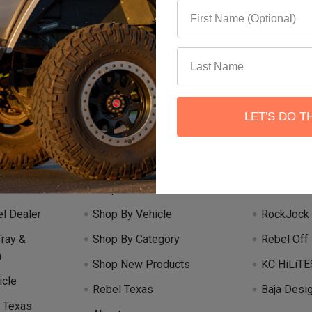
Email
 our newsletter
Address
LET'S DO T
Categories
Popular 
Shop Rebel Off Road
Teraflex
l Dealer
Shop By Vehicle
RockJock
Tray &
Shop By Category
Rebel Off
m
Shop New Products
KC HiLiTE
icle
Rebel Texas
Baja Desi
 Texas