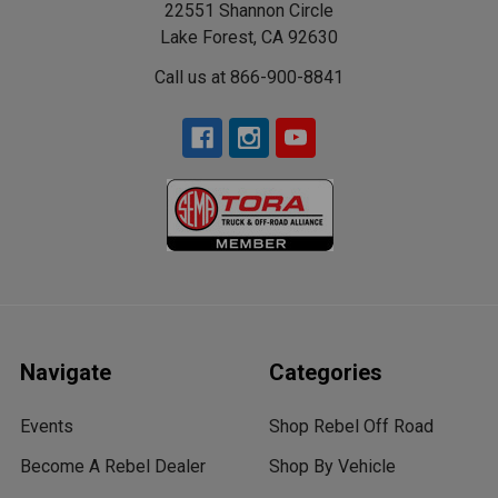
22551 Shannon Circle
Lake Forest, CA 92630
Call us at 866-900-8841
Navigate
Categories
Events
Shop Rebel Off Road
Become A Rebel Dealer
Shop By Vehicle