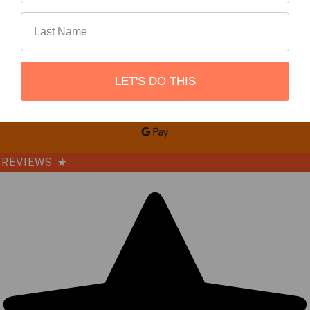
LET'S DO THIS
©
2026
REBEL OFF ROAD.
REVIEWS
★