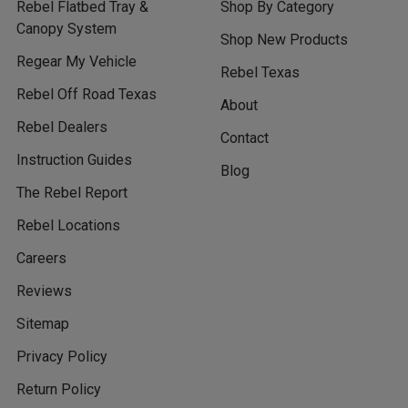
Rebel Flatbed Tray &
Shop By Category
Canopy System
Shop New Products
Regear My Vehicle
Rebel Texas
Rebel Off Road Texas
About
Rebel Dealers
Contact
Instruction Guides
Blog
The Rebel Report
Rebel Locations
Careers
Reviews
Sitemap
Privacy Policy
Return Policy