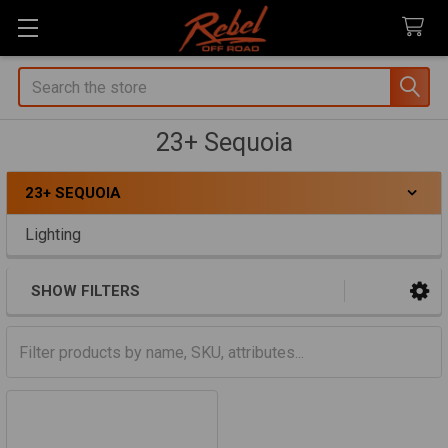
Search
23+ Sequoia
23+ SEQUOIA
Sidebar
Lighting
SHOW FILTERS