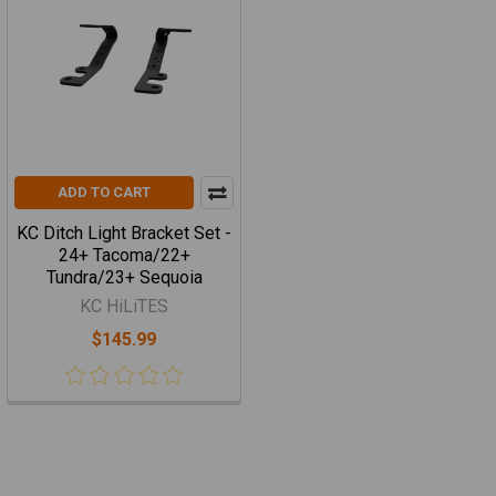
ADD TO CART
KC Ditch Light Bracket Set -
24+ Tacoma/22+
Tundra/23+ Sequoia
KC HiLiTES
$145.99