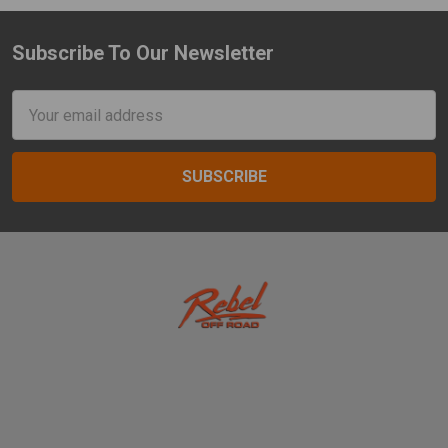
Subscribe To Our Newsletter
Footer
Email
Address