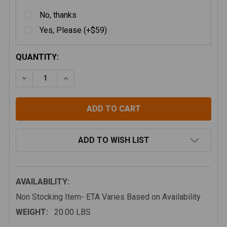
No, thanks
Yes, Please (+$59)
CURRENT
QUANTITY:
STOCK:
DECREASE QUANTITY OF ATTICA 16-23 TOYOTA TAC
INCREASE QUANTITY OF ATTICA 16-23 T
ADD TO WISH LIST
AVAILABILITY:
Non Stocking Item- ETA Varies Based on Availability
WEIGHT:
20.00 LBS