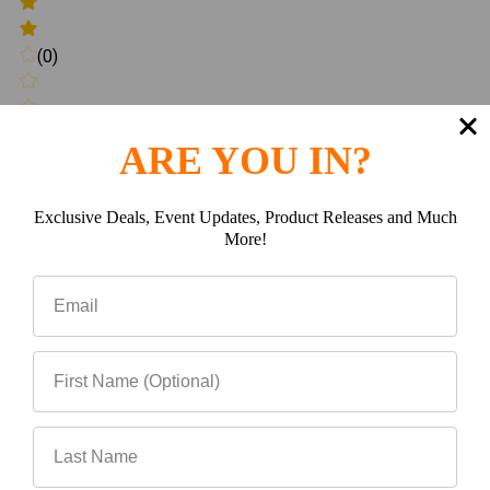
(0)
ARE YOU IN?
(0)
Exclusive Deals, Event Updates, Product Releases and Much
More!
Write a review
Be the first to Write a review
Related Products