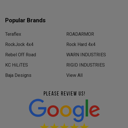
Popular Brands
Teraflex
ROADARMOR
RockJock 4x4
Rock Hard 4x4
Rebel Off Road
WARN INDUSTRIES
KC HiLiTES
RIGID INDUSTRIES
Baja Designs
View All