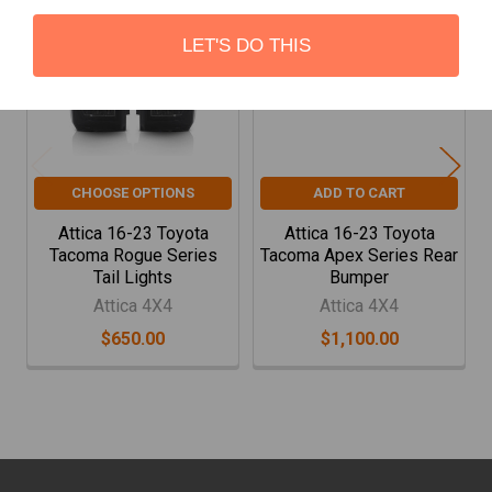
Related
Products
LET'S DO THIS
CHOOSE OPTIONS
ADD TO CART
Attica 16-23 Toyota
Attica 16-23 Toyota
Tacoma Rogue Series
Tacoma Apex Series Rear
Tail Lights
Bumper
Attica 4X4
Attica 4X4
$650.00
$1,100.00