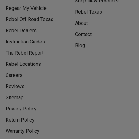
Shop New Products
Regear My Vehicle
Rebel Texas
Rebel Off Road Texas
About
Rebel Dealers
Contact
Instruction Guides
Blog
The Rebel Report
Rebel Locations
Careers
Reviews
Sitemap
Privacy Policy
Return Policy
Warranty Policy