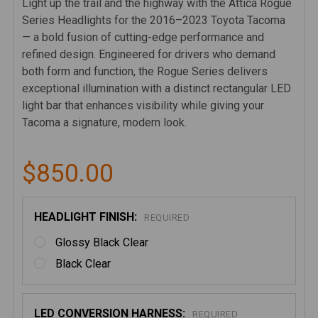
Light up the trail and the highway with the Attica Rogue
Series Headlights for the 2016–2023 Toyota Tacoma
— a bold fusion of cutting-edge performance and
refined design. Engineered for drivers who demand
both form and function, the Rogue Series delivers
exceptional illumination with a distinct rectangular LED
light bar that enhances visibility while giving your
Tacoma a signature, modern look.
$850.00
HEADLIGHT FINISH:
REQUIRED
Glossy Black Clear
Black Clear
LED CONVERSION HARNESS:
REQUIRED