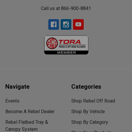
Call us at 866-900-8841
Navigate
Categories
Events
Shop Rebel Off Road
Become A Rebel Dealer
Shop By Vehicle
Rebel Flatbed Tray &
Shop By Category
Canopy System