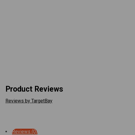
reduces drag
Bright, efficient LED illumination
Plug-and-play installation—no drilling required
Optional LED Conversion Harness for factory LED-
equipped Tacomas
Durable construction built for on- and off-road use
Upgrade your Tacoma’s front end with Attica Rogue
Series Headlights — where precision engineering
meets aggressive design.
Product Reviews
Reviews by TargetBay
Reviews (0)