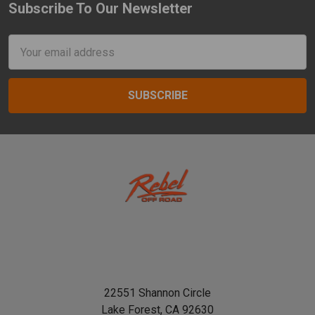
Subscribe To Our Newsletter
Footer
Email
Address
22551 Shannon Circle
Lake Forest, CA 92630