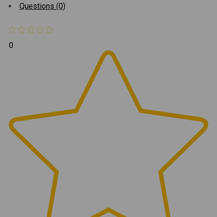
Questions (0)
0