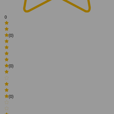
0
(0)
(0)
(0)