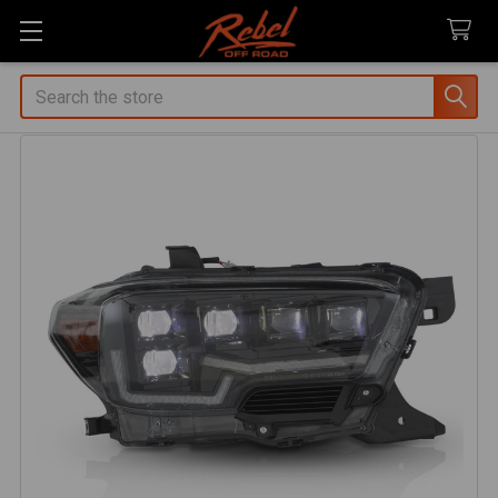
Search