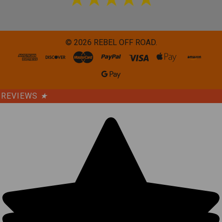
©
2026
REBEL OFF ROAD.
REVIEWS
★