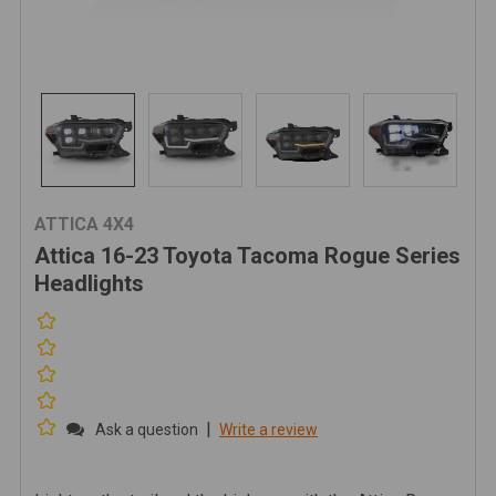
ATTICA 4X4
Attica 16-23 Toyota Tacoma Rogue Series
Headlights
|
Ask a question
Write a review