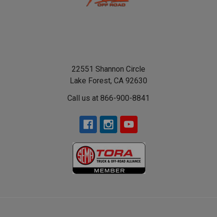
22551 Shannon Circle
Lake Forest, CA 92630
Call us at 866-900-8841