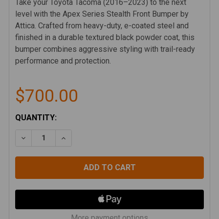
Take your Toyota Tacoma (2016–2023) to the next
level with the Apex Series Stealth Front Bumper by
Attica. Crafted from heavy-duty, e-coated steel and
finished in a durable textured black powder coat, this
bumper combines aggressive styling with trail-ready
performance and protection.
$700.00
CURRENT
QUANTITY:
STOCK:
DECREASE QUANTITY OF ATTICA 16-23 TOYOTA TAC
INCREASE QUANTITY OF ATTICA 16-23 T
More payment options