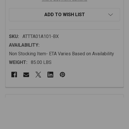
ADD TO WISH LIST
SKU:
ATTTA01A101-BX
AVAILABILITY:
Non Stocking Item- ETA Varies Based on Availability
WEIGHT:
85.00 LBS
FREQUENTLY
BOUGHT
Description
TOGETHER:
The integrated winch plate supports up to 12,000 lbs,
and 3/4" fully welded D-ring tabs provide dependable
SELECT
ALL