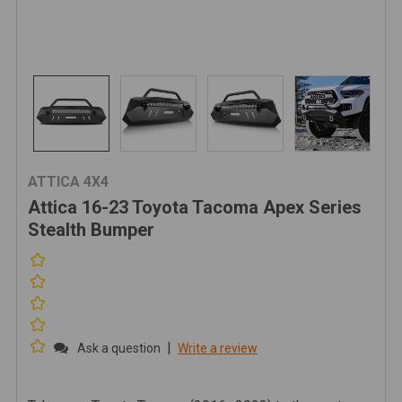
ATTICA 4X4
Attica 16-23 Toyota Tacoma Apex Series
Stealth Bumper
|
Ask a question
Write a review