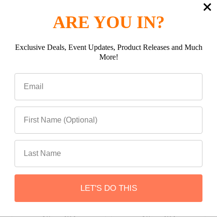
ARE YOU IN?
Be the first to Write a review
Exclusive Deals, Event Updates, Product Releases and Much
Related Products
More!
Related
Products
ADD TO CART
ADD TO CART
Attica 16-23 Toyota
Attica 16-23 Toyota
LET'S DO THIS
Tacoma Apex Series Rear
Tacoma Apex Series
Bumper
Hybrid Bumper