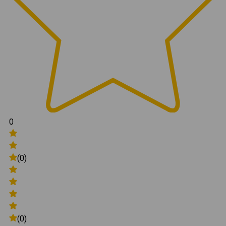
0
(0)
(0)