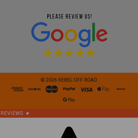
©
2026
REBEL OFF ROAD.
REVIEWS
★