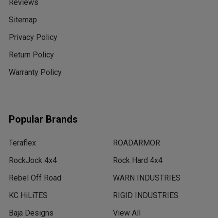
Reviews
Sitemap
Privacy Policy
Return Policy
Warranty Policy
Popular Brands
Teraflex
ROADARMOR
RockJock 4x4
Rock Hard 4x4
Rebel Off Road
WARN INDUSTRIES
KC HiLiTES
RIGID INDUSTRIES
Baja Designs
View All