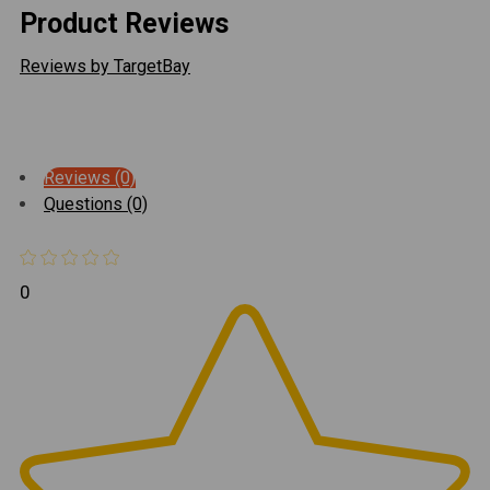
Product Reviews
Reviews by TargetBay
Reviews (0)
Questions (0)
0