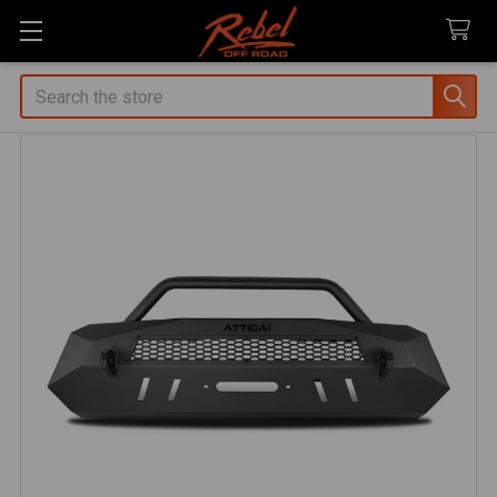
Search