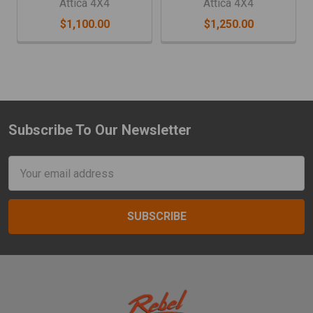
Attica 4X4
Attica 4X4
$1,100.00
$1,250.00
Subscribe To Our Newsletter
Footer
Email
Address