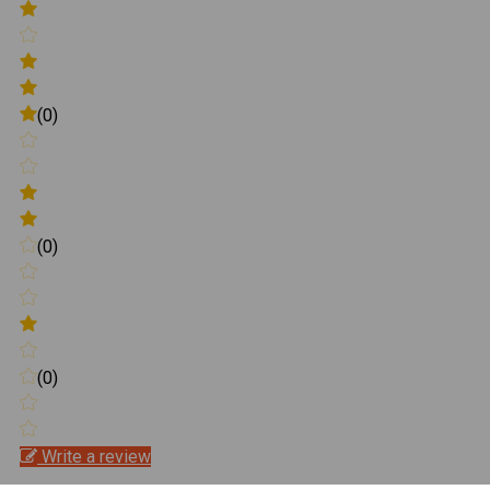
(0)
(0)
(0)
Write a review