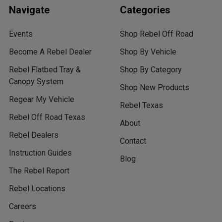
Navigate
Categories
Events
Shop Rebel Off Road
Become A Rebel Dealer
Shop By Vehicle
Rebel Flatbed Tray &
Shop By Category
Canopy System
Shop New Products
Regear My Vehicle
Rebel Texas
Rebel Off Road Texas
About
Rebel Dealers
Contact
Instruction Guides
Blog
The Rebel Report
Rebel Locations
Careers