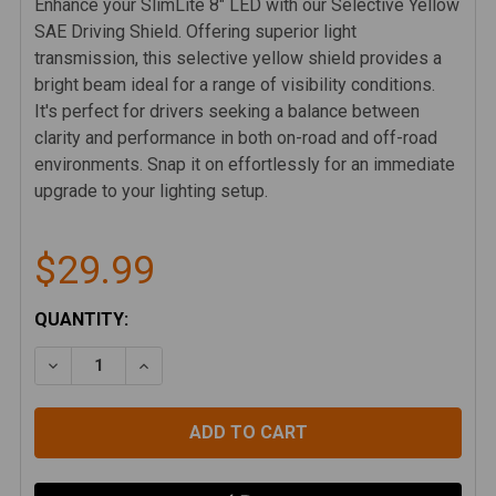
Enhance your SlimLite 8" LED with our Selective Yellow
SAE Driving Shield. Offering superior light
transmission, this selective yellow shield provides a
bright beam ideal for a range of visibility conditions.
It's perfect for drivers seeking a balance between
clarity and performance in both on-road and off-road
environments. Snap it on effortlessly for an immediate
upgrade to your lighting setup.
$29.99
CURRENT
QUANTITY:
STOCK:
DECREASE QUANTITY OF KC SLIMLITE 8" LED LIGHT S
INCREASE QUANTITY OF KC SLIMLITE 8" LE