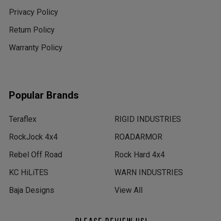
Privacy Policy
Return Policy
Warranty Policy
Popular Brands
Teraflex
RIGID INDUSTRIES
RockJock 4x4
ROADARMOR
Rebel Off Road
Rock Hard 4x4
KC HiLiTES
WARN INDUSTRIES
Baja Designs
View All