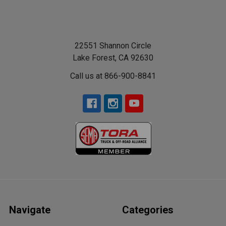
22551 Shannon Circle
Lake Forest, CA 92630
Call us at 866-900-8841
Navigate
Categories