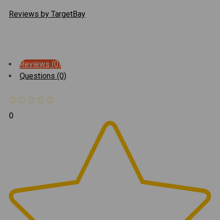
Reviews by TargetBay
Reviews (0)
Questions (0)
0