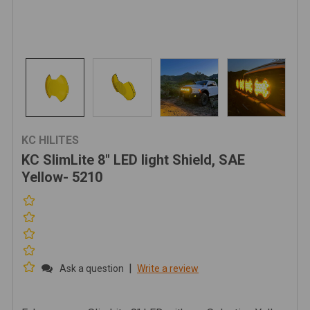
KC HILITES
KC SlimLite 8" LED light Shield, SAE
Yellow- 5210
|
Ask a question
Write a review