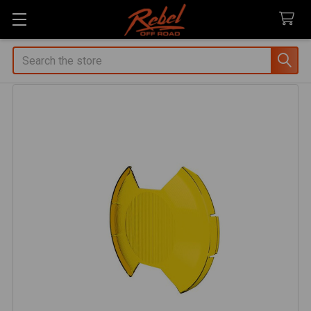
Search