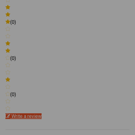
(0)
(0)
(0)
Write a review