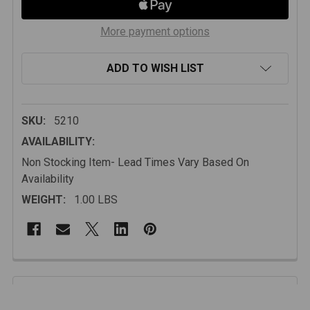
More payment options
ADD TO WISH LIST
SKU:
5210
AVAILABILITY:
Non Stocking Item- Lead Times Vary Based On
Availability
WEIGHT:
1.00 LBS
FREQUENTLY
BOUGHT
Description
TOGETHER: