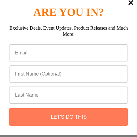
ARE YOU IN?
Exclusive Deals, Event Updates, Product Releases and Much
More!
Subscribe To Our Newsletter
Footer
Email
Address
LET'S DO THIS