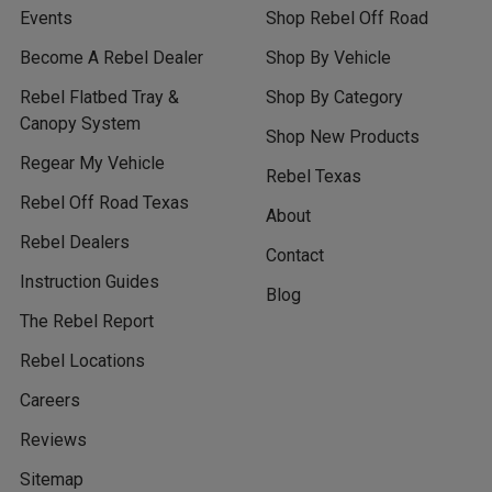
Events
Shop Rebel Off Road
Become A Rebel Dealer
Shop By Vehicle
Rebel Flatbed Tray &
Shop By Category
Canopy System
Shop New Products
Regear My Vehicle
Rebel Texas
Rebel Off Road Texas
About
Rebel Dealers
Contact
Instruction Guides
Blog
The Rebel Report
Rebel Locations
Careers
Reviews
Sitemap