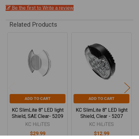
Be the first to Write a review
Related Products
Related
Products
ADD TO CART
ADD TO CART
KC SlimLite 8" LED light
KC SlimLite 8" LED light
Shield, SAE Clear- 5209
Shield, Clear - 5207
KC HiLiTES
KC HiLiTES
$29.99
$12.99