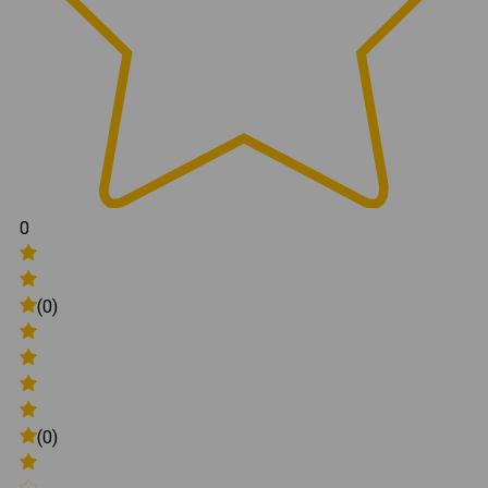
0
(0)
(0)