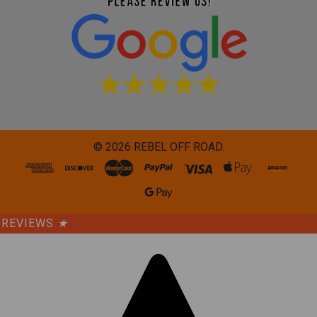
©
2026
REBEL OFF ROAD.
REVIEWS
★