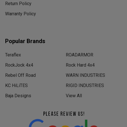
Return Policy
Warranty Policy
Popular Brands
Teraflex
ROADARMOR
RockJock 4x4
Rock Hard 4x4
Rebel Off Road
WARN INDUSTRIES
KC HiLiTES
RIGID INDUSTRIES
Baja Designs
View All