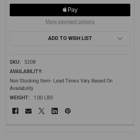
More payment options
ADD TO WISH LIST
SKU:
5208
AVAILABILITY:
Non Stocking Item- Lead Times Vary Based On
Availability
WEIGHT:
1.00 LBS
FREQUENTLY
BOUGHT
Description