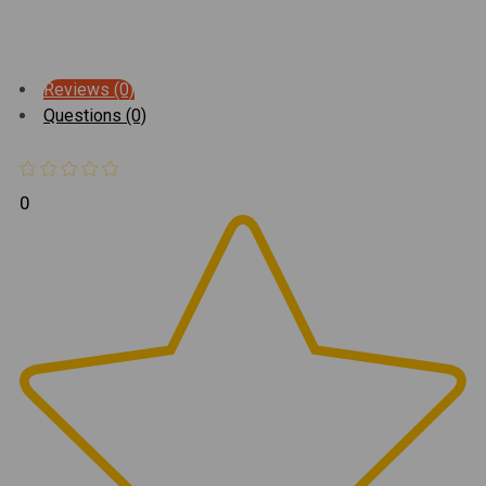
Reviews (0)
Questions (0)
0