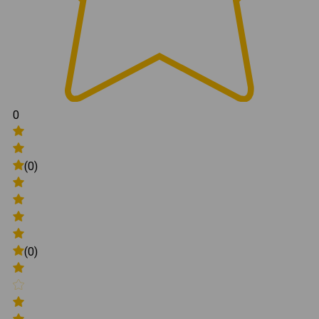
0
(0)
(0)