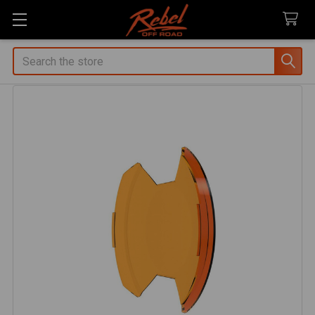
Search