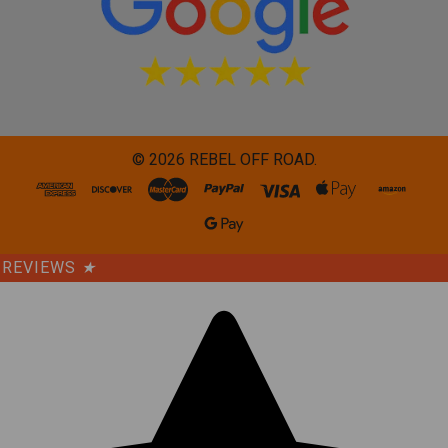
©
2026
REBEL OFF ROAD.
REVIEWS
★