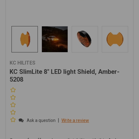
KC HILITES
KC SlimLite 8" LED light Shield, Amber-
5208
|
Ask a question
Write a review