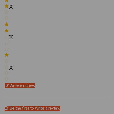
(0)
(0)
(0)
Write a review
Be the first to Write a review