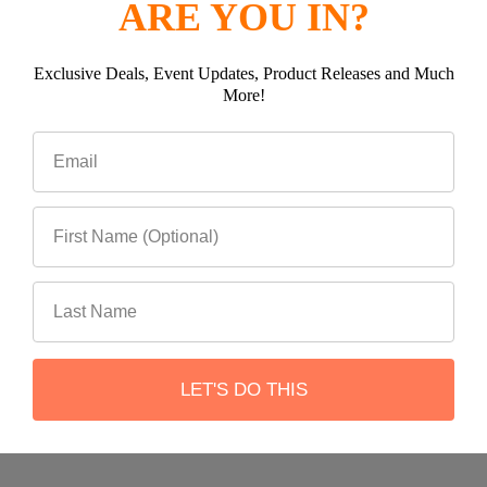
ARE YOU IN?
Exclusive Deals, Event Updates, Product Releases and Much
Subscribe To Our Newsletter
More!
Footer
Email
Address
LET'S DO THIS