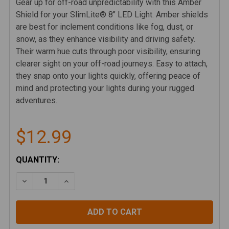
Gear up for off-road unpredictability with this Amber
Shield for your SlimLite® 8" LED Light. Amber shields
are best for inclement conditions like fog, dust, or
snow, as they enhance visibility and driving safety.
Their warm hue cuts through poor visibility, ensuring
clearer sight on your off-road journeys. Easy to attach,
they snap onto your lights quickly, offering peace of
mind and protecting your lights during your rugged
adventures.
$12.99
CURRENT
QUANTITY:
STOCK:
DECREASE QUANTITY OF KC SLIMLITE 8" LED LIGHT S
INCREASE QUANTITY OF KC SLIMLITE 8" LE