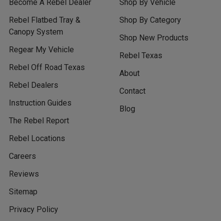
Become A Rebel Dealer
Shop By Vehicle
Rebel Flatbed Tray &
Shop By Category
Canopy System
Shop New Products
Regear My Vehicle
Rebel Texas
Rebel Off Road Texas
About
Rebel Dealers
Contact
Instruction Guides
Blog
The Rebel Report
Rebel Locations
Careers
Reviews
Sitemap
Privacy Policy