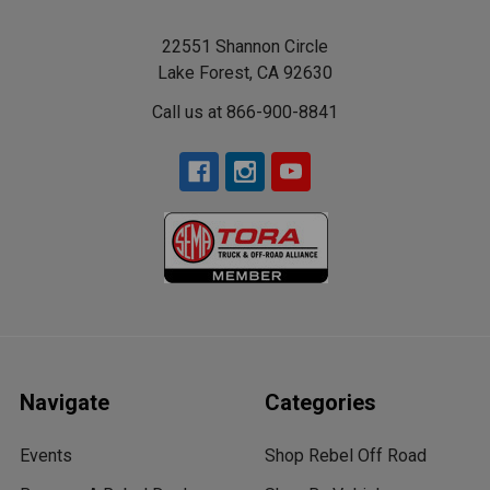
22551 Shannon Circle
Lake Forest, CA 92630
Call us at 866-900-8841
Navigate
Categories
Events
Shop Rebel Off Road