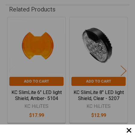
Related Products
Related
Products
ADD TO CART
ADD TO CART
KC SlimLite 6" LED light
KC SlimLite 8" LED light
Shield, Amber- 5104
Shield, Clear - 5207
KC HiLiTES
KC HiLiTES
$17.99
$12.99