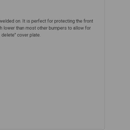
elded on. It is perfect for protecting the front
nch lower than most other bumpers to allow for
 delete" cover plate.