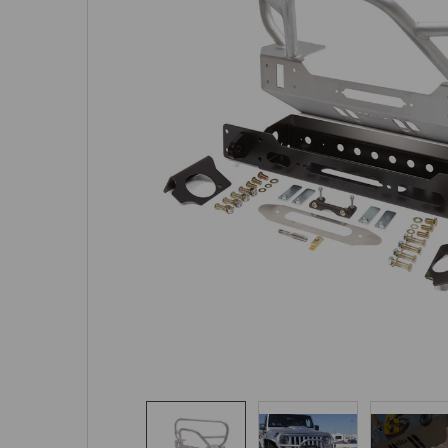
SELECTED
TO CART