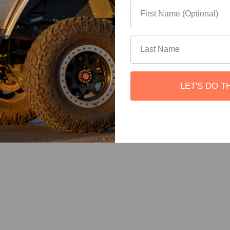
LET'S DO T