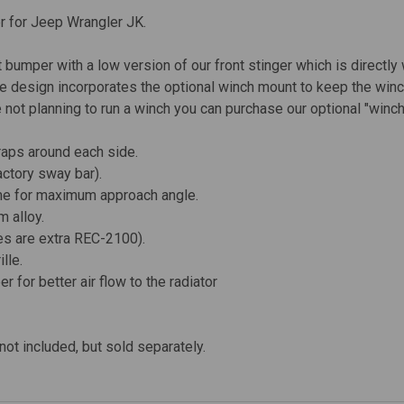
er for Jeep Wrangler JK.
 bumper with a low version of our front stinger which is directly w
file design incorporates the optional winch mount to keep the wi
 not planning to run a winch you can purchase our optional "winch
raps around each side.
actory sway bar).
rame for maximum approach angle.
 alloy.
es are extra
REC-2100
).
lle.
 for better air flow to the radiator
not included, but sold separately.