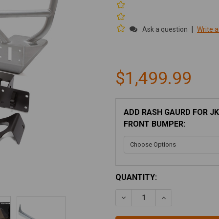
|
Ask a question
Write a
$1,499.99
ADD RASH GAURD FOR JK
FRONT BUMPER:
CURRENT
QUANTITY:
STOCK:
DECREASE QUANTITY OF G
INCREASE QUAN