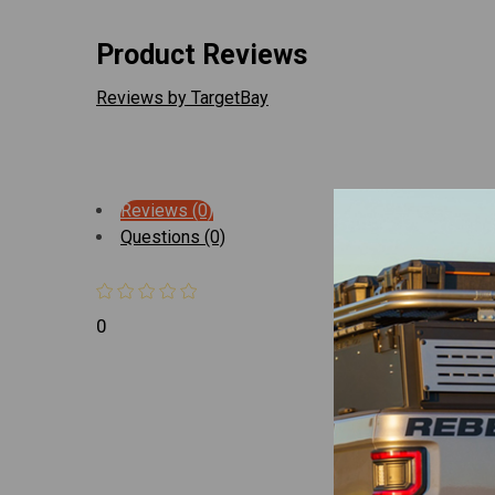
Product Reviews
Reviews by TargetBay
Reviews (0)
Questions (0)
0