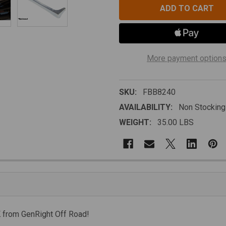
More payment option
SKU:
FBB8240
AVAILABILITY:
Non Stocking
WEIGHT:
35.00 LBS
K from GenRight Off Road!