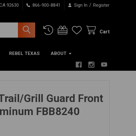
/
 CA 92630
866-900-8841
Sign In
Register
Cart
REBEL TEXAS
ABOUT
rail/Grill Guard Front
uminum FBB8240