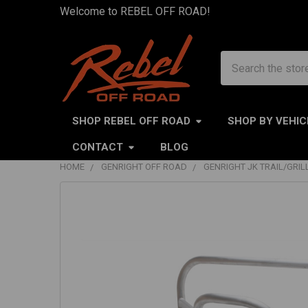
Welcome to REBEL OFF ROAD!
Search
SHOP REBEL OFF ROAD
SHOP BY VEHIC
CONTACT
BLOG
HOME
GENRIGHT OFF ROAD
GENRIGHT JK TRAIL/GRI
FREQUENTLY
BOUGHT
TOGETHER:
SELECT
ALL
ADD