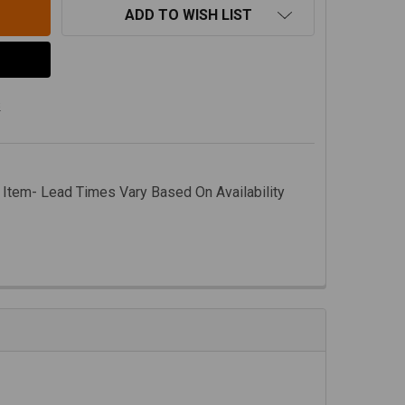
ADD TO WISH LIST
s
 Item- Lead Times Vary Based On Availability