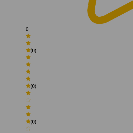
0
(0)
(0)
(0)