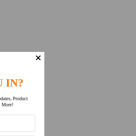
 IN?
dates, Product
h More!