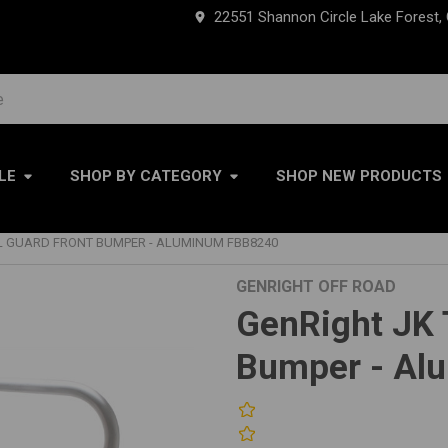
22551 Shannon Circle Lake Forest,
LE
SHOP BY CATEGORY
SHOP NEW PRODUCTS
LL GUARD FRONT BUMPER - ALUMINUM FBB8240
GENRIGHT OFF ROAD
GenRight JK T
Bumper - Al