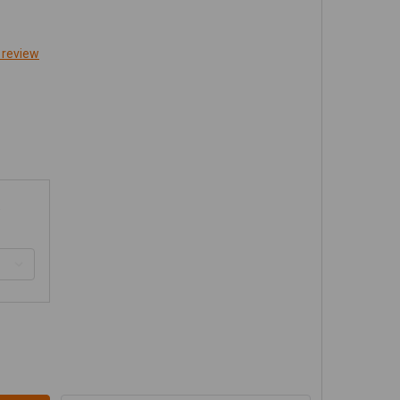
 review
ENRIGHT JK TRAIL/GRILL GUARD FRONT BUMPER - ALUMI
TITY OF GENRIGHT JK TRAIL/GRILL GUARD FRONT BUMPER