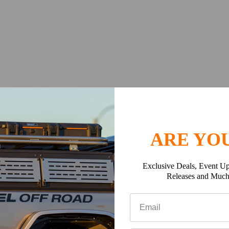
ARE YOU
Exclusive Deals, Event Up
Releases and Muc