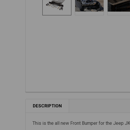
DESCRIPTION
This is the all new Front Bumper for the Jeep J