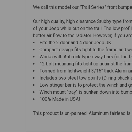
We call this model our "Trail Series" front bump
Our high quality, high clearance Stubby type front
of your Jeep while out on the trail. The low pro
better air flow to the radiator.
However, if you are
Fits the 2 door and 4 door Jeep
JK.
Compact design fits tight to the frame and w
Works with Antirock type sway bars (or the f
12 bolt mounting fits tight up against the f
Formed from lightweight 3/16" thick Aluminum
Includes two steel tow points (D-ring shackl
Low stinger bar is to protect the winch and gri
Winch mount "tray" is sunken down into bumper
100% Made in USA!
This product is un-painted. Aluminum fairlead is 