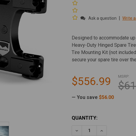
|
Ask a question
Write a
Designed to accommodate up to
Heavy-Duty Hinged Spare Tire
Tire Mounting Kit (not includ
secure your spare tire over th
MSRP:
$556.99
$61
— You save
$56.00
CURRENT
QUANTITY:
STOCK:
DECREASE QUANTITY OF TE
INCREASE QUAN