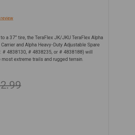
 review
 a 37” tire, the TeraFlex JK/JKU TeraFlex Alpha
 Carrier and Alpha Heavy-Duty Adjustable Spare
ed: # 4838130, # 4838235, or # 4838188) will
e most extreme trails and rugged terrain.
2.99
RAFLEX JK/JKU ALPHA HD HINGED SPARE TIRE CARRIER KI
TITY OF TERAFLEX JK/JKU ALPHA HD HINGED SPARE TIRE C