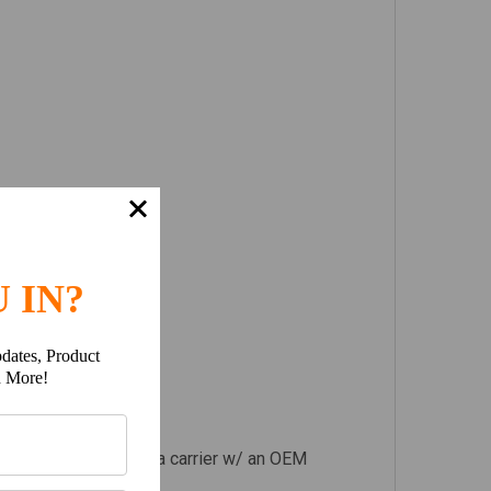
 IN?
dates, Product
h More!
p body, resulting in a carrier w/ an OEM