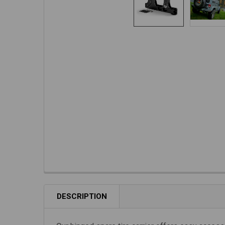
DESCRIPTION