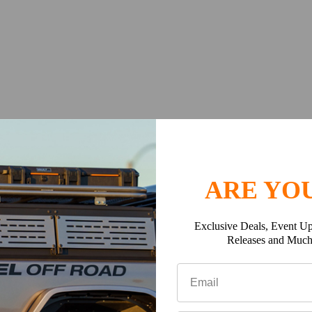
 # D6982240)
cargo area
ARE YOU
es (fuel cans, recovery jack, etc.)
Exclusive Deals, Event Up
Releases and Muc
works w/ OEM & most aftermarket bumpers
signed tooling follows the precise compound curvature of the Jee