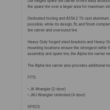
Our hinged spare tire carrier offers easy access
the spare tire over a larger area for maximum str
Dedicated tooling and A356.2 T6 cast aluminum c
possible, while its design, fit, and finish comp
tire carrier and oversized tire.
Heavy-Duty forged steel brackets and Heavy-Dut
mounting locations ensure the strongest rattle-fr
assembly and spare tire, the Alpha tire carrier r
The Alpha tire carrier also provides additional m
FITS:
• JK Wrangler (2-door)
• JKU Wrangler Unlimited (4-door)
SPECS: