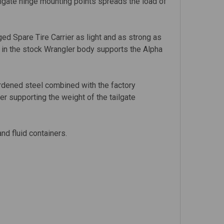
ailgate hinge mounting points spreads the load of
d Spare Tire Carrier as light and as strong as
g in the stock Wrangler body supports the Alpha
rdened steel combined with the factory
er supporting the weight of the tailgate
nd fluid containers.