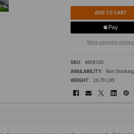
More payment option
SKU:
4838100
AVAILABILITY:
Non Stocking
WEIGHT:
26.70 LBS