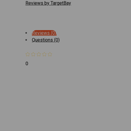
Reviews by TargetBay
Reviews (0)
Questions (0)
0