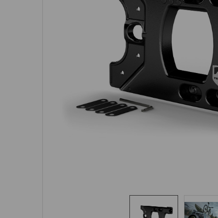
SELECTED
TO CART