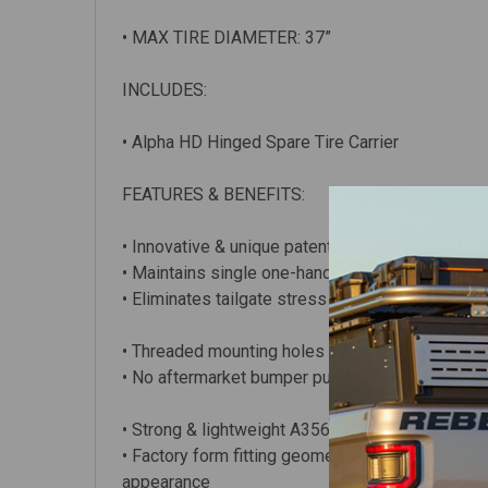
• MAX TIRE DIAMETER: 37”
INCLUDES:
• Alpha HD Hinged Spare Tire Carrier
FEATURES & BENEFITS:
• Innovative & unique patented design (USPTO:
• Maintains single one-handed entry to the rear 
• Eliminates tailgate stress & rattles
• Threaded mounting holes for mounting accessori
• No aftermarket bumper purchase required – 
• Strong & lightweight A356.2 T6 cast aluminum
• Factory form fitting geometry & finish. CAD-de
appearance