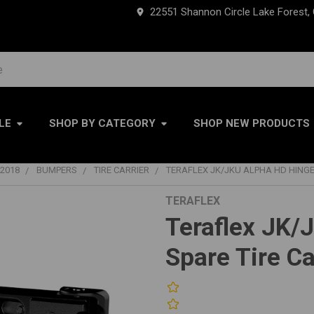
22551 Shannon Circle Lake Forest,
LE
SHOP BY CATEGORY
SHOP NEW PRODUCTS
2018
BUMPERS
TIRE CARRIER
TERAFLEX JK/JKU ALPHA HD HINGED
TERAFLEX
Teraflex JK/
Spare Tire Ca