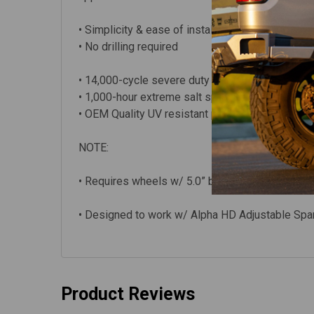
• Simplicity & ease of installation – can be pe
• No drilling required
• 14,000-cycle severe duty slam testing
• 1,000-hour extreme salt spray testing
• OEM Quality UV resistant powder coat finish
NOTE:
• Requires wheels w/ 5.0” backspacing or less 
• Designed to work w/ Alpha HD Adjustable Spa
Product Reviews