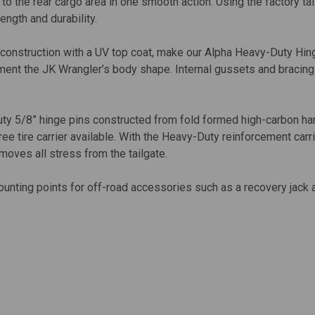
 to the rear cargo area in one smooth action. Using the factory t
ength and durability.
onstruction with a UV top coat, make our Alpha Heavy-Duty Hinge
lement the JK Wrangler’s body shape. Internal gussets and bracin
y 5/8” hinge pins constructed from fold formed high-carbon ha
ee tire carrier available. With the Heavy-Duty reinforcement carri
emoves all stress from the tailgate.
ounting points for off-road accessories such as a recovery jack a