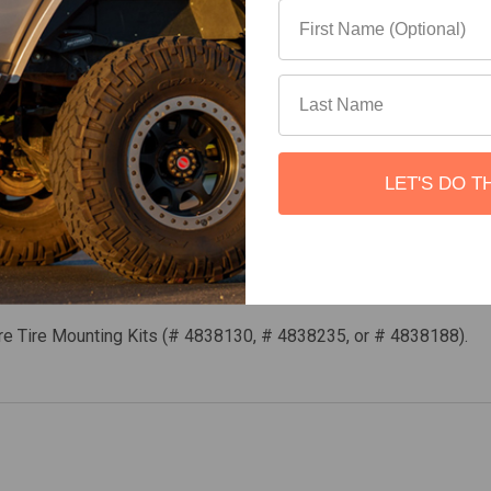
rformed using common hand tools
LET'S DO T
– or TeraFlex offset wheel adapters (# 1055005).
re Tire Mounting Kits (# 4838130, # 4838235, or # 4838188).