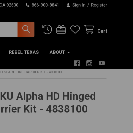
/
 CA 92630
866-900-8841
Sign In
Register
Cart
REBEL TEXAS
ABOUT
 SPARE TIRE CARRIER KIT - 4838100
JKU Alpha HD Hinged
rrier Kit - 4838100