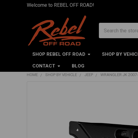
Welcome to REBEL OFF ROAD!
Search
SHOP REBEL OFF ROAD
SHOP BY VEHIC
CONTACT
BLOG
HOME
SHOP BY VEHICLE
JEEP
WRANGLER JK 2007-
FREQUENTLY
BOUGHT
TOGETHER:
SELECT
ALL
ADD