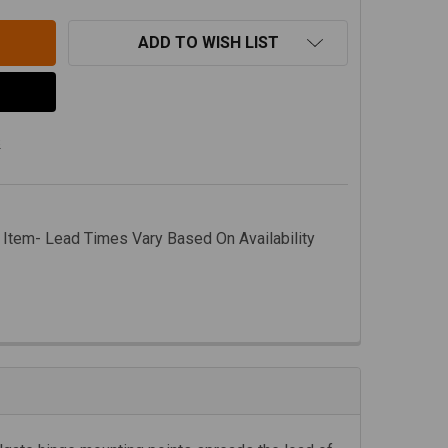
ADD TO WISH LIST
s
 Item- Lead Times Vary Based On Availability