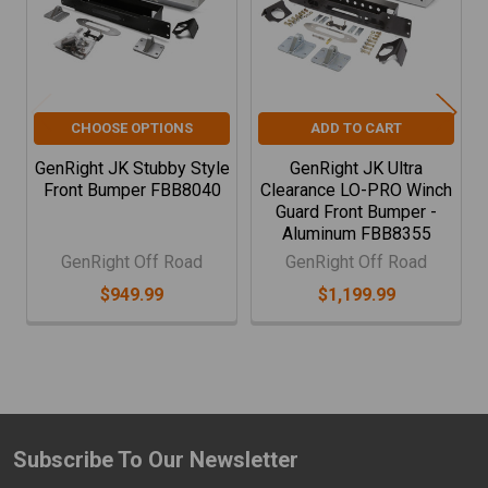
CHOOSE OPTIONS
ADD TO CART
GenRight JK Stubby Style
GenRight JK Ultra
Front Bumper FBB8040
Clearance LO-PRO Winch
Guard Front Bumper -
Aluminum FBB8355
GenRight Off Road
GenRight Off Road
$949.99
$1,199.99
Subscribe To Our Newsletter
Footer