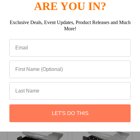
ARE YOU IN?
Exclusive Deals, Event Updates, Product Releases and Much
More!
(0)
Write a review
Be the first to Write a review
Related Products
LET'S DO THIS
Related
Products