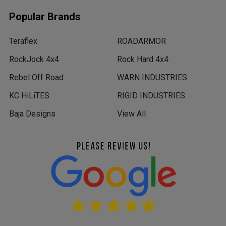
Popular Brands
Teraflex
ROADARMOR
RockJock 4x4
Rock Hard 4x4
Rebel Off Road
WARN INDUSTRIES
KC HiLiTES
RIGID INDUSTRIES
Baja Designs
View All