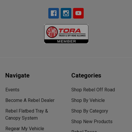
Navigate
Categories
Events
Shop Rebel Off Road
Become A Rebel Dealer
Shop By Vehicle
Rebel Flatbed Tray &
Shop By Category
Canopy System
Shop New Products
Regear My Vehicle