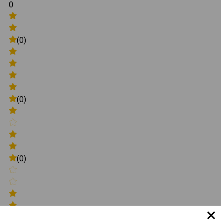
0
(0)
(0)
(0)
(0)