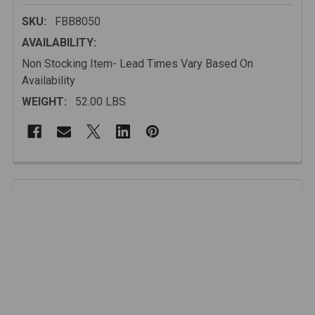
SKU:
FBB8050
AVAILABILITY:
Non Stocking Item- Lead Times Vary Based On
Availability
WEIGHT:
52.00 LBS
FREQUENTLY
BOUGHT
Description
TOGETHER:
This is the NEW GenRight Off Road Ultra Hi-clearance front bumper for
SELECT
ALL
the Jeep Wrangler JK (2007 - current).
ADD
FEATURES Include:
SELECTED