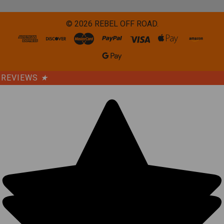
©
2026
REBEL OFF ROAD.
REVIEWS
★