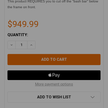
This product REQUIRES you to cut off the "bash bar" below
the frame on front.
$949.99
CURRENT
QUANTITY:
STOCK:
DECREASE QUANTITY OF GENRIGHT ULTRA CLEARANC
INCREASE QUANTITY OF GENRIGHT ULTRA
More payment options
ADD TO WISH LIST