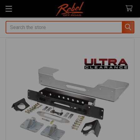
Search