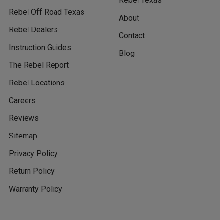
Rebel Texas
Rebel Off Road Texas
About
Rebel Dealers
Contact
Instruction Guides
Blog
The Rebel Report
Rebel Locations
Careers
Reviews
Sitemap
Privacy Policy
Return Policy
Warranty Policy