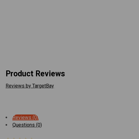
bumper or winch tray.
Includes an extra bracket to remount the vacuum pump on the
newer models.
This product is un-painted. Aluminum fairlead is not
included, but sold separately.
Product Reviews
Reviews by TargetBay
Reviews (0)
Questions (0)