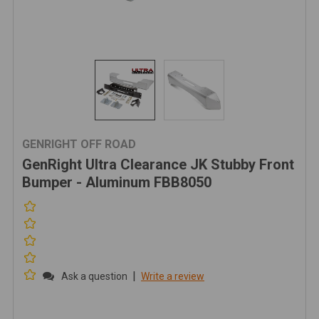
GENRIGHT OFF ROAD
GenRight Ultra Clearance JK Stubby Front
Bumper - Aluminum FBB8050
|
Ask a question
Write a review