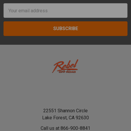
Email
Address
22551 Shannon Circle
Lake Forest, CA 92630
Call us at 866-900-8841