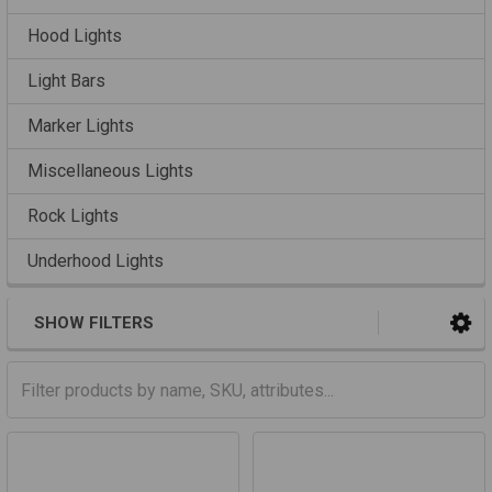
Hood Lights
Light Bars
Marker Lights
Miscellaneous Lights
Rock Lights
Underhood Lights
SHOW FILTERS