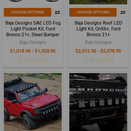
CHOOSE OPTIONS
CHOOSE OPTIONS
Baja Designs SAE LED Fog
Baja Designs Roof LED
Light Pocket Kit, Ford
Light Kit, OnX6+, Ford
Bronco 21+, Steel Bumper
Bronco 21+
Baja Designs
Baja Designs
$1,018.95 - $1,028.95
$2,015.95 - $2,078.95