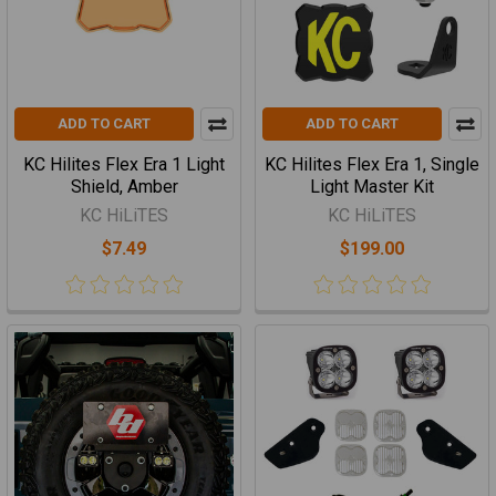
ADD TO CART
ADD TO CART
KC Hilites Flex Era 1 Light
KC Hilites Flex Era 1, Single
Shield, Amber
Light Master Kit
KC HiLiTES
KC HiLiTES
$7.49
$199.00