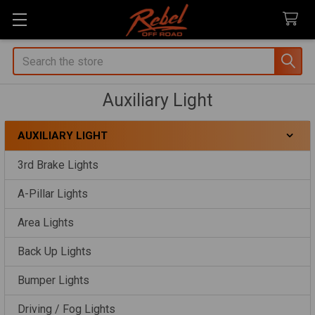
Search
Auxiliary Light
AUXILIARY LIGHT
Sidebar
3rd Brake Lights
A-Pillar Lights
Area Lights
Back Up Lights
Bumper Lights
Driving / Fog Lights