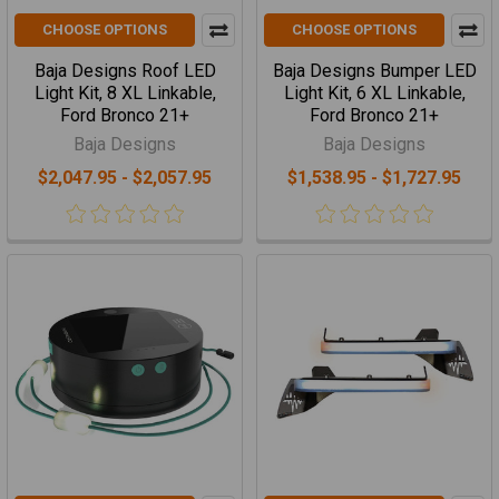
CHOOSE OPTIONS
CHOOSE OPTIONS
Baja Designs Roof LED
Baja Designs Bumper LED
Light Kit, 8 XL Linkable,
Light Kit, 6 XL Linkable,
Ford Bronco 21+
Ford Bronco 21+
Baja Designs
Baja Designs
$2,047.95 - $2,057.95
$1,538.95 - $1,727.95