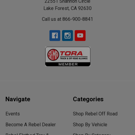
22551 Shannon Circle
Lake Forest, CA 92630
Call us at 866-900-8841
Navigate
Categories
Events
Shop Rebel Off Road
Become A Rebel Dealer
Shop By Vehicle