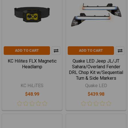
ADD TO CART
ADD TO CART
KC Hilites FLX Magnetic
Quake LED Jeep JL/JT
Headlamp
Sahara/Overland Fender
DRL Chop Kit w/Sequential
Turn & Side Markers
KC HiLiTES
Quake LED
$48.99
$439.98