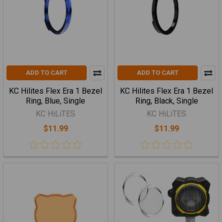
ADD TO CART
ADD TO CART
KC Hilites Flex Era 1 Bezel
KC Hilites Flex Era 1 Bezel
Ring, Blue, Single
Ring, Black, Single
KC HiLiTES
KC HiLiTES
$11.99
$11.99