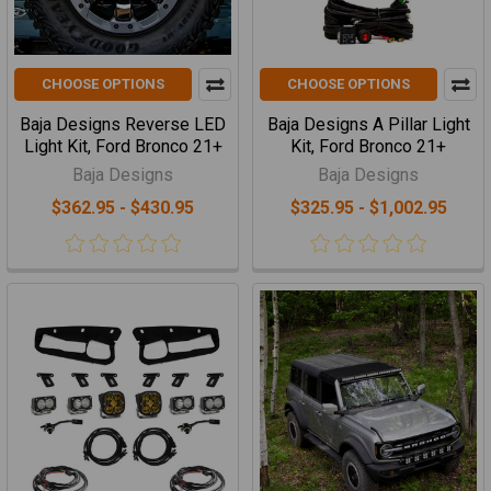
CHOOSE OPTIONS
CHOOSE OPTIONS
Baja Designs Reverse LED
Baja Designs A Pillar Light
Light Kit, Ford Bronco 21+
Kit, Ford Bronco 21+
Baja Designs
Baja Designs
$362.95 - $430.95
$325.95 - $1,002.95