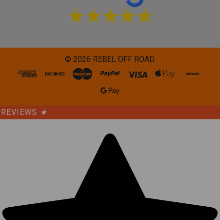
©
2026
REBEL OFF ROAD.
REVIEWS
★