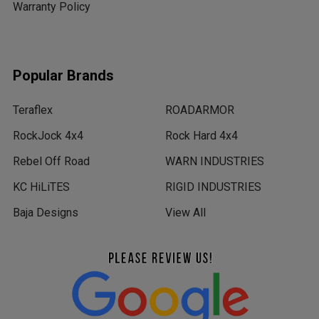
Warranty Policy
Popular Brands
Teraflex
ROADARMOR
RockJock 4x4
Rock Hard 4x4
Rebel Off Road
WARN INDUSTRIES
KC HiLiTES
RIGID INDUSTRIES
Baja Designs
View All