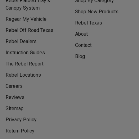
Rebel Flatbed Tray &
Shop By Category
Canopy System
Shop New Products
Regear My Vehicle
Rebel Texas
Rebel Off Road Texas
About
Rebel Dealers
Contact
Instruction Guides
Blog
The Rebel Report
Rebel Locations
Careers
Reviews
Sitemap
Privacy Policy
Return Policy