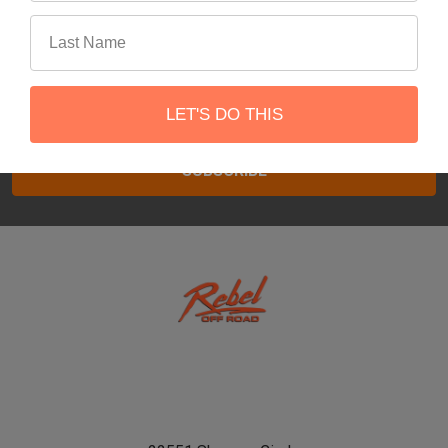
Subscribe To Our Newsletter
Footer
Email
LET'S DO THIS
Address