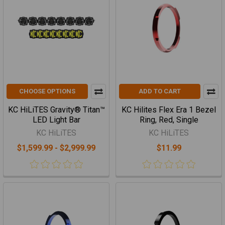
CHOOSE OPTIONS
ADD TO CART
KC HiLiTES Gravity® Titan™
KC Hilites Flex Era 1 Bezel
LED Light Bar
Ring, Red, Single
KC HiLiTES
KC HiLiTES
$1,599.99 - $2,999.99
$11.99