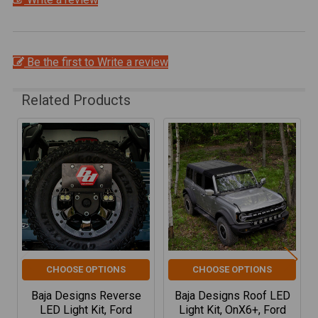
Be the first to Write a review
Related Products
Related
Products
CHOOSE OPTIONS
CHOOSE OPTIONS
Baja Designs Reverse
Baja Designs Roof LED
LED Light Kit, Ford
Light Kit, OnX6+, Ford