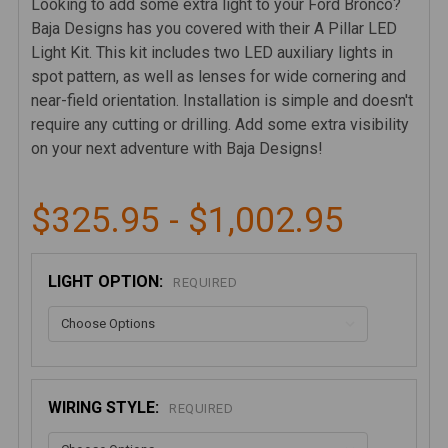
Looking to add some extra light to your Ford Bronco?
Baja Designs has you covered with their A Pillar LED
Light Kit. This kit includes two LED auxiliary lights in
spot pattern, as well as lenses for wide cornering and
near-field orientation. Installation is simple and doesn't
require any cutting or drilling. Add some extra visibility
on your next adventure with Baja Designs!
$325.95 - $1,002.95
LIGHT OPTION:
REQUIRED
WIRING STYLE:
REQUIRED