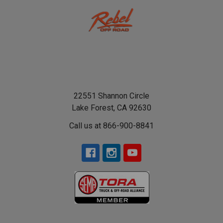
22551 Shannon Circle
Lake Forest, CA 92630
Call us at 866-900-8841