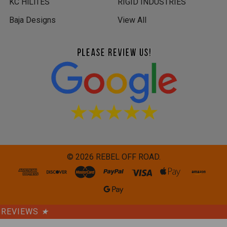
KC HiLiTES
RIGID INDUSTRIES
Baja Designs
View All
©
2026
REBEL OFF ROAD.
REVIEWS
★