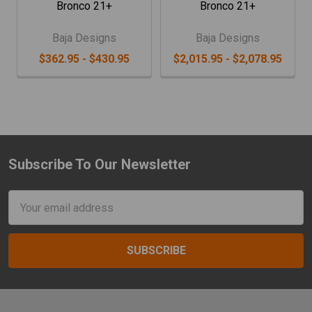
Bronco 21+
Bronco 21+
Baja Designs
Baja Designs
$362.95 - $430.95
$2,015.95 - $2,078.95
Subscribe To Our Newsletter
Footer
Email
Address