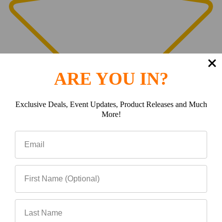
ARE YOU IN?
Exclusive Deals, Event Updates, Product Releases and Much
More!
0
(0)