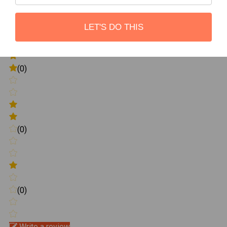
(0)
LET'S DO THIS
(0)
(0)
(0)
Write a review