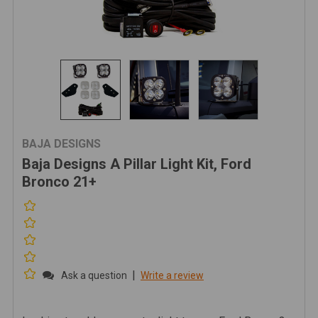
BAJA DESIGNS
Baja Designs A Pillar Light Kit, Ford
Bronco 21+
|
Ask a question
Write a review