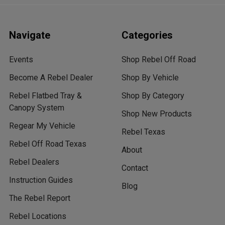
Navigate
Categories
Events
Shop Rebel Off Road
Become A Rebel Dealer
Shop By Vehicle
Rebel Flatbed Tray &
Shop By Category
Canopy System
Shop New Products
Regear My Vehicle
Rebel Texas
Rebel Off Road Texas
About
Rebel Dealers
Contact
Instruction Guides
Blog
The Rebel Report
Rebel Locations