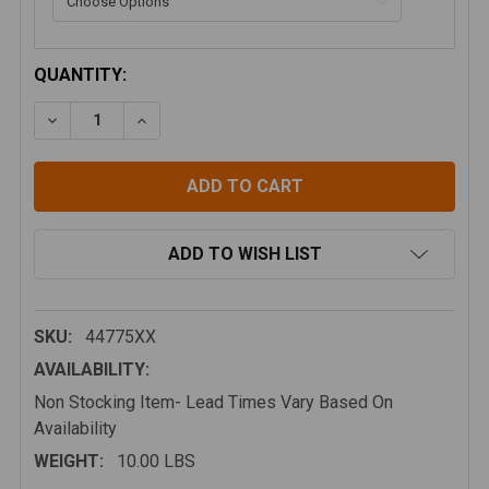
CURRENT
QUANTITY:
STOCK:
DECREASE QUANTITY OF BAJA DESIGNS A PILLAR LIG
INCREASE QUANTITY OF BAJA DESIGNS A P
ADD TO WISH LIST
SKU:
44775XX
AVAILABILITY:
Non Stocking Item- Lead Times Vary Based On
Availability
WEIGHT:
10.00 LBS