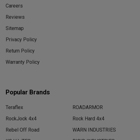
Careers
Reviews
Sitemap
Privacy Policy
Return Policy
Warranty Policy
Popular Brands
Teraflex
ROADARMOR
RockJock 4x4
Rock Hard 4x4
Rebel Off Road
WARN INDUSTRIES