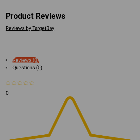
Product Reviews
Reviews by TargetBay
Reviews (0)
Questions (0)
0