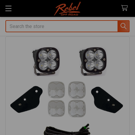
Search