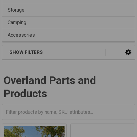
Storage
Camping
Accessories
SHOW FILTERS
Overland Parts and
Products