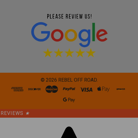
©
2026
REBEL OFF ROAD.
REVIEWS
★