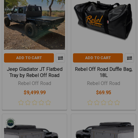
ADD TO CART
ADD TO CART
Jeep Gladiator JT Flatbed
Rebel Off Road Duffle Bag,
Tray by Rebel Off Road
18L
Rebel Off Road
Rebel Off Road
$9,499.99
$69.95