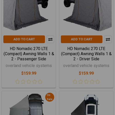
ADD TO CART
ADD TO CART
HD Nomadic 270 LTE
HD Nomadic 270 LTE
(Compact) Awning Walls 1 &
(Compact) Awning Walls 1 &
2 - Passenger Side
2 - Driver Side
overland vehicle systems
overland vehicle systems
$159.99
$159.99
On
Sale