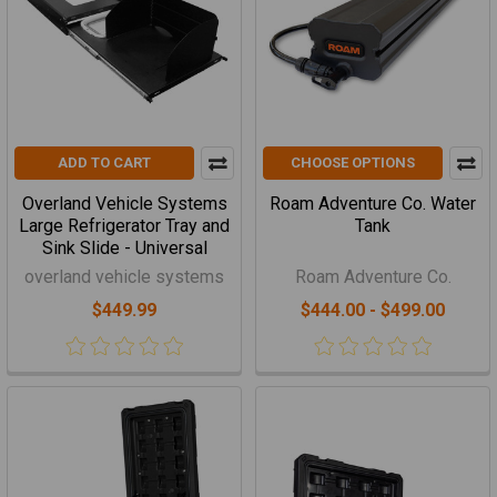
ADD TO CART
CHOOSE OPTIONS
Overland Vehicle Systems
Roam Adventure Co. Water
Large Refrigerator Tray and
Tank
Sink Slide - Universal
overland vehicle systems
Roam Adventure Co.
$449.99
$444.00 - $499.00