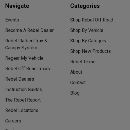
Navigate
Categories
Events
Shop Rebel Off Road
Become A Rebel Dealer
Shop By Vehicle
Rebel Flatbed Tray &
Shop By Category
Canopy System
Shop New Products
Regear My Vehicle
Rebel Texas
Rebel Off Road Texas
About
Rebel Dealers
Contact
Instruction Guides
Blog
The Rebel Report
Rebel Locations
Careers