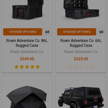
CHOOSE OPTIONS
CHOOSE OPTIONS
Roam Adventure Co. 86L
Roam Adventure Co. 66L
Rugged Case
Rugged Case
Roam Adventure Co.
Roam Adventure Co.
$349.00
$329.00