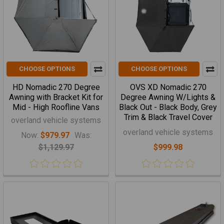
CHOOSE OPTIONS
CHOOSE OPTIONS
HD Nomadic 270 Degree
OVS XD Nomadic 270
Awning with Bracket Kit for
Degree Awning W/Lights &
Mid - High Roofline Vans
Black Out - Black Body, Grey
Trim & Black Travel Cover
overland vehicle systems
overland vehicle systems
Now:
$979.97
Was:
$1,129.97
$999.98