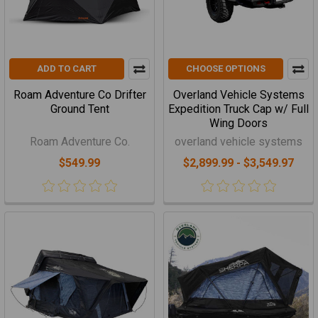
ADD TO CART
CHOOSE OPTIONS
Roam Adventure Co Drifter
Overland Vehicle Systems
Ground Tent
Expedition Truck Cap w/ Full
Wing Doors
Roam Adventure Co.
overland vehicle systems
$549.99
$2,899.99 - $3,549.97