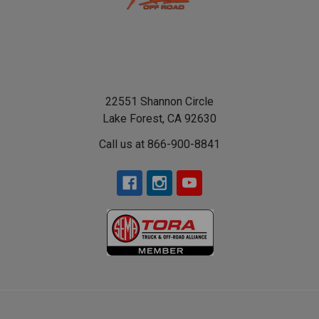
22551 Shannon Circle
Lake Forest, CA 92630
Call us at 866-900-8841