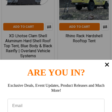
ADD TO CART
ADD TO CART
XD Lhotse Clam Shell
Rhino Rack Hardshell
Aluminum Hard Shell Roof
Rooftop Tent
Top Tent, Blue Body & Black
Rainfly | Overland Vehicle
Systems
overland vehicle systems
ARE YOU IN?
$2,799.99
$3,299.99
Exclusive Deals, Event Updates, Product Releases and Much
More!
Items 17 to 32 of 163 total
Previous
1
2
3
4
5
6