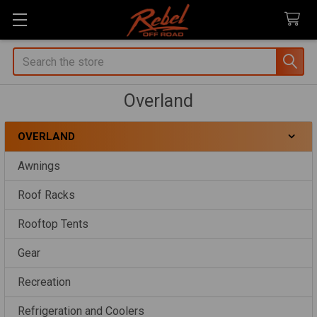
Search
Overland
OVERLAND
Sidebar
Awnings
Roof Racks
Rooftop Tents
Gear
Recreation
Refrigeration and Coolers