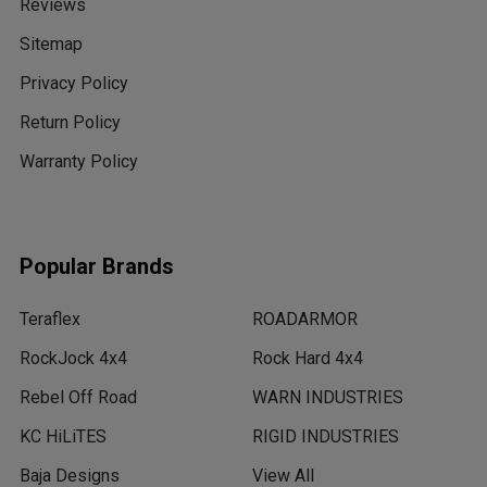
Reviews
Sitemap
Privacy Policy
Return Policy
Warranty Policy
Popular Brands
Teraflex
ROADARMOR
RockJock 4x4
Rock Hard 4x4
Rebel Off Road
WARN INDUSTRIES
KC HiLiTES
RIGID INDUSTRIES
Baja Designs
View All