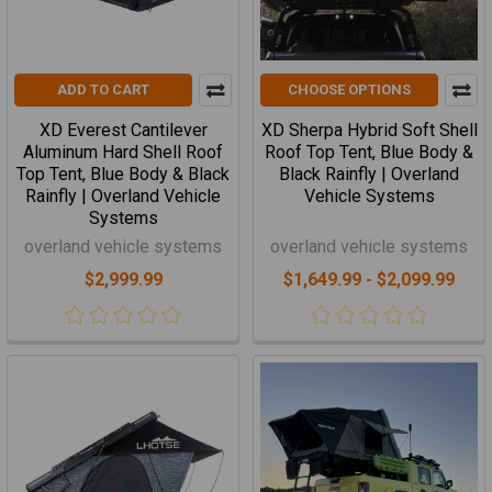
ADD TO CART
CHOOSE OPTIONS
XD Everest Cantilever
XD Sherpa Hybrid Soft Shell
Aluminum Hard Shell Roof
Roof Top Tent, Blue Body &
Top Tent, Blue Body & Black
Black Rainfly | Overland
Rainfly | Overland Vehicle
Vehicle Systems
Systems
overland vehicle systems
overland vehicle systems
$2,999.99
$1,649.99 - $2,099.99