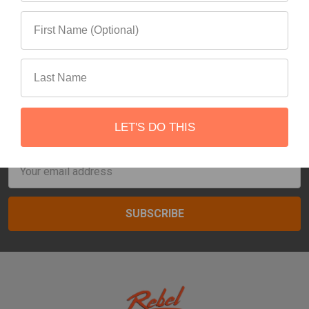
7
Next
Subscribe To Our Newsletter
LET'S DO THIS
Footer
Email
Address