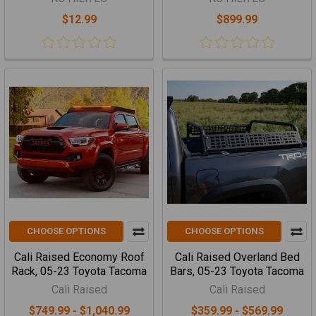
$12.99
$899.99
CHOOSE OPTIONS
CHOOSE OPTIONS
Cali Raised Economy Roof
Cali Raised Overland Bed
Rack, 05-23 Toyota Tacoma
Bars, 05-23 Toyota Tacoma
Cali Raised
Cali Raised
$749.99 - $1,040.99
$359.99 - $569.99