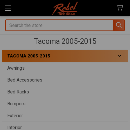
Search
Tacoma 2005-2015
TACOMA 2005-2015
Sidebar
Awnings
Bed Accessories
Bed Racks
Bumpers
Exterior
Interior