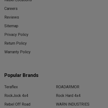
Careers
Reviews
Sitemap
Privacy Policy
Return Policy
Warranty Policy
Popular Brands
Teraflex
ROADARMOR
RockJock 4x4
Rock Hard 4x4
Rebel Off Road
WARN INDUSTRIES