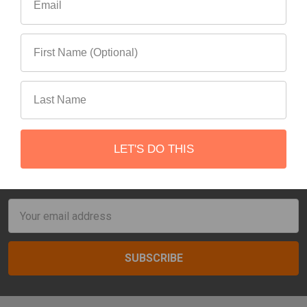
Items 1 to 16 of 54 total
1
2
3
4
Next
LET'S DO THIS
Subscribe To Our Newsletter
Footer
Email
Address