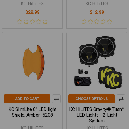
KC HiLiTES
KC HiLiTES
$29.99
$12.99
ADD TO CART
CHOOSE OPTIONS
KC SlimLite 8" LED light
KC HiLiTES Gravity® Titan™
Shield, Amber- 5208
LED Lights - 2-Light
System
KC HiLiTES
KC HiLiTES