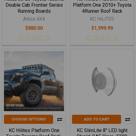
Double Cab Frontier Series
Platform One 2010+ Toyota
Running Boards
4Runner Roof Rack
Attica 4X4
KC HiLiTES
$880.00
$1,999.99
CHOOSE OPTIONS
ADD TO CART
KC Hilites Platform One
KC SlimLite 8" LED light