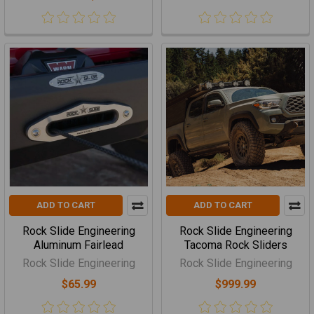
ADD TO CART
ADD TO CART
Rock Slide Engineering
Rock Slide Engineering
Aluminum Fairlead
Tacoma Rock Sliders
Rock Slide Engineering
Rock Slide Engineering
$65.99
$999.99