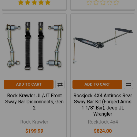
ADD TO CART
ADD TO CART
Rock Krawler JL/JT Front
Rockjock 4X4 Antirock Rear
Sway Bar Disconnects, Gen
Sway Bar Kit (Forged Arms
2
1 1/8" Bar), Jeep JL
Wrangler
Rock Krawler
RockJock 4x4
$199.99
$824.00