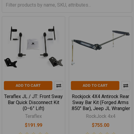
ADD TO CART
ADD TO CART
Teraflex JL / JT: Front Sway
Rockjock 4X4 Antirock Rear
Bar Quick Disconnect Kit
Sway Bar Kit (Forged Arms
(0–6” Lift)
.850" Bar), Jeep JL Wrangler
Teraflex
RockJock 4x4
$191.99
$755.00