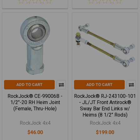
ADD TO CART
ADD TO CART
RockJock® CE-99006B -
RockJock® RJ-243100-101
1/2"-20 RH Heim Joint
- JL/JT Front Antirock®
(Female, Thru-Hole)
Sway Bar End Links w/
Heims (8 1/2" Rods)
RockJock 4x4
RockJock 4x4
$46.00
$199.00