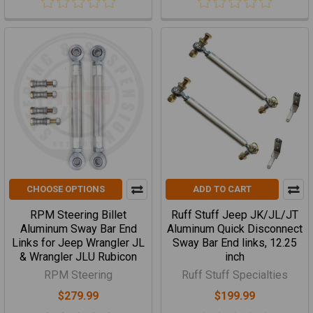
CHOOSE OPTIONS
ADD TO CART
RPM Steering Billet
Ruff Stuff Jeep JK/JL/JT
Aluminum Sway Bar End
Aluminum Quick Disconnect
Links for Jeep Wrangler JL
Sway Bar End links, 12.25
& Wrangler JLU Rubicon
inch
RPM Steering
Ruff Stuff Specialties
$279.99
$199.99