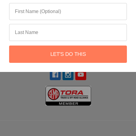
22551 Shannon Circle
Lake Forest, CA 92630
LET'S DO THIS
Call us at 866-900-8841