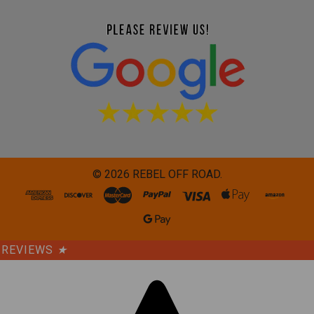
©
2026
REBEL OFF ROAD.
REVIEWS
★