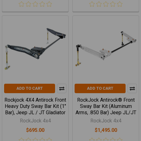
ADD TO CART
ADD TO CART
Rockjock 4X4 Antirock Front
RockJock Antirock® Front
Heavy Duty Sway Bar Kit (1"
Sway Bar Kit (Aluminum
Bar), Jeep JL / JT Gladiator
Arms, .850 Bar) Jeep JL/JT
RockJock 4x4
RockJock 4x4
$695.00
$1,495.00