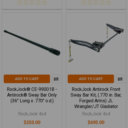
ADD TO CART
ADD TO CART
RockJock® CE-99001B -
RockJock Antirock Front
Antirock® Sway Bar Only
Sway Bar Kit, (.770 in. Bar,
(36" Long x .770" o.d.)
Forged Arms) JL
Wrangler/JT Gladiator
RockJock 4x4
RockJock 4x4
$250.00
$695.00