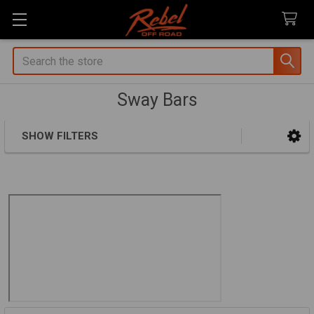
Search
Sway Bars
SHOW FILTERS
Sidebar