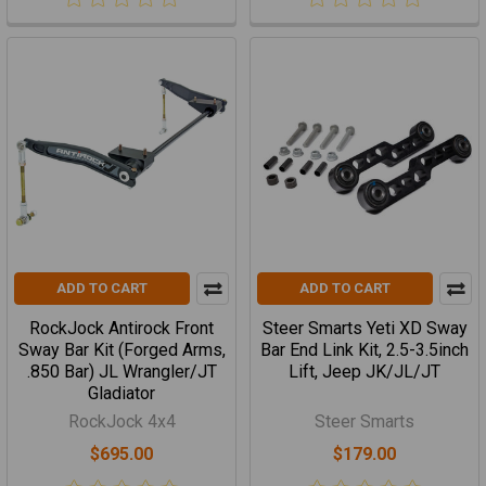
ADD TO CART
ADD TO CART
RockJock Antirock Front
Steer Smarts Yeti XD Sway
Sway Bar Kit (Forged Arms,
Bar End Link Kit, 2.5-3.5inch
.850 Bar) JL Wrangler/JT
Lift, Jeep JK/JL/JT
Gladiator
RockJock 4x4
Steer Smarts
$695.00
$179.00