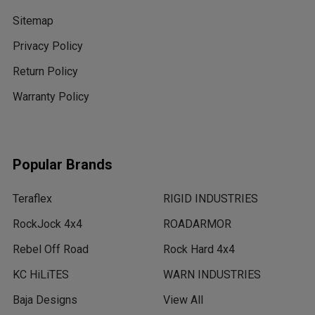
Sitemap
Privacy Policy
Return Policy
Warranty Policy
Popular Brands
Teraflex
RIGID INDUSTRIES
RockJock 4x4
ROADARMOR
Rebel Off Road
Rock Hard 4x4
KC HiLiTES
WARN INDUSTRIES
Baja Designs
View All