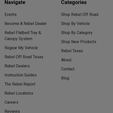
Navigate
Categories
Events
Shop Rebel Off Road
Become A Rebel Dealer
Shop By Vehicle
Rebel Flatbed Tray &
Shop By Category
Canopy System
Shop New Products
Regear My Vehicle
Rebel Texas
Rebel Off Road Texas
About
Rebel Dealers
Contact
Instruction Guides
Blog
The Rebel Report
Rebel Locations
Careers
Reviews