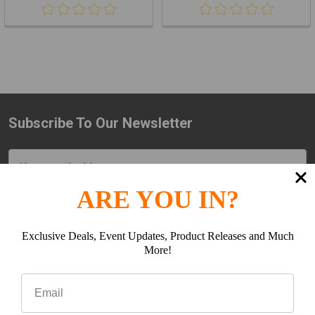
Subscribe To Our Newsletter
Footer
Email
Address
ARE YOU IN?
Exclusive Deals, Event Updates, Product Releases and Much
More!