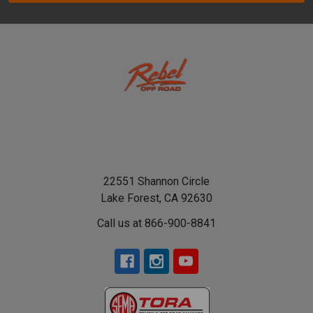
22551 Shannon Circle
Lake Forest, CA 92630
Call us at 866-900-8841