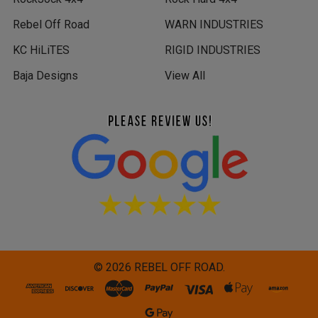
Rebel Off Road
WARN INDUSTRIES
KC HiLiTES
RIGID INDUSTRIES
Baja Designs
View All
©
2026
REBEL OFF ROAD.