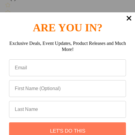
Write a review
ARE YOU IN?
Exclusive Deals, Event Updates, Product Releases and Much
Be the first to Write a review
More!
Related Products
Related
Products
LET'S DO THIS
ADD TO CART
ADD TO CART