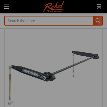
Search