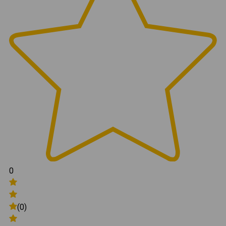
0
(0)