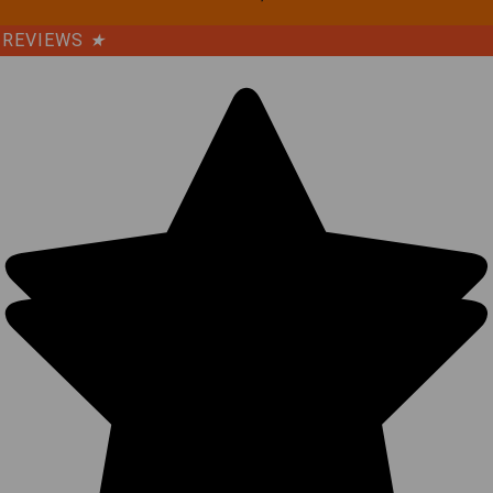
REVIEWS
★