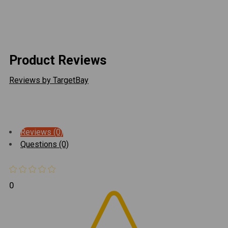
all of the link rods may also be trimmed in length for
fine tuning purposes.
Product Reviews
Reviews by TargetBay
Reviews (0)
Questions (0)
0