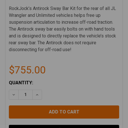
RockJock’s Antirock Sway Bar Kit for the rear of all JL
Wrangler and Unlimited vehicles helps free up
suspension articulation to increase off-road traction.
The Antirock sway bar easily bolts on with hand tools
and is designed to directly replace the vehicle’s stock
rear sway bar. The Antirock does not require
disconnecting for off-road use!
$755.00
CURRENT
QUANTITY:
STOCK:
DECREASE QUANTITY OF ROCKJOCK 4X4 ANTIROCK RE
INCREASE QUANTITY OF ROCKJOCK 4X4 AN