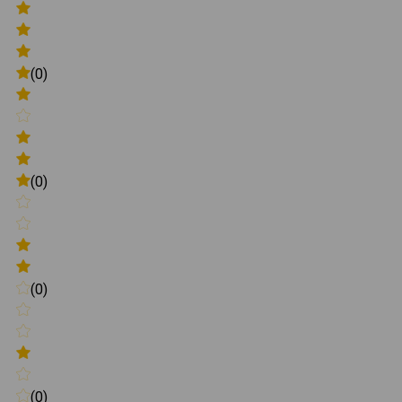
(0)
(0)
(0)
(0)