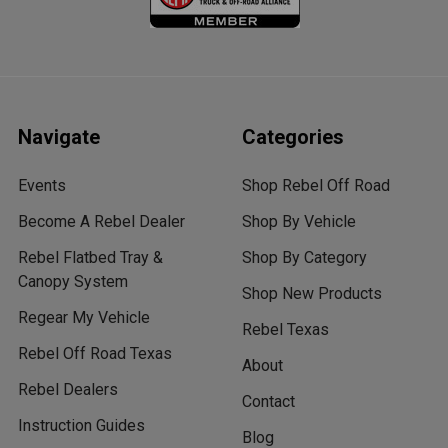
Navigate
Categories
Events
Shop Rebel Off Road
Become A Rebel Dealer
Shop By Vehicle
Rebel Flatbed Tray &
Shop By Category
Canopy System
Shop New Products
Regear My Vehicle
Rebel Texas
Rebel Off Road Texas
About
Rebel Dealers
Contact
Instruction Guides
Blog