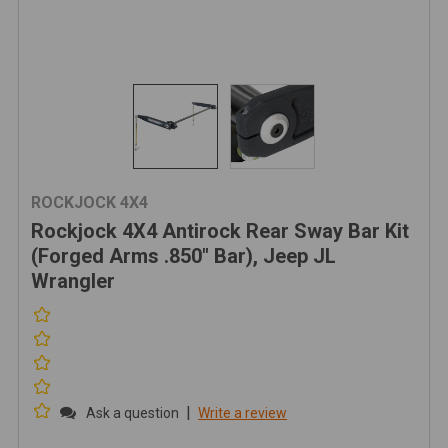
ROCKJOCK 4X4
Rockjock 4X4 Antirock Rear Sway Bar Kit
(Forged Arms .850" Bar), Jeep JL
Wrangler
|
Ask a question
Write a review