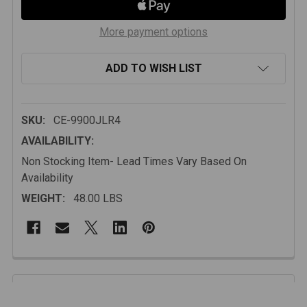
More payment options
ADD TO WISH LIST
SKU:
CE-9900JLR4
AVAILABILITY:
Non Stocking Item- Lead Times Vary Based On
Availability
WEIGHT:
48.00 LBS
FREQUENTLY
BOUGHT
Description
TOGETHER: