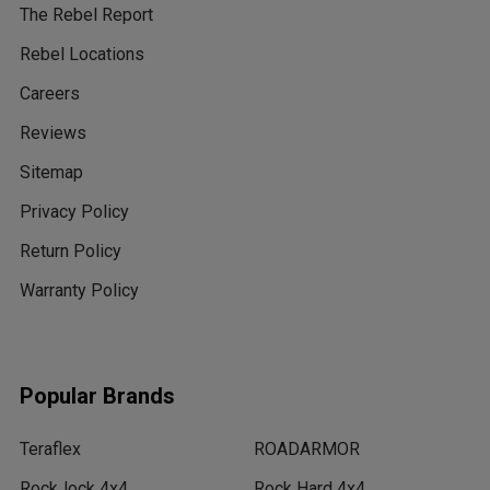
The Rebel Report
Rebel Locations
Careers
Reviews
Sitemap
Privacy Policy
Return Policy
Warranty Policy
Popular Brands
Teraflex
ROADARMOR
RockJock 4x4
Rock Hard 4x4