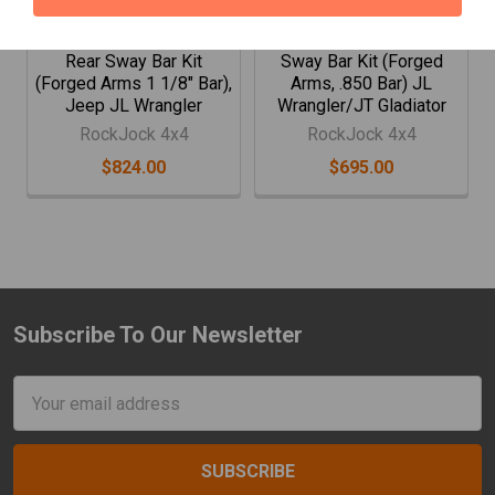
Rockjock 4X4 Antirock
RockJock Antirock Front
Rear Sway Bar Kit
Sway Bar Kit (Forged
(Forged Arms 1 1/8" Bar),
Arms, .850 Bar) JL
Jeep JL Wrangler
Wrangler/JT Gladiator
RockJock 4x4
RockJock 4x4
$824.00
$695.00
Subscribe To Our Newsletter
Footer
Email
Address