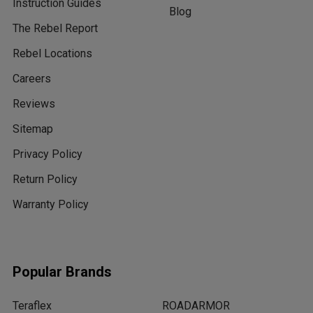
Instruction Guides
Blog
The Rebel Report
Rebel Locations
Careers
Reviews
Sitemap
Privacy Policy
Return Policy
Warranty Policy
Popular Brands
Teraflex
ROADARMOR