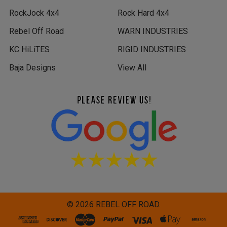
RockJock 4x4
Rock Hard 4x4
Rebel Off Road
WARN INDUSTRIES
KC HiLiTES
RIGID INDUSTRIES
Baja Designs
View All
©
2026
REBEL OFF ROAD.