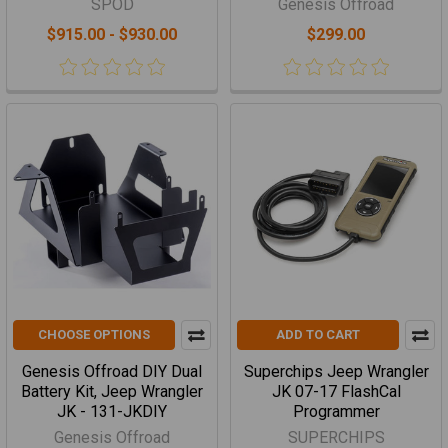
SPOD
Genesis Offroad
$915.00 - $930.00
$299.00
CHOOSE OPTIONS
ADD TO CART
Genesis Offroad DIY Dual
Superchips Jeep Wrangler
Battery Kit, Jeep Wrangler
JK 07-17 FlashCal
JK - 131-JKDIY
Programmer
Genesis Offroad
SUPERCHIPS