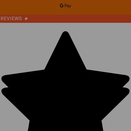
REVIEWS
★