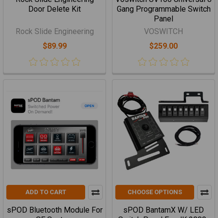
Door Delete Kit
Gang Programmable Switch
Panel
Rock Slide Engineering
VOSWITCH
$89.99
$259.00
ADD TO CART
CHOOSE OPTIONS
sPOD Bluetooth Module For
sPOD BantamX W/ LED