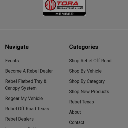
Navigate
Categories
Events
Shop Rebel Off Road
Become A Rebel Dealer
Shop By Vehicle
Rebel Flatbed Tray &
Shop By Category
Canopy System
Shop New Products
Regear My Vehicle
Rebel Texas
Rebel Off Road Texas
About
Rebel Dealers
Contact