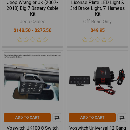
Jeep Wrangler JK (2007-
License Plate LED Light &
2018) Big 7 Battery Cable
3rd Brake Light, 7' Harness
Kit
Kit
Jeep Cables
Off Road Only
$148.50 - $275.50
$49.95
ADD TO CART
ADD TO CART
Voswitch JK100 8 Switch
Voswitch Universal 12 Gang