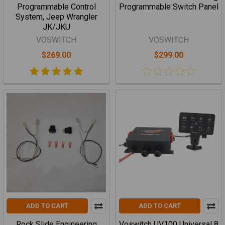
Programmable Control
Programmable Switch Panel
System, Jeep Wrangler
JK/JKU
VOSWITCH
VOSWITCH
$269.00
$299.00
ADD TO CART
ADD TO CART
Rock Slide Engineering
Voswitch UV100 Universal 8