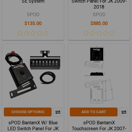
SE System
Switch Panel For JK 2009-
2018
SPOD
SPOD
$135.00
$885.00
CHOOSE OPTIONS
ADD TO CART
sPOD BantamX W/ Blue
sPOD BantamX
LED Switch Panel For JK
Touchscreen For JK 2007-