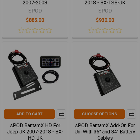
2007-2008
2018 - BX-TSB-JK
SPOD
SPOD
$885.00
$930.00
ADD TO CART
CHOOSE OPTIONS
sPOD BantamX HD For
sPOD BantamX Add-On For
Jeep JK 2007-2018 - BX-
Uni With 36" and 84" Battery
HD-JK
Cables