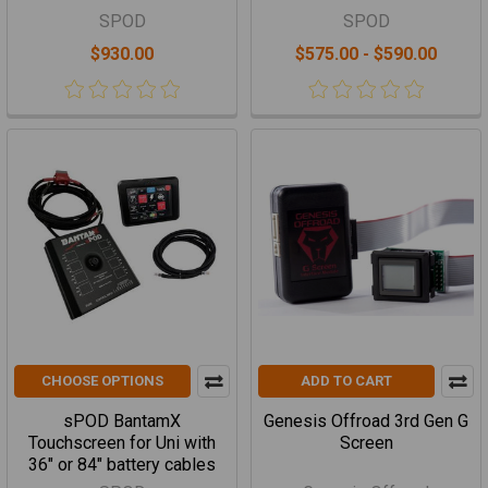
SPOD
SPOD
$930.00
$575.00 - $590.00
CHOOSE OPTIONS
ADD TO CART
sPOD BantamX
Genesis Offroad 3rd Gen G
Touchscreen for Uni with
Screen
36" or 84" battery cables