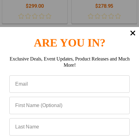
$299.00
$278.95
Items 1 to 16 of 22 total
ARE YOU IN?
1
2
Next
Exclusive Deals, Event Updates, Product Releases and Much
More!
Subscribe To Our Newsletter
Footer
Email
Address