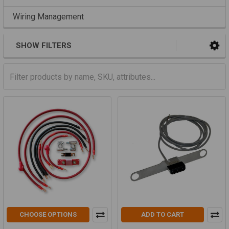
Wiring Management
SHOW FILTERS
CHOOSE OPTIONS
ADD TO CART