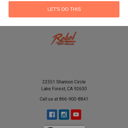
LET'S DO THIS
22551 Shannon Circle
Lake Forest, CA 92630
Call us at 866-900-8841