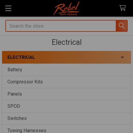
Search
Electrical
ELECTRICAL
Sidebar
Battery
Compressor Kits
Panels
SPOD
Switches
Towing Harnesses