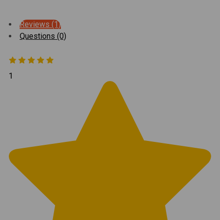
Reviews (1)
Questions (0)
1