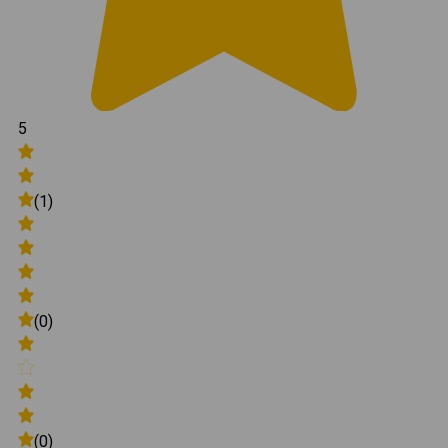
5
(1)
(0)
(0)