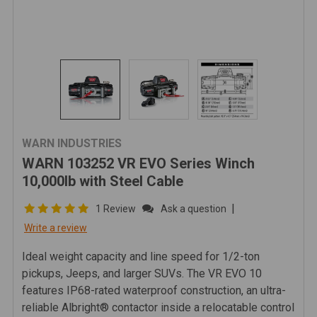
WARN INDUSTRIES
WARN 103252 VR EVO Series Winch
10,000lb with Steel Cable
|
1 Review
Ask a question
Write a review
Ideal weight capacity and line speed for 1/2-ton
pickups, Jeeps, and larger SUVs. The VR EVO 10
features IP68-rated waterproof construction, an ultra-
reliable Albright® contactor inside a relocatable control