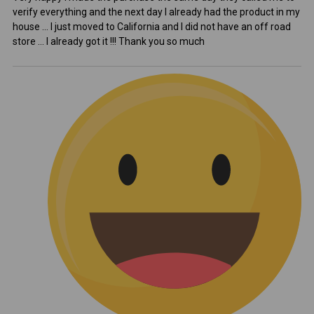
verify everything and the next day I already had the product in my
house ... I just moved to California and I did not have an off road
store ... I already got it !!! Thank you so much