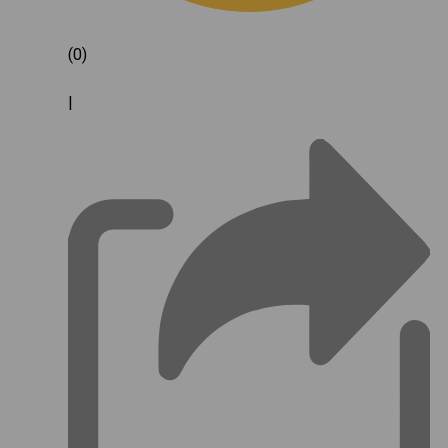
(0)
|