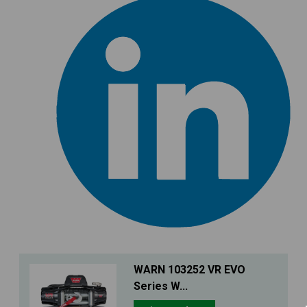
WARN 103252 VR EVO
Series W...