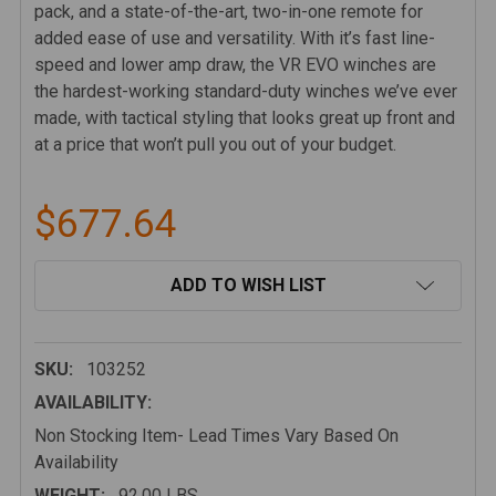
pack, and a state-of-the-art, two-in-one remote for
added ease of use and versatility. With it’s fast line-
speed and lower amp draw, the VR EVO winches are
the hardest-working standard-duty winches we’ve ever
made, with tactical styling that looks great up front and
at a price that won’t pull you out of your budget.
$677.64
CURRENT
ADD TO WISH LIST
STOCK:
SKU:
103252
AVAILABILITY:
Non Stocking Item- Lead Times Vary Based On
Availability
WEIGHT:
92.00 LBS