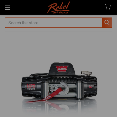
Search