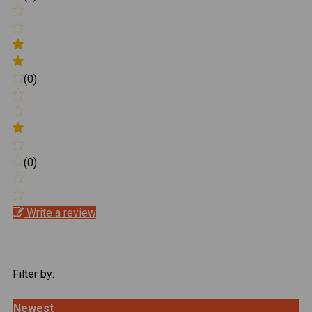
(0)
(0)
Write a review
Filter by:
Newest