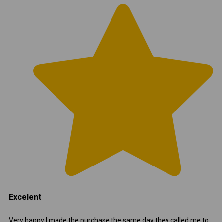
Excelent
Very happy I made the purchase the same day they called me to