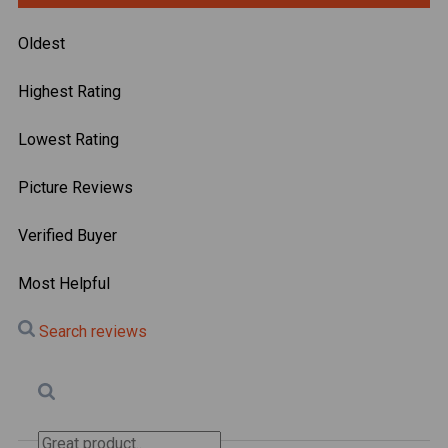
Oldest
Highest Rating
Lowest Rating
Picture Reviews
Verified Buyer
Most Helpful
Search reviews