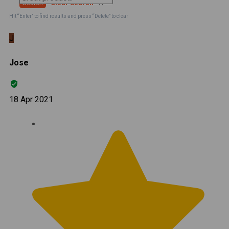
Search
Clear Search
✕
Hit “Enter” to find results and press “Delete” to clear
J
Jose
18 Apr 2021