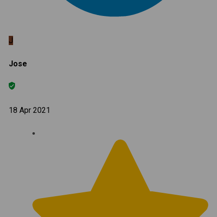
J
Jose
18 Apr 2021