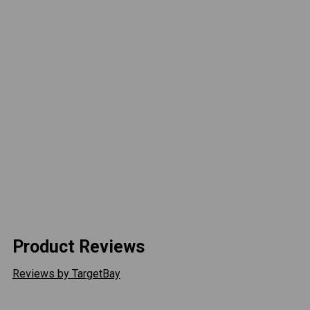
Overall Winch Dimensions:
21" L x 6.3" D x 10.1" H
(534mm L x 160.5mm D x 256mm H)
Line Length:
90 ft
Line Pull:
10,000 lbs
Max Line Speed:
5 ft/min
Current Draw:
358 amps
Remote:
2-in-1 Wired/Wireless Remote
Solenoid:
Integrated
Line Type:
Steel Cable
Shipping Weight:
92lb
Product Reviews
Reviews by TargetBay