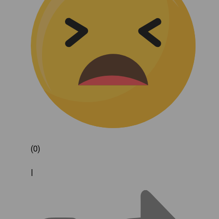
(0)
|