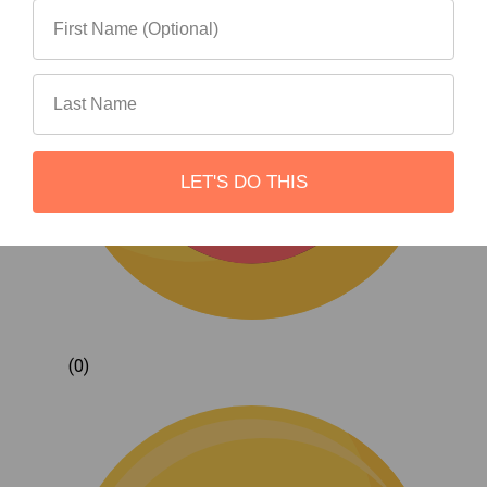
LET'S DO THIS
(0)