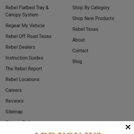
Rebel Flatbed Tray &
Shop By Category
Canopy System
Shop New Products
Regear My Vehicle
Rebel Texas
Rebel Off Road Texas
About
Rebel Dealers
Contact
Instruction Guides
Blog
The Rebel Report
Rebel Locations
Careers
Reviews
Sitemap
Privacy Policy
Return Policy