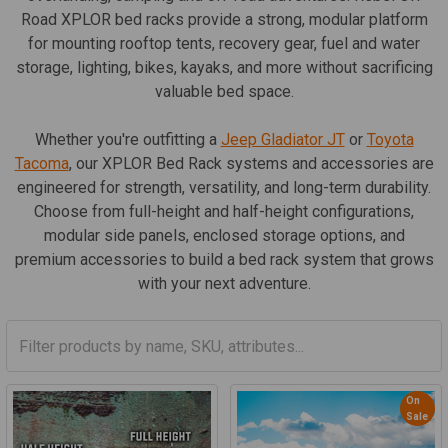
Road XPLOR bed racks provide a strong, modular platform
for mounting rooftop tents, recovery gear, fuel and water
storage, lighting, bikes, kayaks, and more without sacrificing
valuable bed space.
Whether you're outfitting a
Jeep Gladiator JT
or
Toyota
Tacoma
, our XPLOR Bed Rack systems and accessories are
engineered for strength, versatility, and long-term durability.
Choose from full-height and half-height configurations,
modular side panels, enclosed storage options, and
premium accessories to build a bed rack system that grows
with your next adventure.
On
Sale