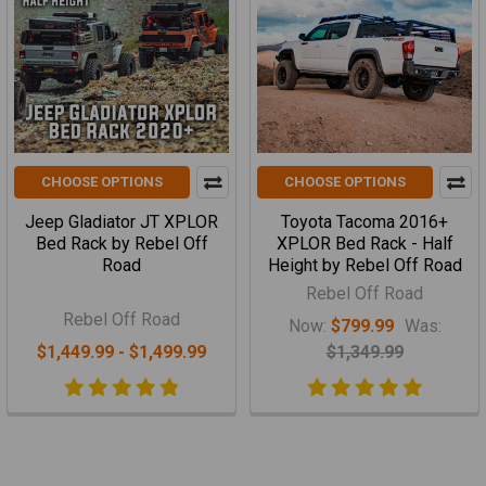
CHOOSE OPTIONS
CHOOSE OPTIONS
Jeep Gladiator JT XPLOR
Toyota Tacoma 2016+
Bed Rack by Rebel Off
XPLOR Bed Rack - Half
Road
Height by Rebel Off Road
Rebel Off Road
Rebel Off Road
Now:
$799.99
Was:
$1,449.99 - $1,499.99
$1,349.99