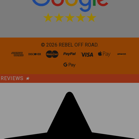
©
2026
REBEL OFF ROAD.
REVIEWS
★