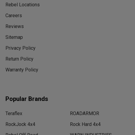
Rebel Locations
Careers
Reviews
Sitemap
Privacy Policy
Return Policy
Warranty Policy
Popular Brands
Teraflex
ROADARMOR
RockJock 4x4
Rock Hard 4x4