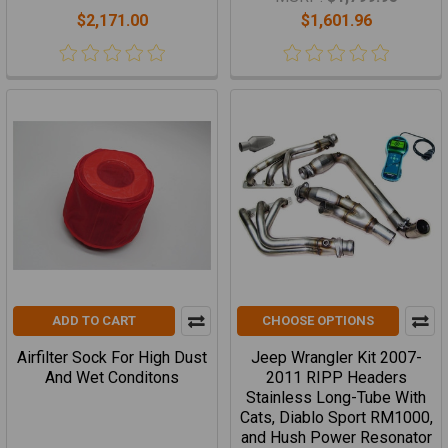
$2,171.00
$1,601.96
ADD TO CART
CHOOSE OPTIONS
Airfilter Sock For High Dust
Jeep Wrangler Kit 2007-
And Wet Conditons
2011 RIPP Headers
Stainless Long-Tube With
Cats, Diablo Sport RM1000,
and Hush Power Resonator