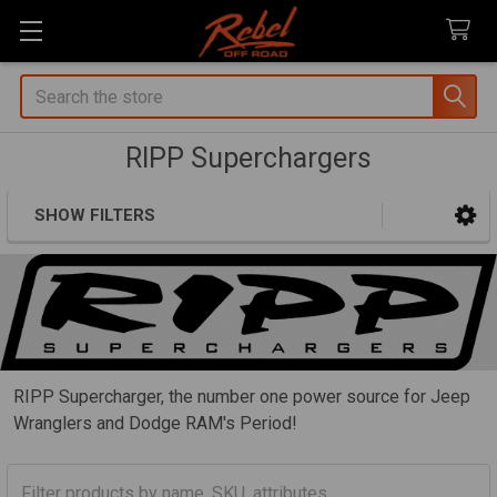
Search
RIPP Superchargers
SHOW FILTERS
Sidebar
RIPP Supercharger, the number one power source for Jeep
Wranglers and Dodge RAM's Period!