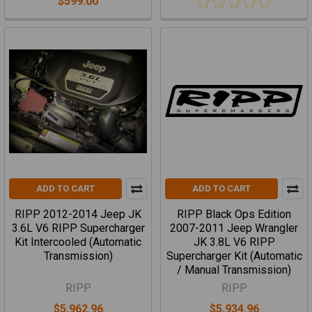
$599.00
ADD TO CART
ADD TO CART
RIPP 2012-2014 Jeep JK
RIPP Black Ops Edition
3.6L V6 RIPP Supercharger
2007-2011 Jeep Wrangler
Kit Intercooled (Automatic
JK 3.8L V6 RIPP
Transmission)
Supercharger Kit (Automatic
/ Manual Transmission)
RIPP
RIPP
$5,962.96
$5,934.96