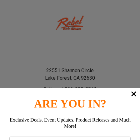
22551 Shannon Circle
Lake Forest, CA 92630
Call us at 866-900-8841
ARE YOU IN?
Exclusive Deals, Event Updates, Product Releases and Much
More!