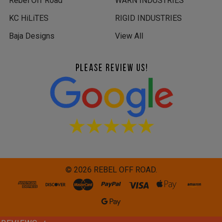
Rebel Off Road
WARN INDUSTRIES
KC HiLiTES
RIGID INDUSTRIES
Baja Designs
View All
©
2026
REBEL OFF ROAD.