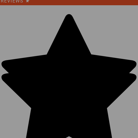
REVIEWS
★