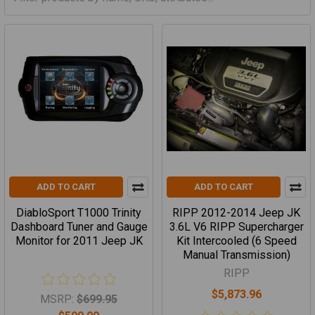
ADD TO CART
ADD TO CART
DiabloSport T1000 Trinity
RIPP 2012-2014 Jeep JK
Dashboard Tuner and Gauge
3.6L V6 RIPP Supercharger
Monitor for 2011 Jeep JK
Kit Intercooled (6 Speed
Manual Transmission)
RIPP
$5,873.96
MSRP:
$699.95