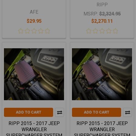
RIPP
AFE
MSRP:
$2,324.95
$29.95
$2,270.11
ADD TO CART
ADD TO CART
RIPP 2015 - 2017 JEEP
RIPP 2015 - 2017 JEEP
WRANGLER
WRANGLER
SUPERCHARGER SYSTEM
SUPERCHARGER SYSTEM