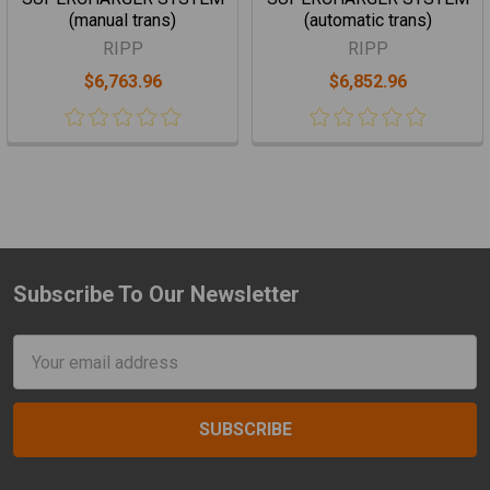
(manual trans)
(automatic trans)
RIPP
RIPP
$6,763.96
$6,852.96
Subscribe To Our Newsletter
Footer
Email
Address