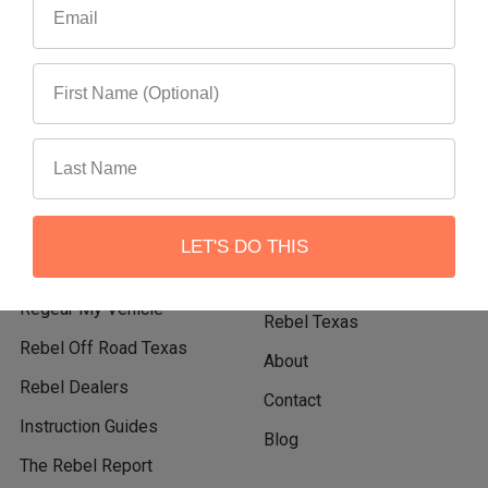
Navigate
Categories
Events
Shop Rebel Off Road
Become A Rebel Dealer
Shop By Vehicle
Rebel Flatbed Tray &
Shop By Category
LET'S DO THIS
Canopy System
Shop New Products
Regear My Vehicle
Rebel Texas
Rebel Off Road Texas
About
Rebel Dealers
Contact
Instruction Guides
Blog
The Rebel Report