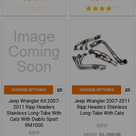
CHOOSE OPTIONS
CHOOSE OPTIONS
Jeep Wrangler Kit 2007-
Jeep Wrangler 2007-2011
2011 Ripp Headers
Ripp Headers Stainless
Stainless Long-Tube With
Long-Tube With Cats
Cats With Diablo Sport
RM1000
RIPP
RIPP
MSRP:
$1,799.95