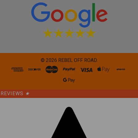
©
2026
REBEL OFF ROAD.
REVIEWS
★