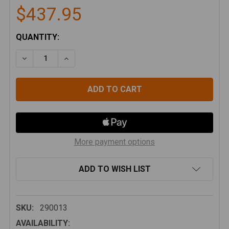
$437.95
CURRENT
QUANTITY:
STOCK:
DECREASE QUANTITY OF BAJA DESIGNS LP4 PRO DRI
INCREASE QUANTITY OF BAJA DESIGNS LP
More payment options
ADD TO WISH LIST
SKU:
290013
AVAILABILITY: