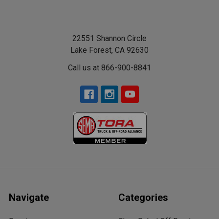
22551 Shannon Circle
Lake Forest, CA 92630
Call us at 866-900-8841
Navigate
Categories