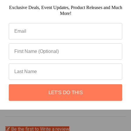
Exclusive Deals, Event Updates, Product Releases and Much
(0)
More!
(0)
(0)
LET'S DO THIS
Write a review
Be the first to Write a review