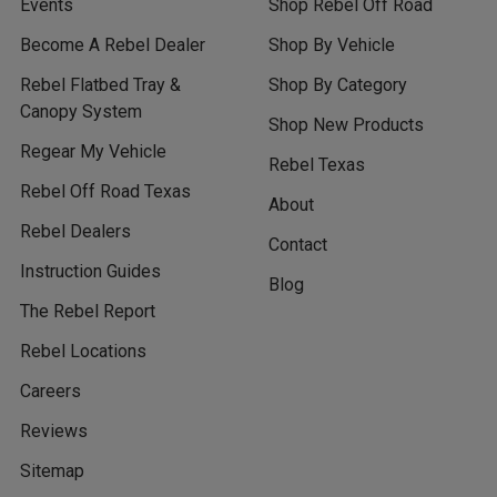
Events
Shop Rebel Off Road
Become A Rebel Dealer
Shop By Vehicle
Rebel Flatbed Tray &
Shop By Category
Canopy System
Shop New Products
Regear My Vehicle
Rebel Texas
Rebel Off Road Texas
About
Rebel Dealers
Contact
Instruction Guides
Blog
The Rebel Report
Rebel Locations
Careers
Reviews
Sitemap