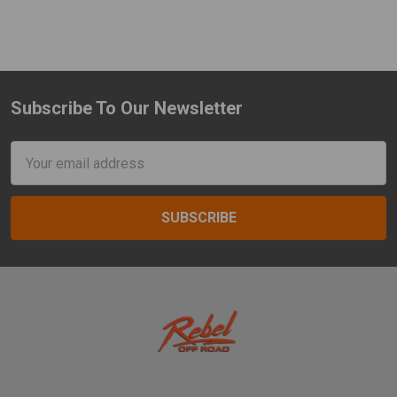
Subscribe To Our Newsletter
Footer
Email
Address