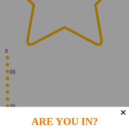
0
(0)
(0)
ARE YOU IN?