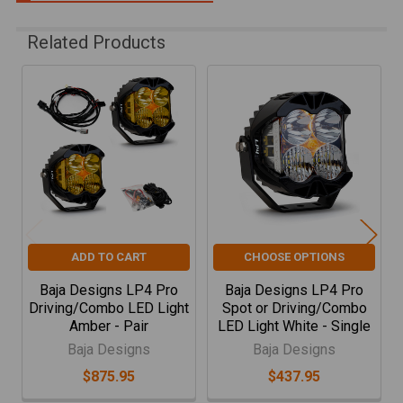
Related Products
Related
Products
ADD TO CART
CHOOSE OPTIONS
Baja Designs LP4 Pro
Baja Designs LP4 Pro
Driving/Combo LED Light
Spot or Driving/Combo
Amber - Pair
LED Light White - Single
Baja Designs
Baja Designs
$875.95
$437.95