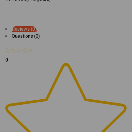
Reviews (0)
Questions (0)
0