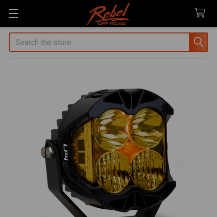
Search