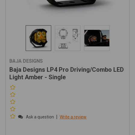
BAJA DESIGNS
Baja Designs LP4 Pro Driving/Combo LED
Light Amber - Single
|
Ask a question
Write a review