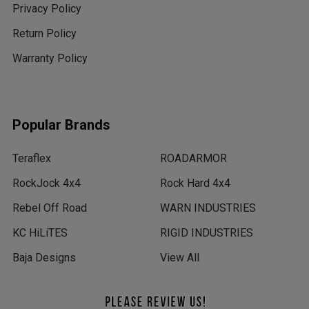
Privacy Policy
Return Policy
Warranty Policy
Popular Brands
Teraflex
ROADARMOR
RockJock 4x4
Rock Hard 4x4
Rebel Off Road
WARN INDUSTRIES
KC HiLiTES
RIGID INDUSTRIES
Baja Designs
View All