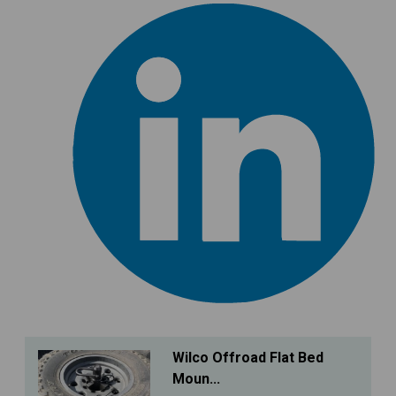
Wilco Offroad Flat Bed
Moun...