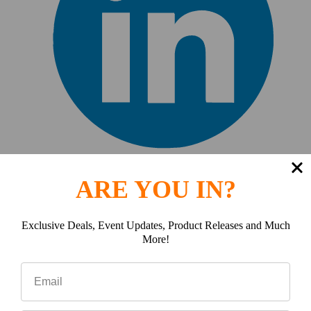
J
ARE YOU IN?
Jarro Bandy
Exclusive Deals, Event Updates, Product Releases and Much
More!
10 Feb 2025