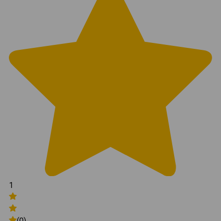
1
(0)