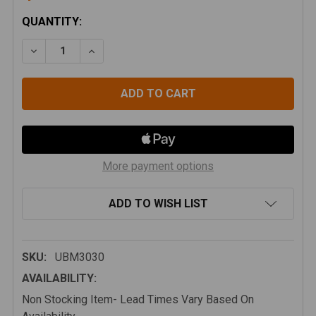
CURRENT
QUANTITY:
STOCK:
DECREASE QUANTITY OF WILCO OFFROAD FLAT BED 
INCREASE QUANTITY OF WILCO OFFROAD 
More payment options
ADD TO WISH LIST
SKU:
UBM3030
AVAILABILITY:
Non Stocking Item- Lead Times Vary Based On