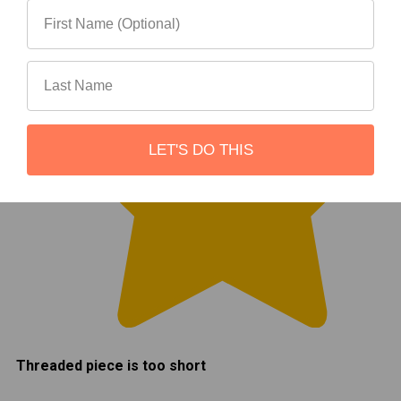
LET'S DO THIS
Threaded piece is too short