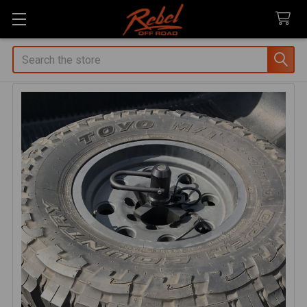
Search