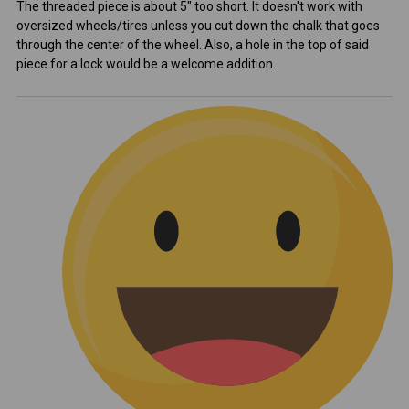
The threaded piece is about 5" too short. It doesn't work with
oversized wheels/tires unless you cut down the chalk that goes
through the center of the wheel. Also, a hole in the top of said
piece for a lock would be a welcome addition.