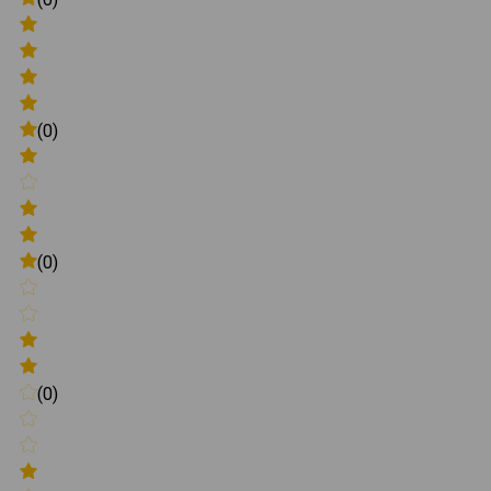
(0)
(0)
(0)