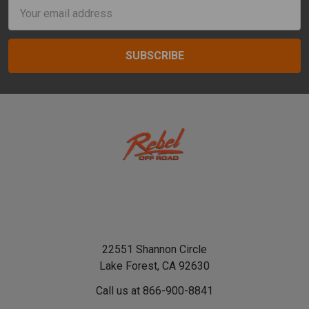
Email
Address
22551 Shannon Circle
Lake Forest, CA 92630
Call us at 866-900-8841