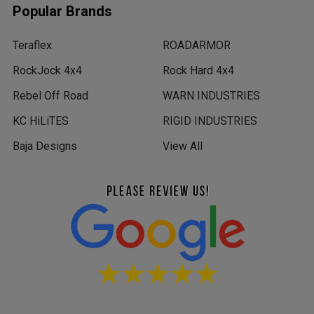
Popular Brands
Teraflex
ROADARMOR
RockJock 4x4
Rock Hard 4x4
Rebel Off Road
WARN INDUSTRIES
KC HiLiTES
RIGID INDUSTRIES
Baja Designs
View All