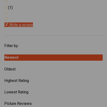
(1)
Write a review
Filter by:
Newest
Oldest
Highest Rating
Lowest Rating
Picture Reviews