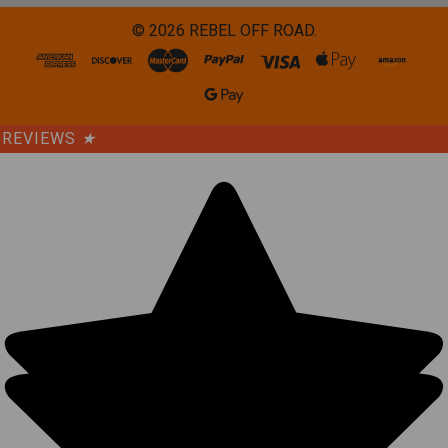
©
2026
REBEL OFF ROAD.
REVIEWS
★