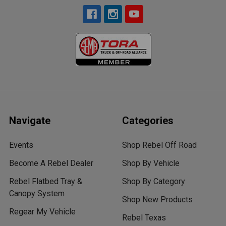
Navigate
Categories
Events
Shop Rebel Off Road
Become A Rebel Dealer
Shop By Vehicle
Rebel Flatbed Tray &
Shop By Category
Canopy System
Shop New Products
Regear My Vehicle
Rebel Texas