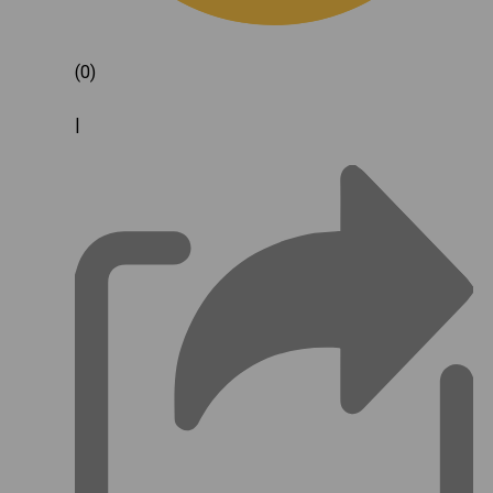
(0)
|