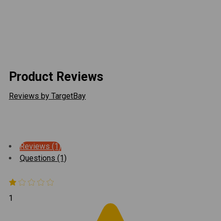
protect from the elements
USA Made
Please Note: Cable lock sold separately
Product Reviews
Reviews by TargetBay
Reviews (1)
Questions (1)
1