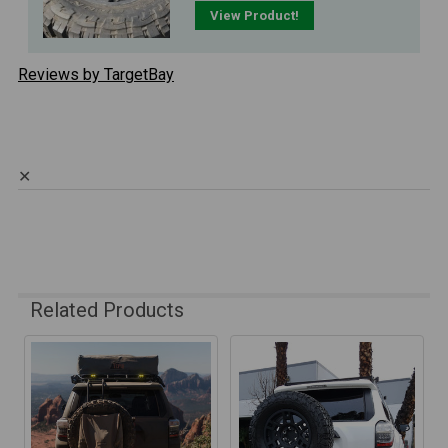
View Product!
Reviews by TargetBay
✕
Related Products
Related
Products