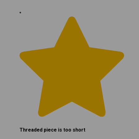
Threaded piece is too short