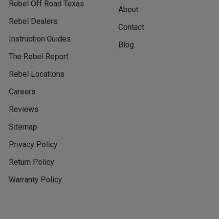
Rebel Off Road Texas
About
Rebel Dealers
Contact
Instruction Guides
Blog
The Rebel Report
Rebel Locations
Careers
Reviews
Sitemap
Privacy Policy
Return Policy
Warranty Policy