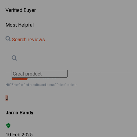
Verified Buyer
Most Helpful
Search reviews
Search
Clear Search
✕
Hit “Enter” to find results and press “Delete” to clear
J
Jarro Bandy
10 Feb 2025