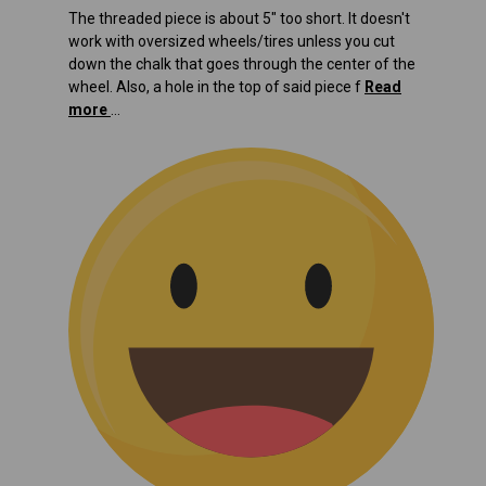
The threaded piece is about 5" too short. It doesn't
work with oversized wheels/tires unless you cut
down the chalk that goes through the center of the
wheel. Also, a hole in the top of said piece f
Read
more
...