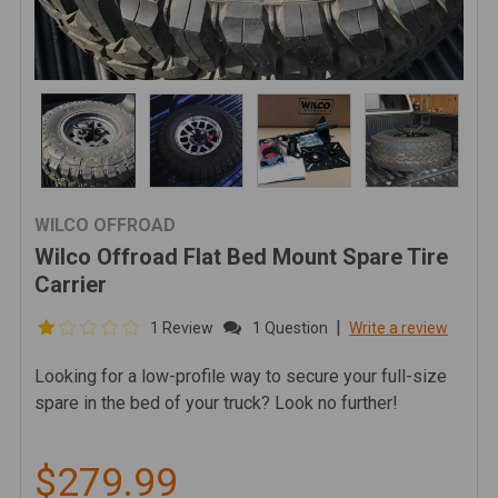
WILCO OFFROAD
Wilco Offroad Flat Bed Mount Spare Tire
Carrier
|
1 Review
1 Question
Write a review
Looking for a low-profile way to secure your full-size
spare in the bed of your truck? Look no further!
$279.99