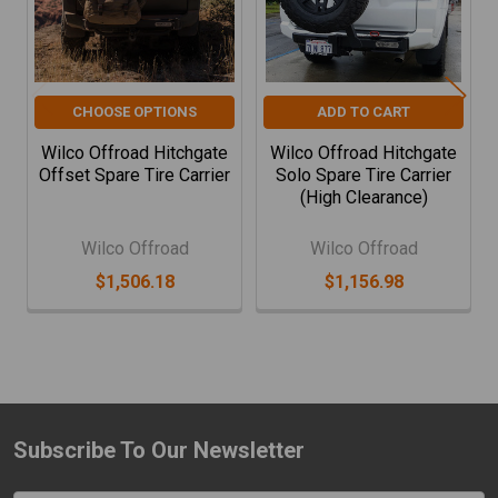
CHOOSE OPTIONS
ADD TO CART
Wilco Offroad Hitchgate
Wilco Offroad Hitchgate
Offset Spare Tire Carrier
Solo Spare Tire Carrier
(High Clearance)
Wilco Offroad
Wilco Offroad
$1,506.18
$1,156.98
Subscribe To Our Newsletter
Footer