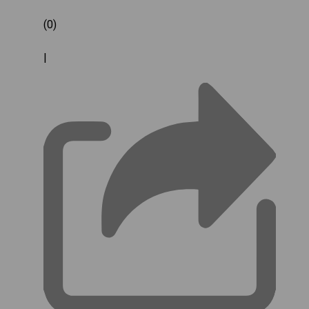
(0)
|