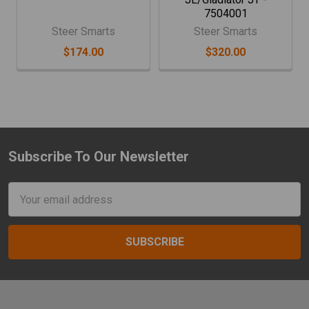
7504001
Steer Smarts
Steer Smarts
$174.00
$320.00
Subscribe To Our Newsletter
Footer
Email
Address