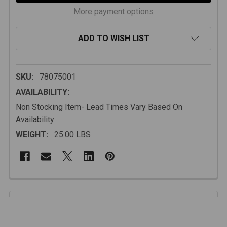
More payment options
ADD TO WISH LIST
SKU:
78075001
AVAILABILITY:
Non Stocking Item- Lead Times Vary Based On
Availability
WEIGHT:
25.00 LBS
FREQUENTLY
BOUGHT
Description
TOGETHER: