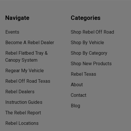
Navigate
Categories
Events
Shop Rebel Off Road
Become A Rebel Dealer
Shop By Vehicle
Rebel Flatbed Tray &
Shop By Category
Canopy System
Shop New Products
Regear My Vehicle
Rebel Texas
Rebel Off Road Texas
About
Rebel Dealers
Contact
Instruction Guides
Blog
The Rebel Report
Rebel Locations