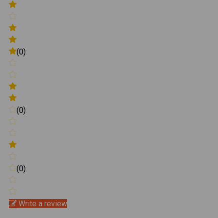
(0)
(0)
(0)
Write a review