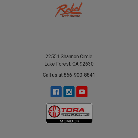
22551 Shannon Circle
Lake Forest, CA 92630
Call us at 866-900-8841