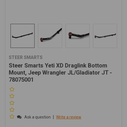
STEER SMARTS
Steer Smarts Yeti XD Draglink Bottom
Mount, Jeep Wrangler JL/Gladiator JT -
78075001
|
Ask a question
Write a review