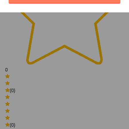
0
(0)
(0)