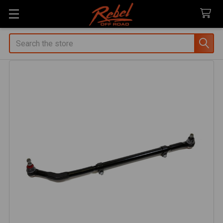
Search