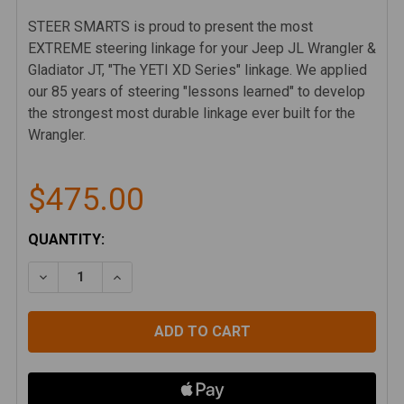
STEER SMARTS is proud to present the most
EXTREME steering linkage for your Jeep JL Wrangler &
Gladiator JT, "The YETI XD Series" linkage. We applied
our 85 years of steering "lessons learned" to develop
the strongest most durable linkage ever built for the
Wrangler.
$475.00
CURRENT
QUANTITY:
STOCK:
DECREASE QUANTITY OF STEER SMARTS YETI XD DR
INCREASE QUANTITY OF STEER SMARTS YE