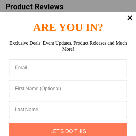
Product Reviews
Reviews by TargetBay
ARE YOU IN?
Exclusive Deals, Event Updates, Product Releases and Much
More!
Reviews (0)
Questions (0)
0
LET'S DO THIS