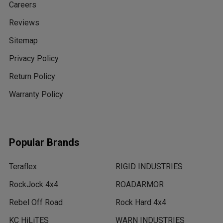
Careers
Reviews
Sitemap
Privacy Policy
Return Policy
Warranty Policy
Popular Brands
Teraflex
RIGID INDUSTRIES
RockJock 4x4
ROADARMOR
Rebel Off Road
Rock Hard 4x4
KC HiLiTES
WARN INDUSTRIES