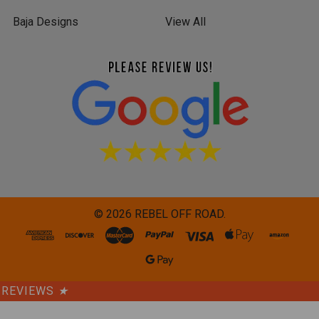
Baja Designs
View All
©
2026
REBEL OFF ROAD.
REVIEWS
★