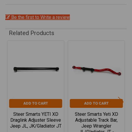
Be the first to Write a review
Related Products
Related
Products
ADD TO CART
ADD TO CART
Steer Smarts YETI XD
Steer Smarts Yeti XD
Draglink Adjuster Sleeve
Adjustable Track Bar,
Jeep JL, JK/Gladiator JT
Jeep Wrangler
JL/Gladiator JT -