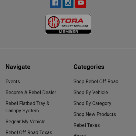
Navigate
Categories
Events
Shop Rebel Off Road
Become A Rebel Dealer
Shop By Vehicle
Rebel Flatbed Tray &
Shop By Category
Canopy System
Shop New Products
Regear My Vehicle
Rebel Texas
Rebel Off Road Texas