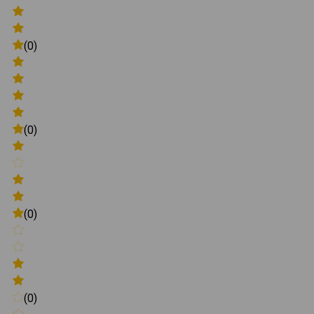
(0)
(0)
(0)
(0)