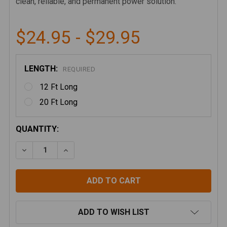
clean, reliable, and permanent power solution.
$24.95 - $29.95
LENGTH:
REQUIRED
12 Ft Long
20 Ft Long
CURRENT
QUANTITY:
STOCK:
DECREASE QUANTITY OF STARLINK MINI 12VDC HARD
INCREASE QUANTITY OF STARLINK MINI 1
ADD TO WISH LIST