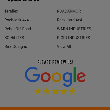
Teraflex
ROADARMOR
RockJock 4x4
Rock Hard 4x4
Rebel Off Road
WARN INDUSTRIES
KC HiLiTES
RIGID INDUSTRIES
Baja Designs
View All