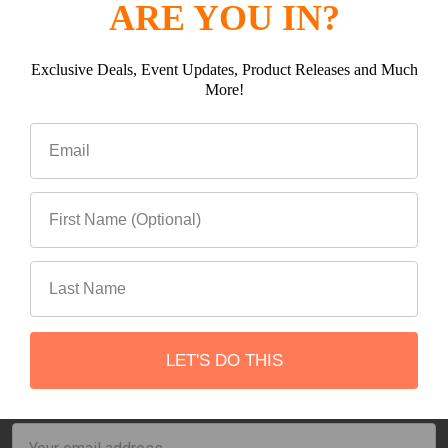
ARE YOU IN?
Exclusive Deals, Event Updates, Product Releases and Much
More!
ADD TO CART
ADD TO CART
PCI Starlink Mini Hard
Starlink Mini Go Package
Wire Power Cable
PCI
PCI
$109.99
$779.99
LET'S DO THIS
Subscribe To Our Newsletter
Footer
Email