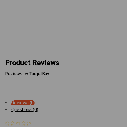
power systems
Available in 12 ft and 20 ft lengths
Includes
(1) 16 AWG Direct Wire Cable
(1) Pre-installed Weatherproof Barrel Plug
Product Reviews
Reviews by TargetBay
Reviews (0)
Questions (0)