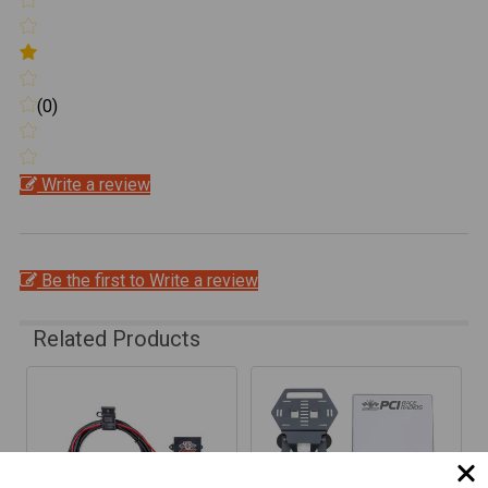
(0)
Write a review
Be the first to Write a review
Related Products
Related
Products