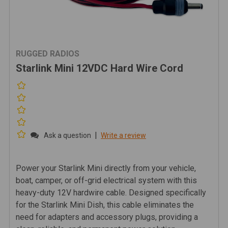
RUGGED RADIOS
Starlink Mini 12VDC Hard Wire Cord
|
Ask a question
Write a review
Power your Starlink Mini directly from your vehicle,
boat, camper, or off-grid electrical system with this
heavy-duty 12V hardwire cable. Designed specifically
for the Starlink Mini Dish, this cable eliminates the
need for adapters and accessory plugs, providing a