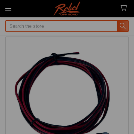
Search