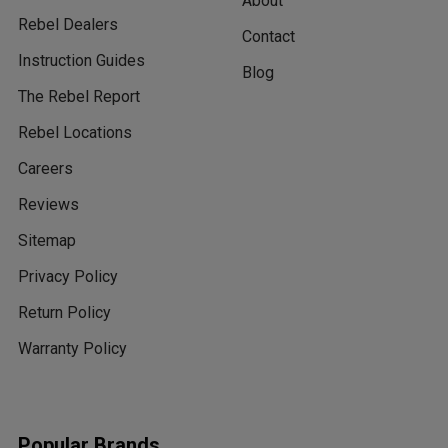
About
Rebel Dealers
Contact
Instruction Guides
Blog
The Rebel Report
Rebel Locations
Careers
Reviews
Sitemap
Privacy Policy
Return Policy
Warranty Policy
Popular Brands