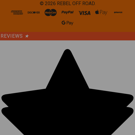
©
2026
REBEL OFF ROAD.
REVIEWS
★