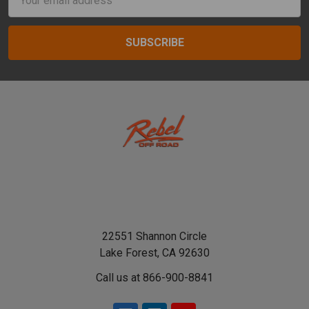
Address
22551 Shannon Circle
Lake Forest, CA 92630
Call us at 866-900-8841