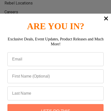
Rebel Locations
Careers
Reviews
ARE YOU IN?
Sitemap
Privacy Policy
Exclusive Deals, Event Updates, Product Releases and Much
More!
Return Policy
Warranty Policy
Popular Brands
Teraflex
ROADARMOR
RockJock 4x4
Rock Hard 4x4
Rebel Off Road
WARN INDUSTRIES