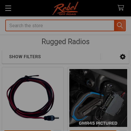
Search
Rugged Radios
SHOW FILTERS
Sidebar