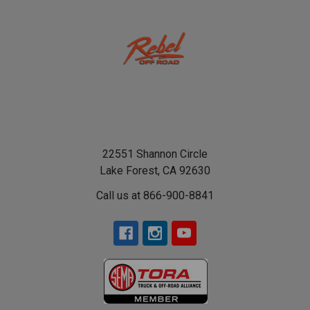
22551 Shannon Circle
Lake Forest, CA 92630
Call us at 866-900-8841