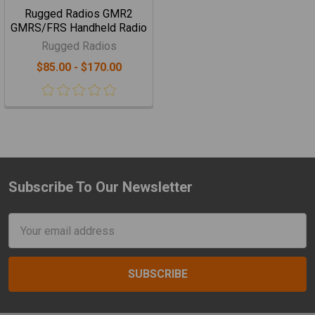
Rugged Radios GMR2
GMRS/FRS Handheld Radio
Rugged Radios
$85.00 - $170.00
Subscribe To Our Newsletter
Footer
Email
Address