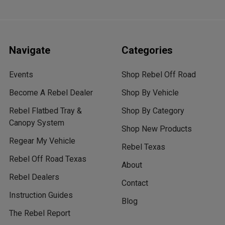
Navigate
Categories
Events
Shop Rebel Off Road
Become A Rebel Dealer
Shop By Vehicle
Rebel Flatbed Tray &
Shop By Category
Canopy System
Shop New Products
Regear My Vehicle
Rebel Texas
Rebel Off Road Texas
About
Rebel Dealers
Contact
Instruction Guides
Blog
The Rebel Report