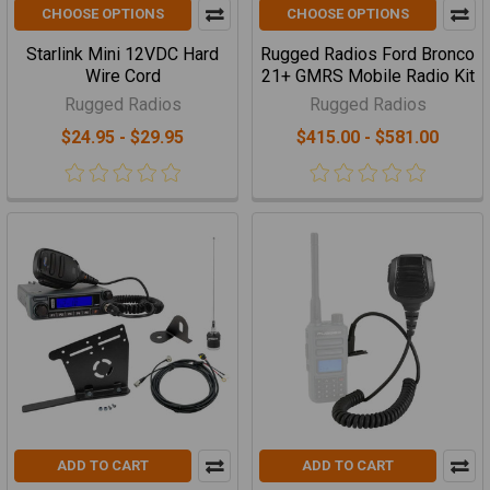
CHOOSE OPTIONS
CHOOSE OPTIONS
Starlink Mini 12VDC Hard
Rugged Radios Ford Bronco
Wire Cord
21+ GMRS Mobile Radio Kit
Rugged Radios
Rugged Radios
$24.95 - $29.95
$415.00 - $581.00
ADD TO CART
ADD TO CART