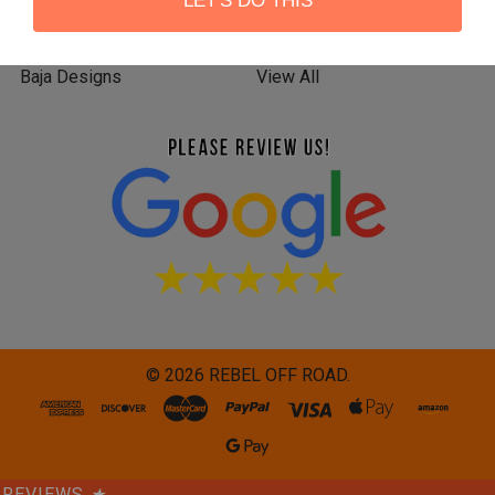
LET'S DO THIS
KC HiLiTES
RIGID INDUSTRIES
Baja Designs
View All
©
2026
REBEL OFF ROAD.
REVIEWS
★