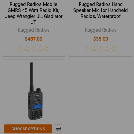
Rugged Radios Mobile
Rugged Radios Hand
GMRS 45 Watt Radio Kit,
Speaker Mic for Handheld
Jeep Wrangler JL, Gladiator
Radios, Waterproof
JT
Rugged Radios
Rugged Radios
$487.00
$35.00
CHOOSE OPTIONS