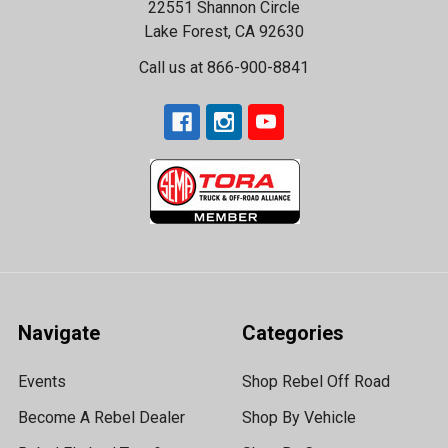
22551 Shannon Circle
Lake Forest, CA 92630
Call us at 866-900-8841
Navigate
Categories
Events
Shop Rebel Off Road
Become A Rebel Dealer
Shop By Vehicle