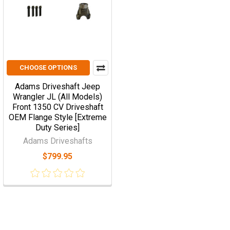
CHOOSE OPTIONS
Adams Driveshaft Jeep
Wrangler JL (All Models)
Front 1350 CV Driveshaft
OEM Flange Style [Extreme
Duty Series]
Adams Driveshafts
$799.95