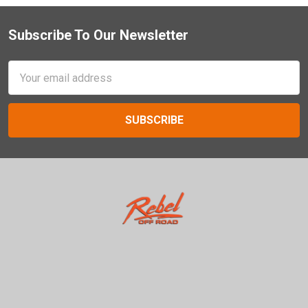
Subscribe To Our Newsletter
Footer
Email
Address