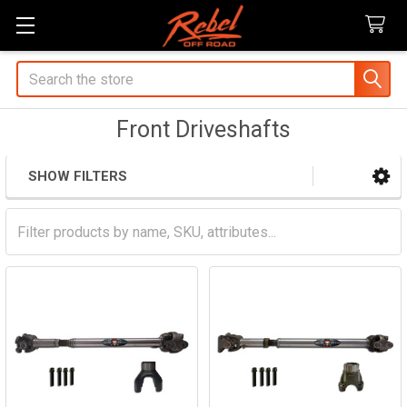
Search
Front Driveshafts
SHOW FILTERS
Sidebar