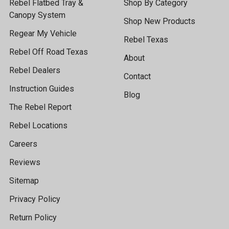
Rebel Flatbed Tray &
Shop By Category
Canopy System
Shop New Products
Regear My Vehicle
Rebel Texas
Rebel Off Road Texas
About
Rebel Dealers
Contact
Instruction Guides
Blog
The Rebel Report
Rebel Locations
Careers
Reviews
Sitemap
Privacy Policy
Return Policy