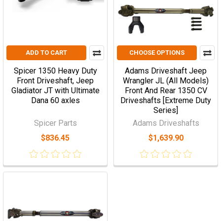
ADD TO CART
CHOOSE OPTIONS
Spicer 1350 Heavy Duty
Adams Driveshaft Jeep
Front Driveshaft, Jeep
Wrangler JL (All Models)
Gladiator JT with Ultimate
Front And Rear 1350 CV
Dana 60 axles
Driveshafts [Extreme Duty
Series]
Spicer Parts
Adams Driveshafts
$836.45
$1,639.90