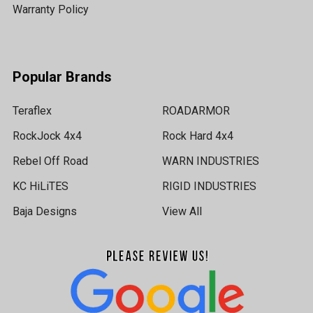
Warranty Policy
Popular Brands
Teraflex
ROADARMOR
RockJock 4x4
Rock Hard 4x4
Rebel Off Road
WARN INDUSTRIES
KC HiLiTES
RIGID INDUSTRIES
Baja Designs
View All