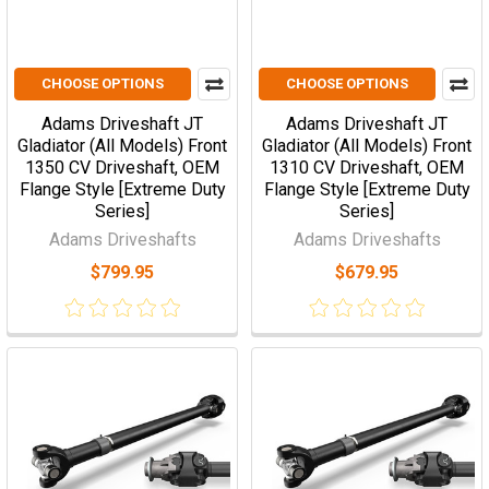
CHOOSE OPTIONS
CHOOSE OPTIONS
Adams Driveshaft JT
Adams Driveshaft JT
Gladiator (All Models) Front
Gladiator (All Models) Front
1350 CV Driveshaft, OEM
1310 CV Driveshaft, OEM
Flange Style [Extreme Duty
Flange Style [Extreme Duty
Series]
Series]
Adams Driveshafts
Adams Driveshafts
$799.95
$679.95