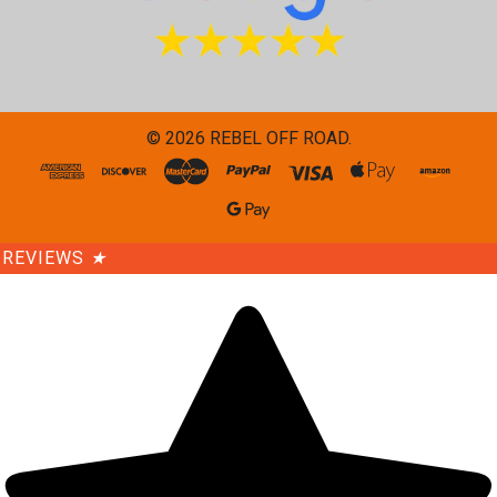
©
2026
REBEL OFF ROAD.
REVIEWS
★