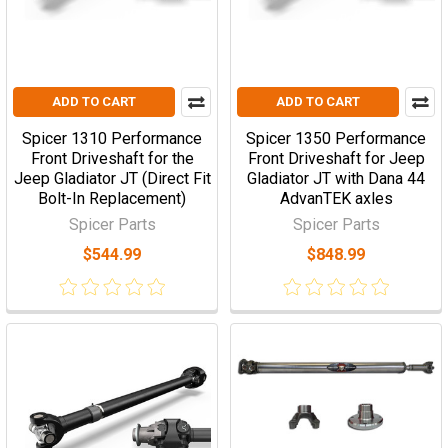
ADD TO CART
ADD TO CART
Spicer 1310 Performance
Spicer 1350 Performance
Front Driveshaft for the
Front Driveshaft for Jeep
Jeep Gladiator JT (Direct Fit
Gladiator JT with Dana 44
Bolt-In Replacement)
AdvanTEK axles
Spicer Parts
Spicer Parts
$544.99
$848.99