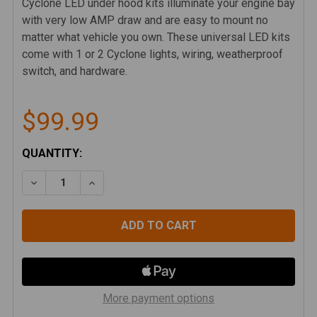
Cyclone LED under hood kits illuminate your engine bay
with very low AMP draw and are easy to mount no
matter what vehicle you own. These universal LED kits
come with 1 or 2 Cyclone lights, wiring, weatherproof
switch, and hardware.
$99.99
CURRENT
QUANTITY:
STOCK:
DECREASE QUANTITY OF KC HILITES CYCLONE LED 2-
INCREASE QUANTITY OF KC HILITES CYCLO
More payment options