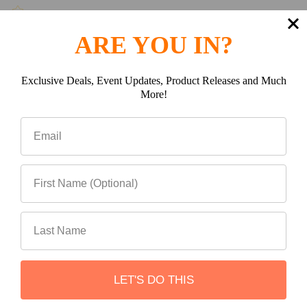
ARE YOU IN?
(0)
Exclusive Deals, Event Updates, Product Releases and Much
More!
(0)
Write a review
Be the first to Write a review
LET'S DO THIS
Related Products