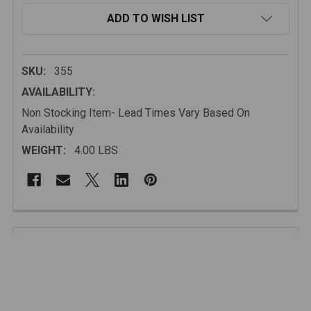
ADD TO WISH LIST
SKU:
355
AVAILABILITY:
Non Stocking Item- Lead Times Vary Based On
Availability
WEIGHT:
4.00 LBS
FREQUENTLY
BOUGHT
Description
TOGETHER:
SELECT
ALL