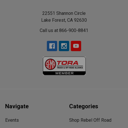
22551 Shannon Circle
Lake Forest, CA 92630
Call us at 866-900-8841
Navigate
Categories
Events
Shop Rebel Off Road