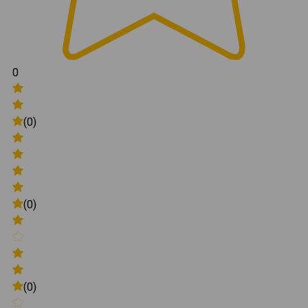
0
(0)
(0)
(0)