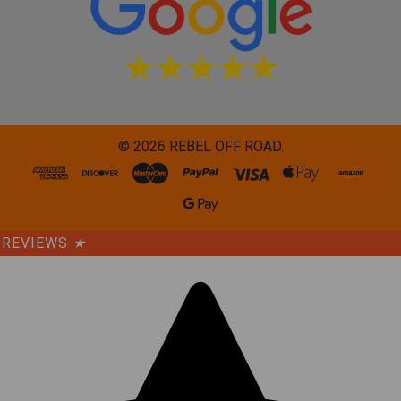
©
2026
REBEL OFF ROAD.
REVIEWS
★