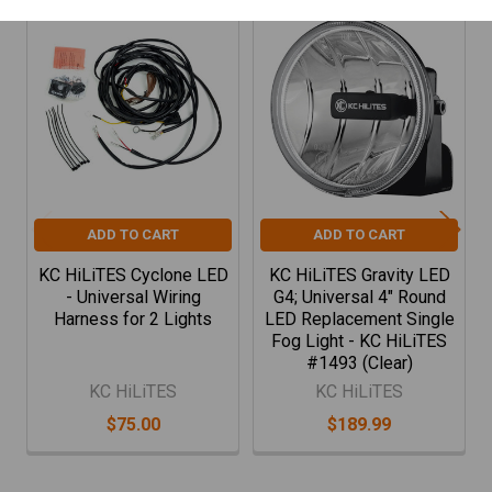
Related
Products
ADD TO CART
ADD TO CART
KC HiLiTES Cyclone LED
KC HiLiTES Gravity LED
- Universal Wiring
G4; Universal 4" Round
Harness for 2 Lights
LED Replacement Single
Fog Light - KC HiLiTES
#1493 (Clear)
KC HiLiTES
KC HiLiTES
$75.00
$189.99