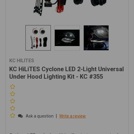
KC HILITES
KC HiLiTES Cyclone LED 2-Light Universal
Under Hood Lighting Kit - KC #355
|
Ask a question
Write a review