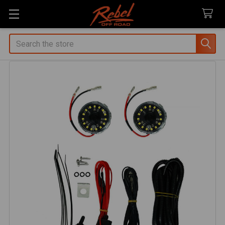
Search