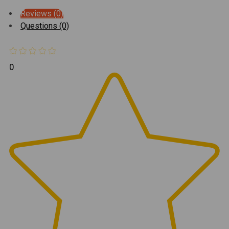
Reviews (0)
Questions (0)
0