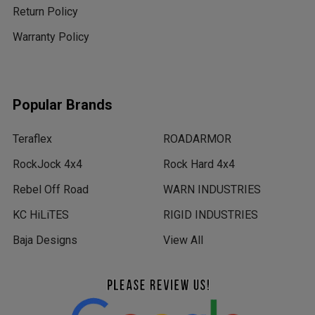
Return Policy
Warranty Policy
Popular Brands
Teraflex
ROADARMOR
RockJock 4x4
Rock Hard 4x4
Rebel Off Road
WARN INDUSTRIES
KC HiLiTES
RIGID INDUSTRIES
Baja Designs
View All