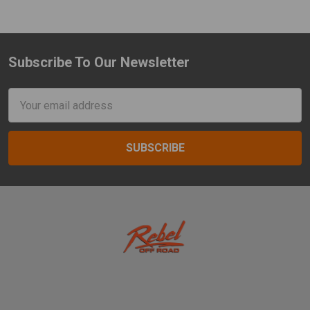
Subscribe To Our Newsletter
Footer
Email
Address