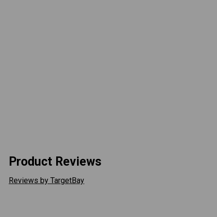
FLOOD BEAM PATTERN
The Cyclone LED comes in a flood beam pattern to
provide a large pattern of light by utilizing an infinite
vertical and horizontal beam pattern. This delivers
ample illumination over short distances.
DESIGNED FOR DURABILITY
Off-road race tested, the Cyclone LED was designed
to handle the harshest environments. Featuring an IP68
rated housing, the Cyclone LED kit is resistant to
moisture and dust.
Product Reviews
Reviews by TargetBay