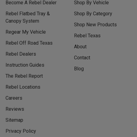
Become A Rebel Dealer
Shop By Vehicle
Rebel Flatbed Tray &
Shop By Category
Canopy System
Shop New Products
Regear My Vehicle
Rebel Texas
Rebel Off Road Texas
About
Rebel Dealers
Contact
Instruction Guides
Blog
The Rebel Report
Rebel Locations
Careers
Reviews
Sitemap
Privacy Policy