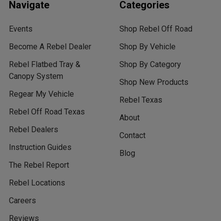
Navigate
Categories
Events
Shop Rebel Off Road
Become A Rebel Dealer
Shop By Vehicle
Rebel Flatbed Tray &
Shop By Category
Canopy System
Shop New Products
Regear My Vehicle
Rebel Texas
Rebel Off Road Texas
About
Rebel Dealers
Contact
Instruction Guides
Blog
The Rebel Report
Rebel Locations
Careers
Reviews