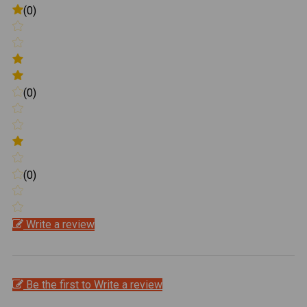
(0)
(0)
(0)
Write a review
Be the first to Write a review