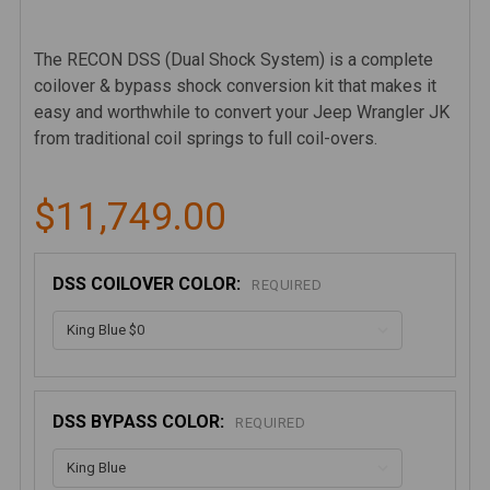
The RECON DSS (Dual Shock System) is a complete
coilover & bypass shock conversion kit that makes it
easy and worthwhile to convert your Jeep Wrangler JK
from traditional coil springs to full coil-overs.
$11,749.00
DSS COILOVER COLOR:
REQUIRED
DSS BYPASS COLOR:
REQUIRED