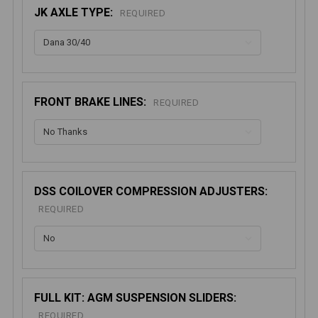
JK AXLE TYPE:
REQUIRED
FRONT BRAKE LINES:
REQUIRED
DSS COILOVER COMPRESSION ADJUSTERS:
REQUIRED
FULL KIT: AGM SUSPENSION SLIDERS:
REQUIRED