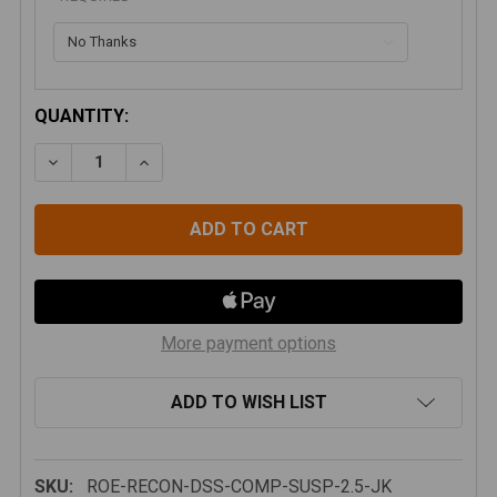
CURRENT
QUANTITY:
STOCK:
DECREASE QUANTITY OF JEEP WRANGLER JK 2007-201
INCREASE QUANTITY OF JEEP WRANGLER JK
More payment options
ADD TO WISH LIST
SKU:
ROE-RECON-DSS-COMP-SUSP-2.5-JK