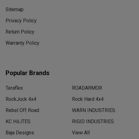
Sitemap
Privacy Policy
Return Policy
Warranty Policy
Popular Brands
Teraflex
ROADARMOR
RockJock 4x4
Rock Hard 4x4
Rebel Off Road
WARN INDUSTRIES
KC HiLiTES
RIGID INDUSTRIES
Baja Designs
View All