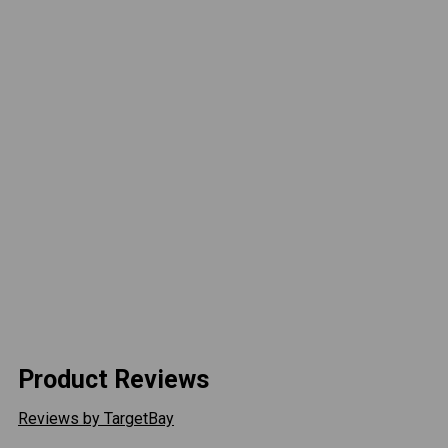
tighter bend radius without kinking like braided
stainless or cloth lines do.
PLEASE NOTE: If ordering your own coilovers
special configuration is required. Please contact a
team member to ensure your coilovers will be
compatible.
Long Arm Required For Recon DSS Kit.
No Returns, No Refunds- All sales on this product
are final:
This is a custom built item and orders cannot be
canceled, returned or refunded once paid for.
Product Reviews
Reviews by TargetBay