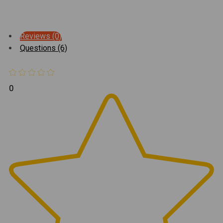
Reviews (0)
Questions (6)
0