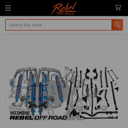
Search