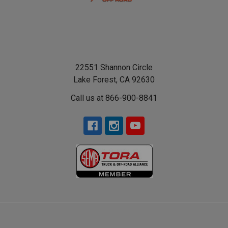
22551 Shannon Circle
Lake Forest, CA 92630
Call us at 866-900-8841