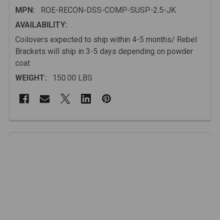
MPN:
ROE-RECON-DSS-COMP-SUSP-2.5-JK
AVAILABILITY:
Coilovers expected to ship within 4-5 months/ Rebel
Brackets will ship in 3-5 days depending on powder
coat
WEIGHT:
150.00 LBS
FREQUENTLY
BOUGHT
Description
TOGETHER:
Our kit works with any manufacturer's coil overs but we
recommend our SPEC tuned King Coilover/Bypass
SELECT
ALL
shock which provides incredible durability and
performance. Every kit comes complete with upper
mounts and lower axle brackets that will position your
ADD