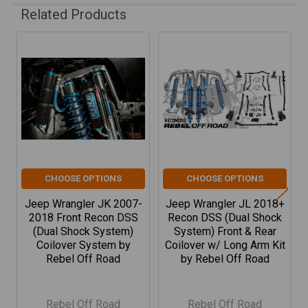
Related Products
Related
Products
CHOOSE OPTIONS
CHOOSE OPTIONS
Jeep Wrangler JK 2007-
Jeep Wrangler JL 2018+
2018 Front Recon DSS
Recon DSS (Dual Shock
(Dual Shock System)
System) Front & Rear
Coilover System by
Coilover w/ Long Arm Kit
Rebel Off Road
by Rebel Off Road
Rebel Off Road
Rebel Off Road