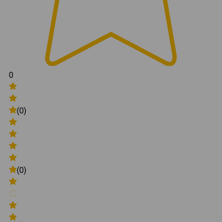
0
(0)
(0)