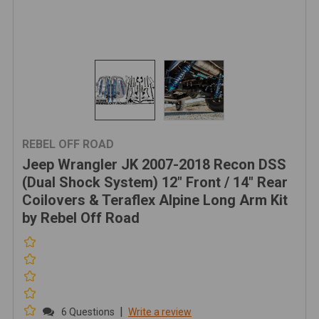
REBEL OFF ROAD
Jeep Wrangler JK 2007-2018 Recon DSS
(Dual Shock System) 12" Front / 14" Rear
Coilovers & Teraflex Alpine Long Arm Kit
by Rebel Off Road
|
6 Questions
Write a review