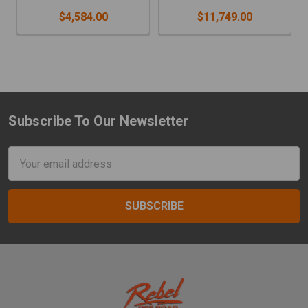
$4,584.00
$11,749.00
Subscribe To Our Newsletter
Footer
Email
Address