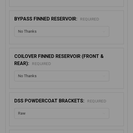
BYPASS FINNED RESERVOIR:
REQUIRED
COILOVER FINNED RESERVOIR (FRONT &
REAR):
REQUIRED
DSS POWDERCOAT BRACKETS:
REQUIRED