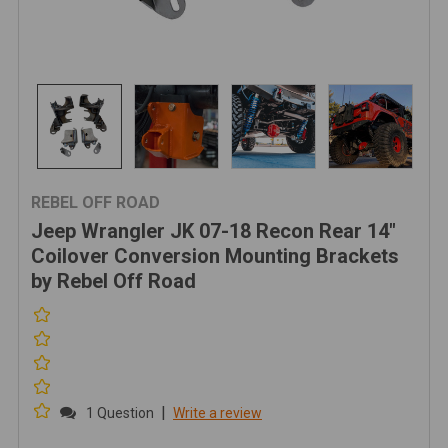
REBEL OFF ROAD
Jeep Wrangler JK 07-18 Recon Rear 14"
Coilover Conversion Mounting Brackets
by Rebel Off Road
|
1 Question
Write a review