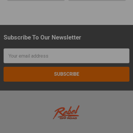
Subscribe To Our Newsletter
Footer
Email
Address