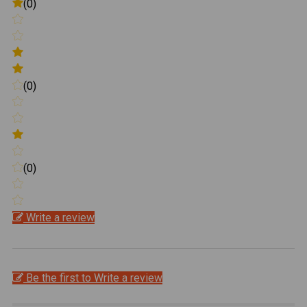
(0)
(0)
(0)
Write a review
Be the first to Write a review