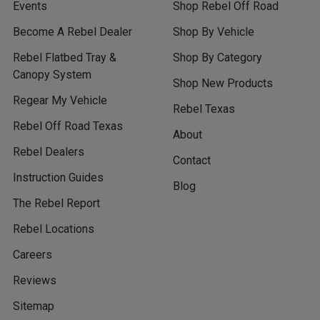
Events
Shop Rebel Off Road
Become A Rebel Dealer
Shop By Vehicle
Rebel Flatbed Tray &
Shop By Category
Canopy System
Shop New Products
Regear My Vehicle
Rebel Texas
Rebel Off Road Texas
About
Rebel Dealers
Contact
Instruction Guides
Blog
The Rebel Report
Rebel Locations
Careers
Reviews
Sitemap