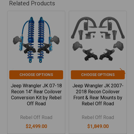
Related Products
Related
Products
CHOOSE OPTIONS
CHOOSE OPTIONS
Jeep Wrangler JK 07-18
Jeep Wrangler JK 2007-
Recon 14" Rear Coilover
2018 Recon Coilover
Conversion Kit by Rebel
Front & Rear Mounts by
Off Road
Rebel Off Road
Rebel Off Road
Rebel Off Road
$2,499.00
$1,849.00