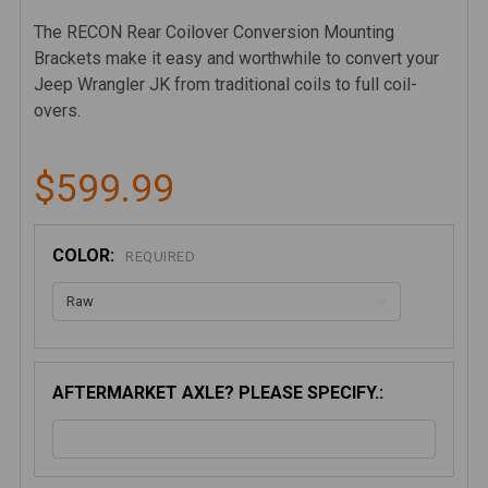
The RECON Rear Coilover Conversion Mounting
Brackets make it easy and worthwhile to convert your
Jeep Wrangler JK from traditional coils to full coil-
overs.
$599.99
COLOR:
REQUIRED
AFTERMARKET AXLE? PLEASE SPECIFY.: