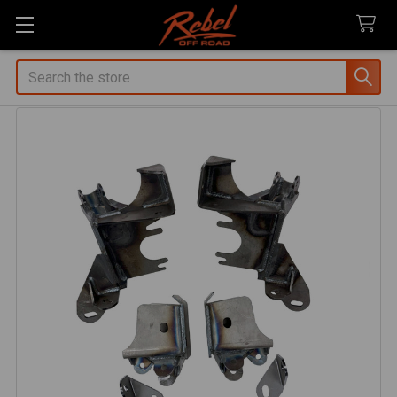
Search