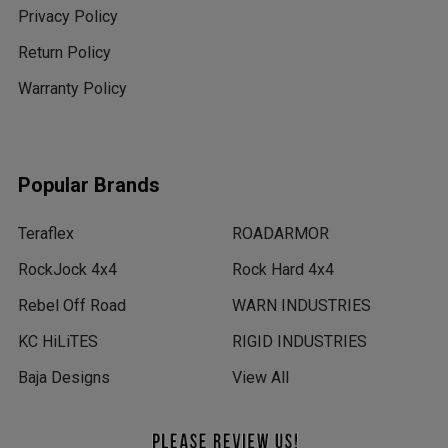
Privacy Policy
Return Policy
Warranty Policy
Popular Brands
Teraflex
ROADARMOR
RockJock 4x4
Rock Hard 4x4
Rebel Off Road
WARN INDUSTRIES
KC HiLiTES
RIGID INDUSTRIES
Baja Designs
View All