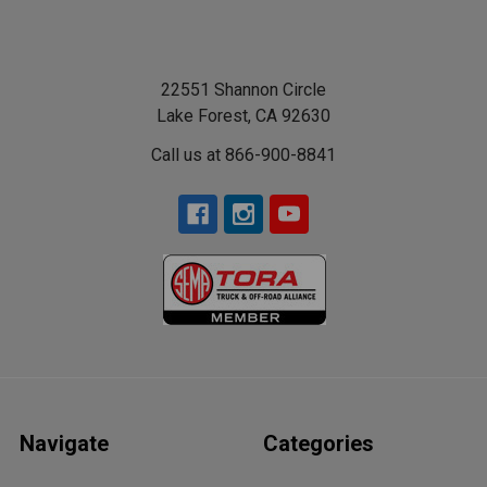
22551 Shannon Circle
Lake Forest, CA 92630
Call us at 866-900-8841
Navigate
Categories