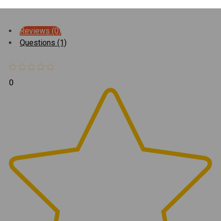
Reviews (0)
Questions (1)
0