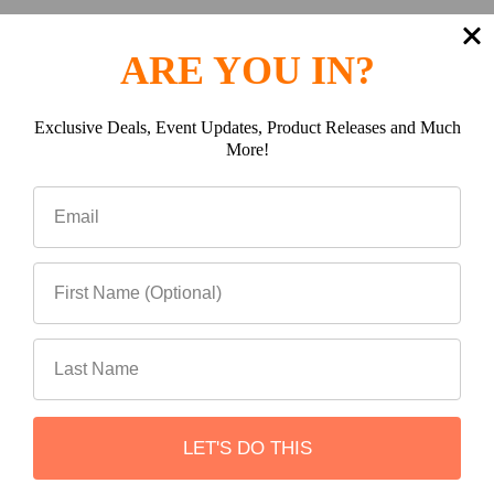
Warranty Information
ARE YOU IN?
Rebel Off road proudly offers a 5 year warranty on all
ROE (Rebel Offroad Engineering) products. Our 5 year
Exclusive Deals, Event Updates, Product Releases and Much
warranty covers you against defects in materials used
More!
to manufacture your product, workmanship, and broken
components deemed to have failed under normal use.
Due to the nature in which our products are being used
off-road, ROE cannot be responsible for any chips,
scratches or flaking to the finish under day to day use.
Additionally, ROE cannot be held financially responsible
for any labor associated with installation or removal of
your product related to warranty claims.
Product Reviews
LET'S DO THIS
Reviews by TargetBay