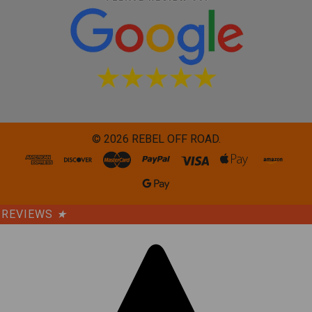
©
2026
REBEL OFF ROAD.
REVIEWS
★