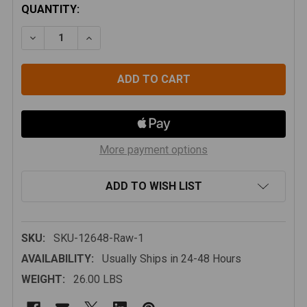
CURRENT
QUANTITY:
STOCK:
DECREASE QUANTITY OF JEEP WRANGLER JK 07-18 
INCREASE QUANTITY OF JEEP WRANGLER J
More payment options
ADD TO WISH LIST
SKU:
SKU-12648-Raw-1
AVAILABILITY:
Usually Ships in 24-48 Hours
WEIGHT:
26.00 LBS