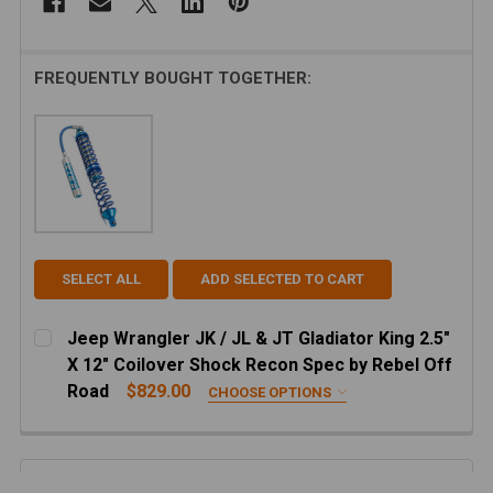
FREQUENTLY BOUGHT TOGETHER:
SELECT ALL
ADD SELECTED TO CART
Jeep Wrangler JK / JL & JT Gladiator King 2.5"
X 12" Coilover Shock Recon Spec by Rebel Off
Road
$829.00
CHOOSE OPTIONS
FRONT OR REAR:
REQUIRED
Recon Front JL/JT Coilovers
Description
Recon Rear JL Coilovers