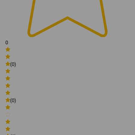
0
(0)
(0)