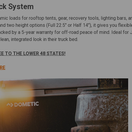
ack System
mic loads for rooftop tents, gear, recovery tools, lighting bars, 
and two height options (Full 22.5″ or Half 14″), it gives you flexi
 backed by a 5-year warranty for off-road peace of mind. Ideal
ean, integrated look in their truck bed.
EE TO THE LOWER 48 STATES!
RE