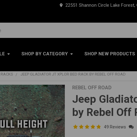
22551 Shannon Circle Lake Forest,
LE
SHOP BY CATEGORY
SHOP NEW PRODUCTS
RACKS
JEEP GLADIATOR JT XPLOR BED RACK BY REBEL OFF ROAD
REBEL OFF ROAD
Jeep Gladiat
by Rebel Off
49 Reviews