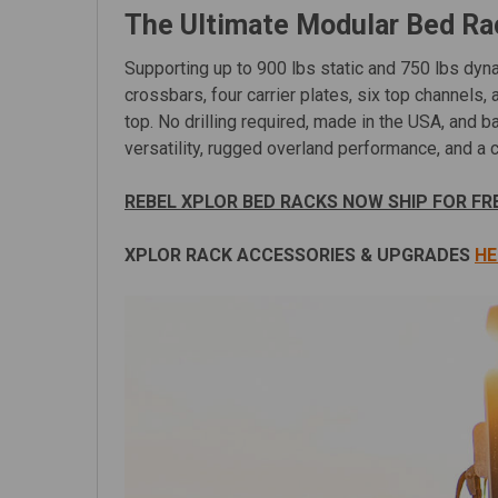
The Ultimate Modular Bed R
Supporting up to 900 lbs static and 750 lbs dyna
crossbars, four carrier plates, six top channels, 
top. No drilling required, made in the USA, and
versatility, rugged overland performance, and a cl
REBEL XPLOR BED RACKS NOW SHIP FOR FR
XPLOR RACK ACCESSORIES & UPGRADES
HE