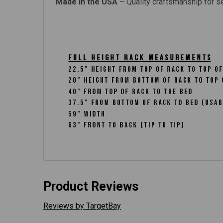
Made in the USA
– Quality craftsmanship for s
Product Reviews
Reviews by TargetBay