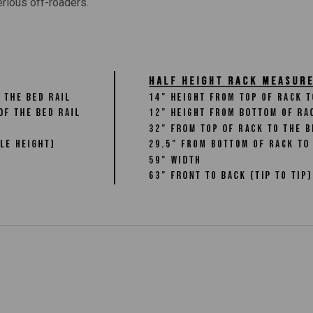
erious off-roaders.