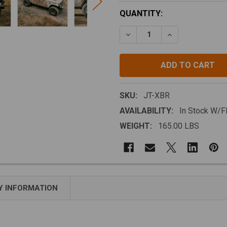
CURRENT
QUANTITY:
STOCK:
DECREASE QUANTITY OF J
INCREASE QUAN
SKU:
JT-XBR
AVAILABILITY:
In Stock W/
WEIGHT:
165.00 LBS
 INFORMATION