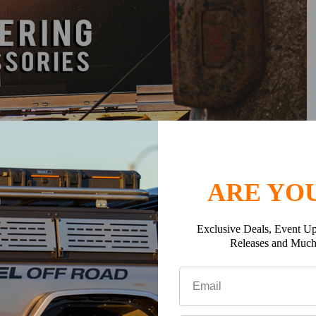
ARE YOU
e, outside, or on top for ultimate customization.
Exclusive Deals, Event Up
 with a durable black powder coat finish.
Releases and Muc
tic
and
750 lbs dynamic
for heavy-duty use.
 tents, lights, storage, and more.
ht
(22.5") or
Half Height
(14") to match your needs.