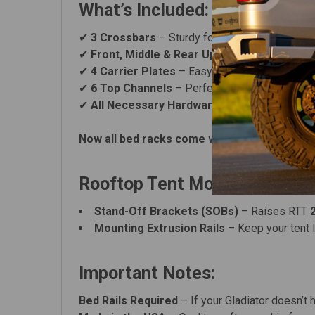
What’s Included:
✔
3 Crossbars
– Sturdy foundation for your gea
✔
Front, Middle & Rear Uprights
– Secure and 
✔
4 Carrier Plates
– Easy accessory mounting 
✔
6 Top Channels
– Perfect for rooftop tents o
✔
All Necessary Hardware
– Bolt-on installati
Now all bed racks come with Black Carriage 
Rooftop Tent Mounting Optio
Stand-Off Brackets (SOBs)
– Raises RTT
Mounting Extrusion Rails
– Keep your tent 
Important Notes:
Bed Rails Required
– If your Gladiator doesn’t 