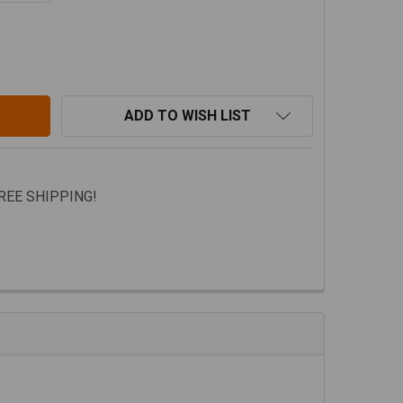
EEP GLADIATOR JT XPLOR BED RACK BY REBEL OFF ROAD
TITY OF JEEP GLADIATOR JT XPLOR BED RACK BY REBEL 
ADD TO WISH LIST
FREE SHIPPING!