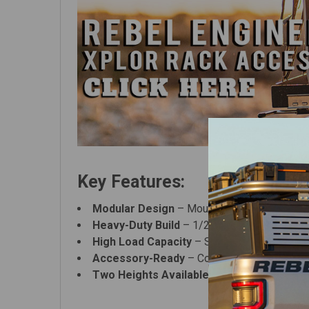
Key Features:
Modular Design
– Mount carrier plates insid
Heavy-Duty Build
– 1/2" bolt-mounted system
High Load Capacity
– Supports
900 lbs sta
Accessory-Ready
– Compatible with rooftop
Two Heights Available
– Choose
Full Heig