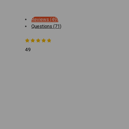
Reviews (49)
Questions (71)
49