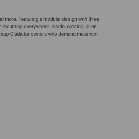
and more. Featuring a modular design with three
ble mounting everywhere: inside, outside, or on
 for Jeep Gladiator owners who demand maximum