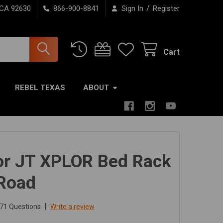
/
 CA 92630
866-900-8841
Sign In
Register
Cart
REBEL TEXAS
ABOUT
or JT XPLOR Bed Rack
 Road
|
71 Questions
Write a review