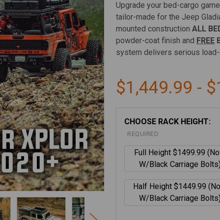
Upgrade your bed-cargo game
tailor-made for the Jeep Gladia
mounted construction
ALL BE
powder-coat finish and
FREE
B
system delivers serious load-
$1,449.99 - $
CHOOSE RACK HEIGHT:
REQUIRED
Full Height $1499.99 (N
W/Black Carriage Bolts
Half Height $1449.99 (N
W/Black Carriage Bolts