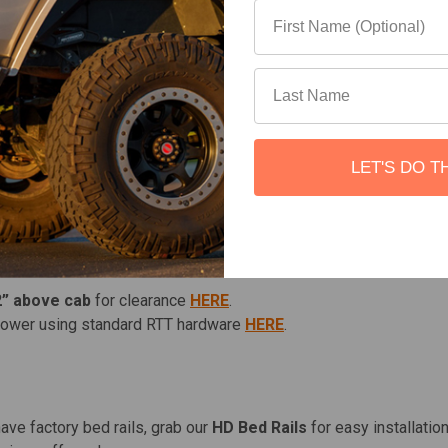
r.
stable design.
on exterior sides.
r additional storage.
on with no drilling required.
LET'S DO T
bolts, no more silver hardware or having to pay to upgrade 
ns:
2” above cab
for clearance
HERE
.
lower using standard RTT hardware
HERE
.
have factory bed rails, grab our
HD Bed Rails
for easy installation