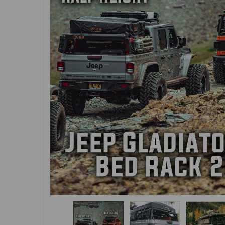
SELECTED
TO CART