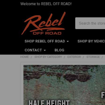
Welcome to REBEL OFF ROAD!
Search
SHOP REBEL OFF ROAD
SHOP BY VEHIC
CONTACT
BLOG
HOME
SHOP BY CATEGORY
EXTERIOR
STORAGE
FREQUENTLY
BOUGHT
TOGETHER:
SELECT
ALL
ADD