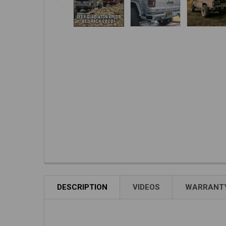
DESCRIPTION
VIDEOS
WARRANTY