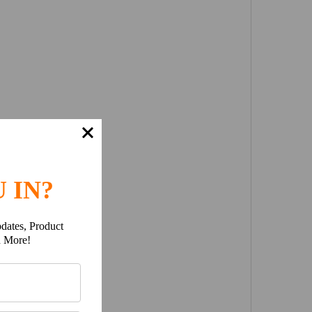
 IN?
dates, Product
h More!