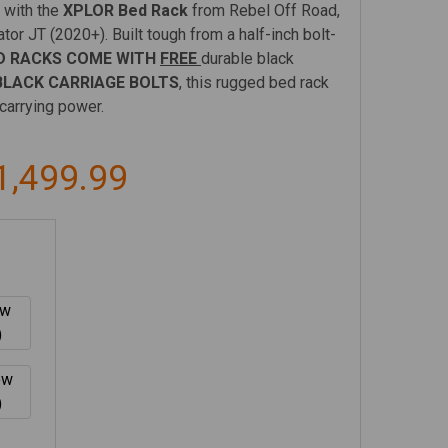
 with the
XPLOR Bed Rack
from Rebel Off Road,
tor JT (2020+). Built tough from a half-inch bolt-
D RACKS COME WITH
FREE
durable black
LACK CARRIAGE BOLTS
, this rugged bed rack
carrying power.
1,499.99
ow
)
ow
)