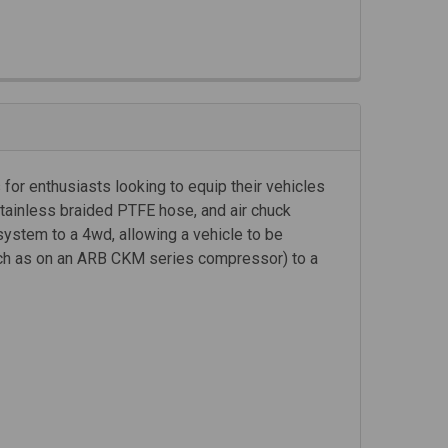
for enthusiasts looking to equip their vehicles
stainless braided PTFE hose, and air chuck
system to a 4wd, allowing a vehicle to be
such as on an ARB CKM series compressor) to a