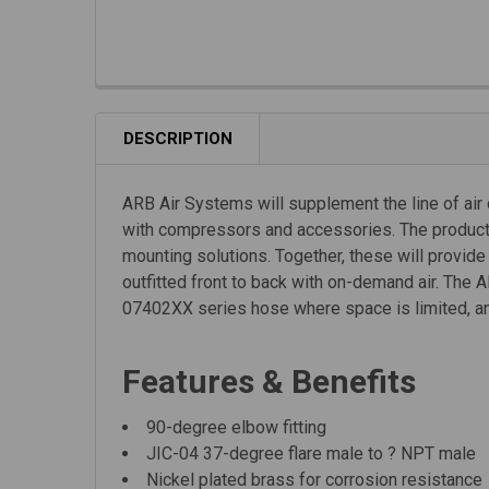
DESCRIPTION
ARB Air Systems will supplement the line of air
with compressors and accessories. The product ra
mounting solutions. Together, these will provid
outfitted front to back with on-demand air. Th
07402XX series hose where space is limited, an
Features & Benefits
90-degree elbow fitting
JIC-04 37-degree flare male to ? NPT male
Nickel plated brass for corrosion resistance