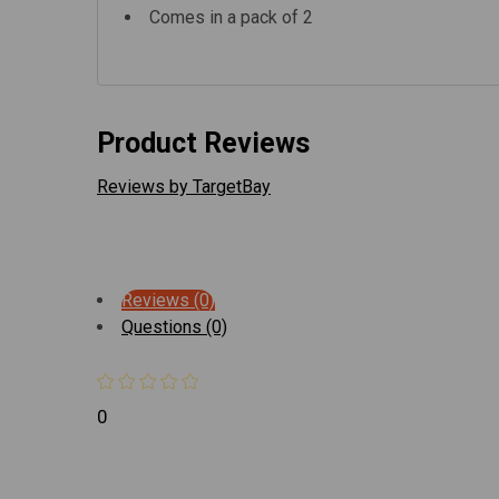
Comes in a pack of 2
Product Reviews
Reviews by TargetBay
Reviews (0)
Questions (0)
0