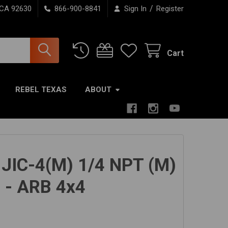
/
 CA 92630
866-900-8841
Sign In
Register
Cart
REBEL TEXAS
ABOUT
g JIC-4(M) 1/4 NPT (M)
 - ARB 4x4