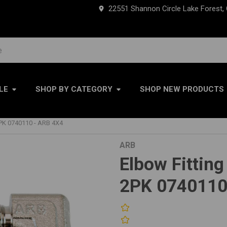
22551 Shannon Circle Lake Forest,
LE
SHOP BY CATEGORY
SHOP NEW PRODUCTS
PK 0740110 - ARB 4X4
ARB
Elbow Fittin
2PK 0740110