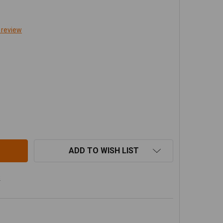
 review
BOW FITTING JIC-4(M) 1/4 NPT (M) 2PK 0740110 - ARB 4X
ITY OF ELBOW FITTING JIC-4(M) 1/4 NPT (M) 2PK 0740110
ADD TO WISH LIST
s