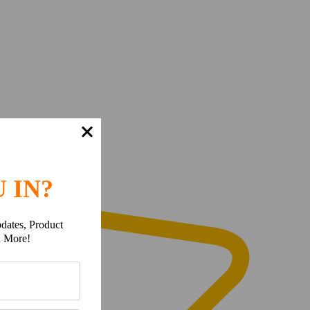
 IN?
dates, Product
h More!