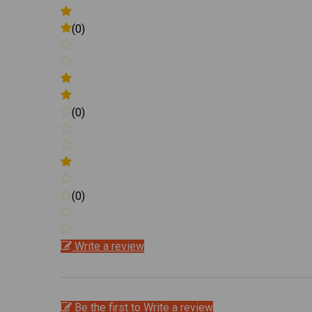
(0)
(0)
(0)
Write a review
Be the first to Write a review