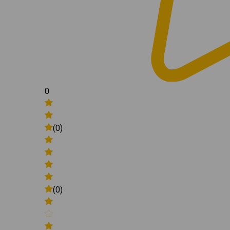
0
(0)
(0)