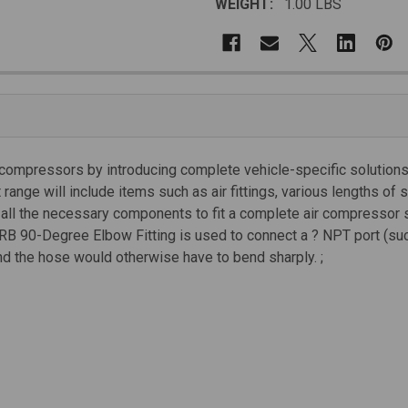
WEIGHT:
1.00 LBS
 compressors by introducing complete vehicle-specific solutions 
nge will include items such as air fittings, various lengths of 
e all the necessary components to fit a complete air compressor 
e ARB 90-Degree Elbow Fitting is used to connect a ? NPT port (
d the hose would otherwise have to bend sharply. ;