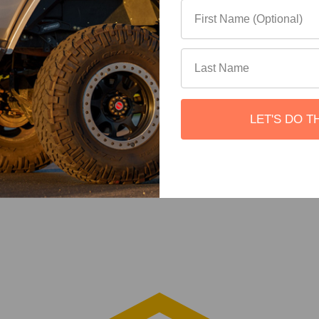
LET'S DO T