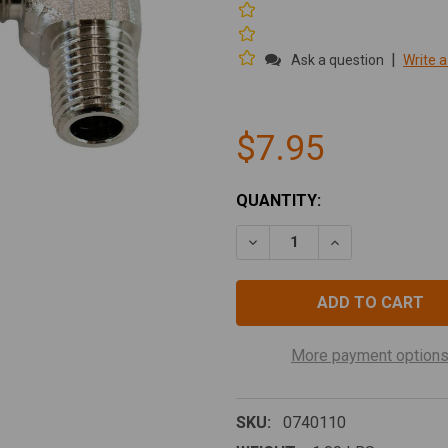
|
Ask a question
Write a
$7.95
CURRENT
QUANTITY:
STOCK:
DECREASE QUANTITY OF EL
INCREASE QUANT
More payment option
SKU:
0740110