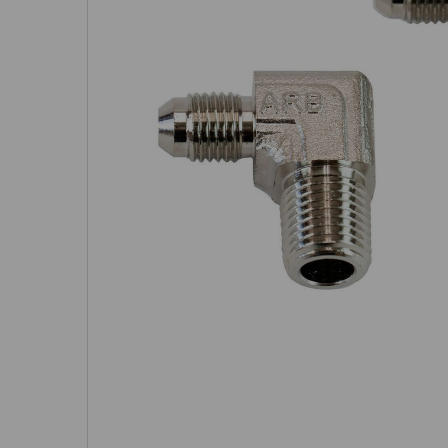
SELECTED
TO CART