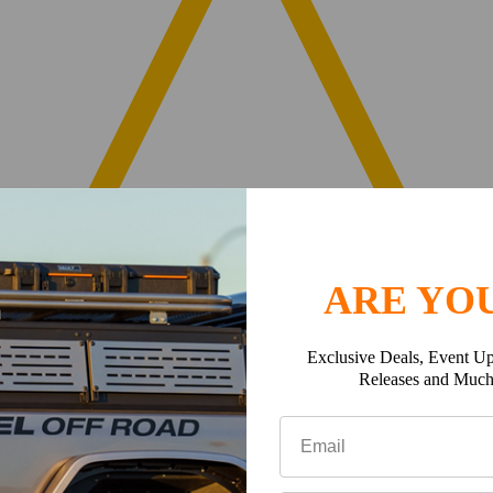
ARE YOU
Exclusive Deals, Event Up
Releases and Muc