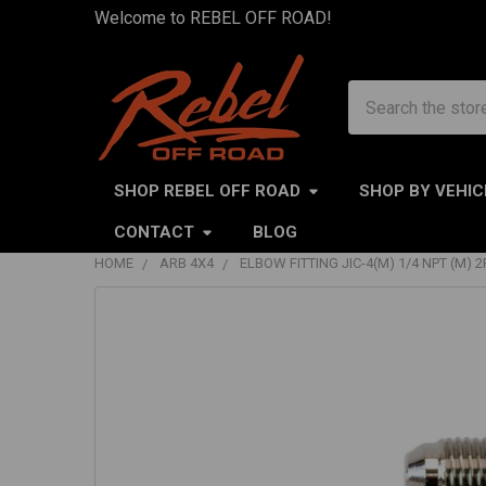
Welcome to REBEL OFF ROAD!
Search
SHOP REBEL OFF ROAD
SHOP BY VEHIC
CONTACT
BLOG
HOME
ARB 4X4
ELBOW FITTING JIC-4(M) 1/4 NPT (M) 2
FREQUENTLY
BOUGHT
TOGETHER:
SELECT
ALL
ADD