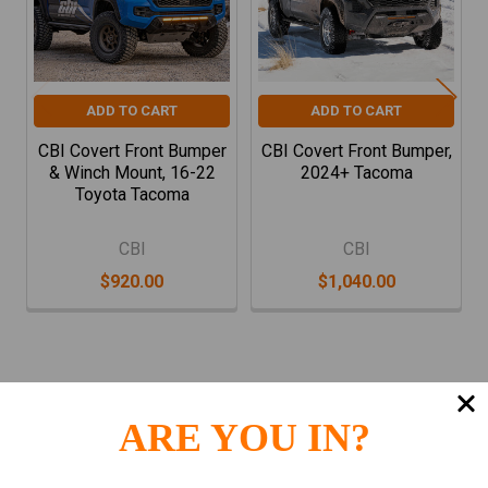
ADD TO CART
ADD TO CART
CBI Covert Front Bumper
CBI Covert Front Bumper,
& Winch Mount, 16-22
2024+ Tacoma
Toyota Tacoma
CBI
CBI
$920.00
$1,040.00
ARE YOU IN?
Subscribe To Our Newsletter
Footer