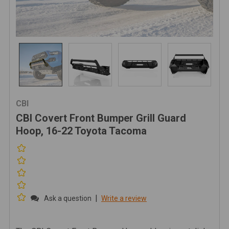
CBI
CBI Covert Front Bumper Grill Guard
Hoop, 16-22 Toyota Tacoma
|
Ask a question
Write a review