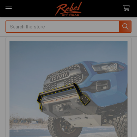
Search