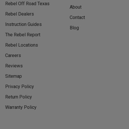
Rebel Off Road Texas
About
Rebel Dealers
Contact
Instruction Guides
Blog
The Rebel Report
Rebel Locations
Careers
Reviews
Sitemap
Privacy Policy
Return Policy
Warranty Policy