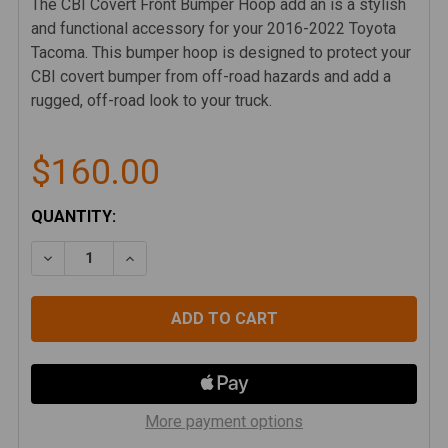
The CBI Covert Front Bumper Hoop add an is a stylish
and functional accessory for your 2016-2022 Toyota
Tacoma. This bumper hoop is designed to protect your
CBI covert bumper from off-road hazards and add a
rugged, off-road look to your truck.
$160.00
CURRENT
QUANTITY:
STOCK:
DECREASE QUANTITY OF CBI COVERT FRONT BUMPER
INCREASE QUANTITY OF CBI COVERT FRO
More payment options