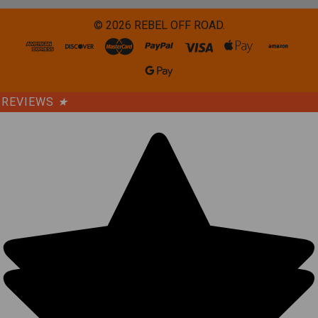
©
2026
REBEL OFF ROAD.
REVIEWS
★