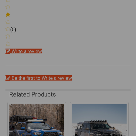
(0)
Write a review
Be the first to Write a review
Related Products
Related
Products