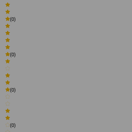
(0)
(0)
(0)
(0)