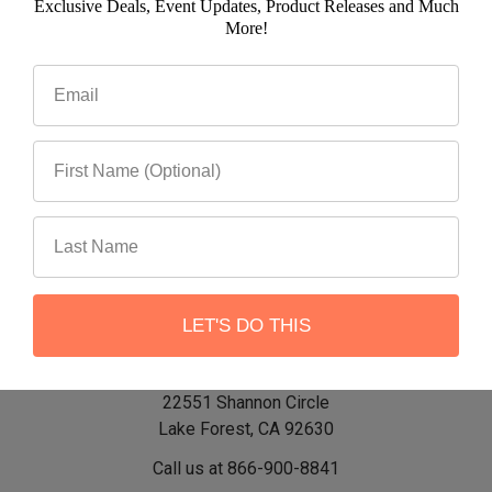
Exclusive Deals, Event Updates, Product Releases and Much
Email
More!
Address
LET'S DO THIS
22551 Shannon Circle
Lake Forest, CA 92630
Call us at 866-900-8841