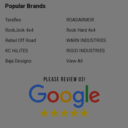
Popular Brands
Teraflex
ROADARMOR
RockJock 4x4
Rock Hard 4x4
Rebel Off Road
WARN INDUSTRIES
KC HiLiTES
RIGID INDUSTRIES
Baja Designs
View All