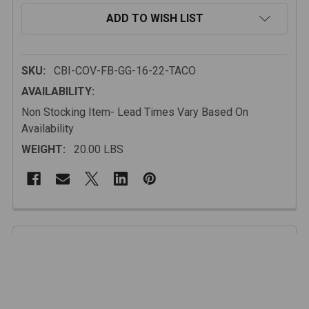
ADD TO WISH LIST
SKU:
CBI-COV-FB-GG-16-22-TACO
AVAILABILITY:
Non Stocking Item- Lead Times Vary Based On
Availability
WEIGHT:
20.00 LBS
FREQUENTLY
BOUGHT
Description
TOGETHER:
Made from heavy-duty steel and finished with a black
powder coat, this grill guard bumper hoop is built to
SELECT
ALL