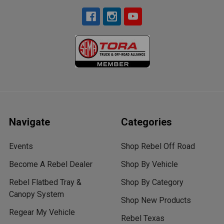
Navigate
Categories
Events
Shop Rebel Off Road
Become A Rebel Dealer
Shop By Vehicle
Rebel Flatbed Tray &
Shop By Category
Canopy System
Shop New Products
Regear My Vehicle
Rebel Texas