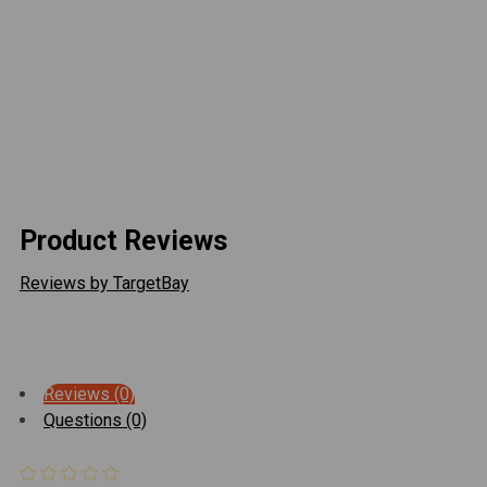
withstand the rigors of off-road driving. It's also easy
to install, with a simple bolt-on design that requires no
drilling or modifications to your truck.
ADD
SELECTED
TO CART
Overall, the CBI Covert Front Bumper Hoop Add On is a
great addition to any 2016-2022 Toyota Tacoma
looking to improve its off-road capabilities and style.
Product Reviews
Reviews by TargetBay
Reviews (0)
Questions (0)