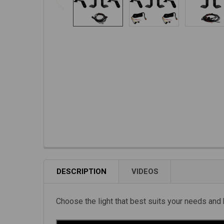
DESCRIPTION
VIDEOS
Choose the light that best suits your needs and 