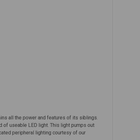
ins all the power and features of its siblings.
 of useable LED light. This light pumps out
ted peripheral lighting courtesy of our