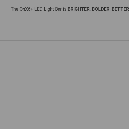
The OnX6+ LED Light Bar is
BRIGHTER. BOLDER. BETTER