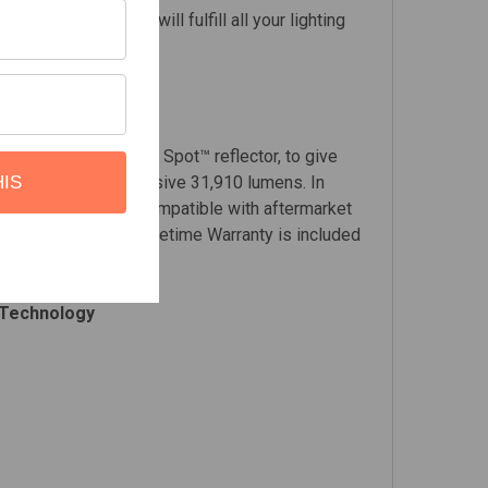
wer mode, the LP6 will fulfill all your lighting
demarked High Speed Spot™ reflector, to give
 planet, at an impressive 31,910 lumens. In
HIS
 sizing and is now compatible with aftermarket
arantee & Limited Lifetime Warranty is included
 Technology