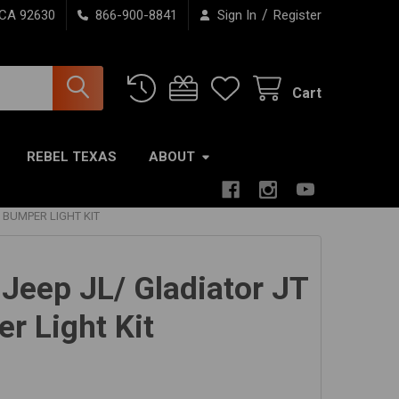
/
 CA 92630
866-900-8841
Sign In
Register
Cart
REBEL TEXAS
ABOUT
 BUMPER LIGHT KIT
 Jeep JL/ Gladiator JT
r Light Kit