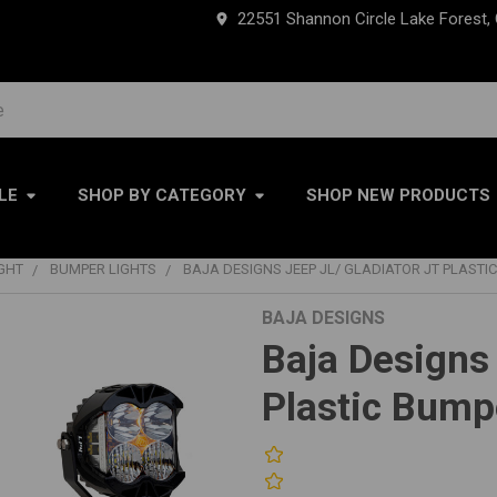
22551 Shannon Circle Lake Forest,
LE
SHOP BY CATEGORY
SHOP NEW PRODUCTS
IGHT
BUMPER LIGHTS
BAJA DESIGNS JEEP JL/ GLADIATOR JT PLASTIC
BAJA DESIGNS
Baja Designs
Plastic Bumpe