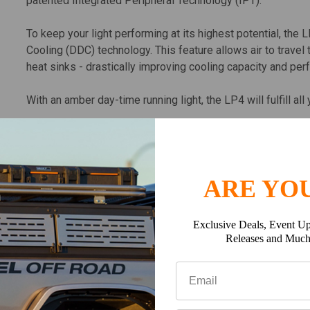
patented Integrated Peripheral Technology (IPT).
To keep your light performing at its highest potential, the 
Cooling (DDC) technology. This feature allows air to travel 
heat sinks - drastically improving cooling capacity and pe
With an amber day-time running light, the LP4 will fulfill all
ARE YOU
The LP6 Pro is a 6-inch powerhouse featuring a total of 
light. The LP6 features 8,600 forward projecting lumens an
courtesy of our patented Integrated Peripheral Technology 
Exclusive Deals, Event Up
Releases and Muc
To keep your light performing at its highest potential, the 
Cooling (DDC) technology. This feature allows air to travel 
heat sinks - drastically improving cooling capacity and pe