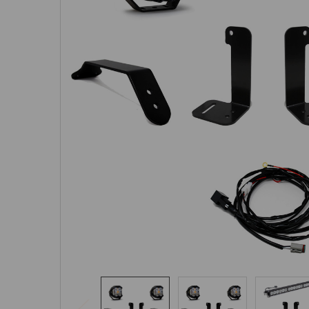
SELECTED
TO CART