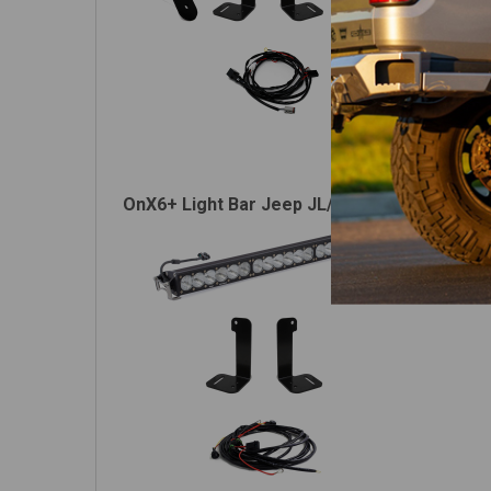
OnX6+ Light Bar Jeep JL/JT Bumper Light Ki