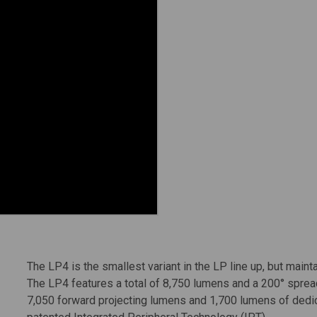
The LP4 is the smallest variant in the LP line up, but mainta
The LP4 features a total of 8,750 lumens and a 200° spread
7,050 forward projecting lumens and 1,700 lumens of dedica