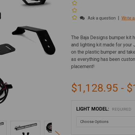
|
Ask a question
Write a
The Baja Designs bumper kit h
and lighting kit made for your 
on the plastic bumper and take
as everything has been custom
placement!
$1,128.95 - $
LIGHT MODEL:
REQUIRED