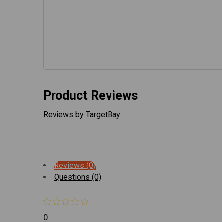
Product Reviews
Reviews by TargetBay
Reviews (0)
Questions (0)
0