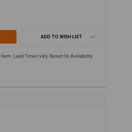
AJA DESIGNS JEEP JL/ GLADIATOR JT PLASTIC BUMPER LI
TITY OF BAJA DESIGNS JEEP JL/ GLADIATOR JT PLASTIC 
ADD TO WISH LIST
 Item- Lead Times Vary Based On Availability