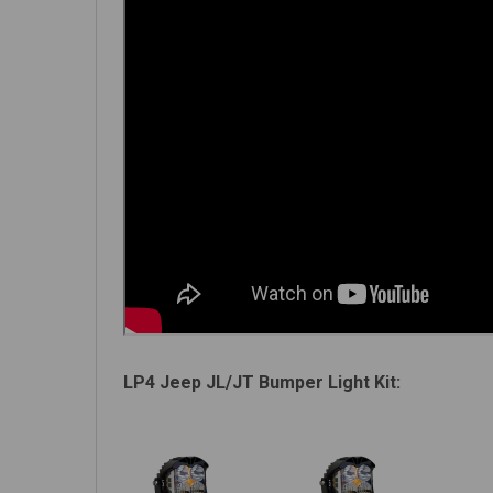
LP4 Jeep JL/JT Bumper Light Kit: