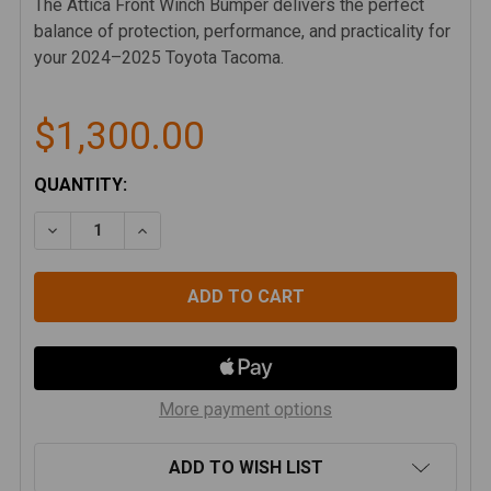
The Attica Front Winch Bumper delivers the perfect
balance of protection, performance, and practicality for
your 2024–2025 Toyota Tacoma.
$1,300.00
CURRENT
QUANTITY:
STOCK:
DECREASE QUANTITY OF ATTICA 24-25 TOYOTA TA
INCREASE QUANTITY OF ATTICA 24-25 
More payment options
ADD TO WISH LIST