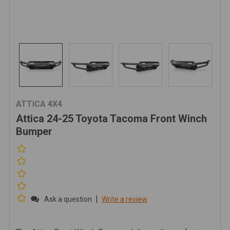
ATTICA 4X4
Attica 24-25 Toyota Tacoma Front Winch
Bumper
|
Ask a question
Write a review