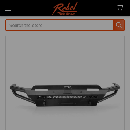
Search