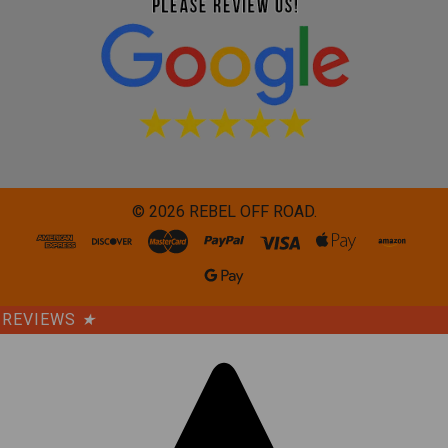
©
2026
REBEL OFF ROAD.
REVIEWS
★