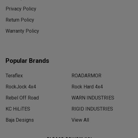
Privacy Policy
Return Policy
Warranty Policy
Popular Brands
Teraflex
ROADARMOR
RockJock 4x4
Rock Hard 4x4
Rebel Off Road
WARN INDUSTRIES
KC HiLiTES
RIGID INDUSTRIES
Baja Designs
View All