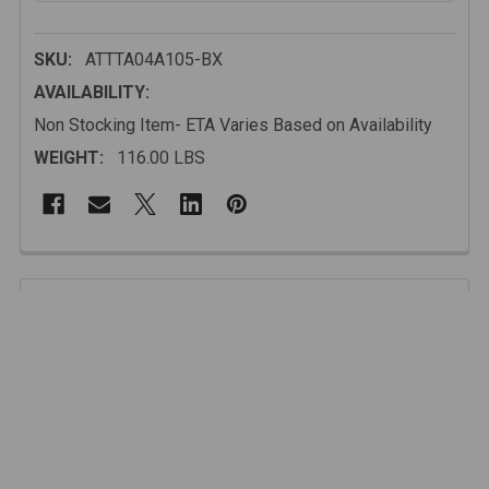
SKU:
ATTTA04A105-BX
AVAILABILITY:
Non Stocking Item- ETA Varies Based on Availability
WEIGHT:
116.00 LBS
FREQUENTLY
BOUGHT
Description
TOGETHER:
Designed with precision and built from high-strength
steel, this bumper enhances the Tacoma’s legendary
SELECT
ALL
reliability and off-road capability without adding
unnecessary bulk.
ADD
SELECTED