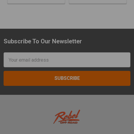
Subscribe To Our Newsletter
Footer
Email
Address