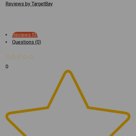
Reviews by TargetBay
Reviews (0)
Questions (0)
0