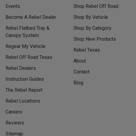
Events
Shop Rebel Off Road
Become A Rebel Dealer
Shop By Vehicle
Rebel Flatbed Tray &
Shop By Category
Canopy System
Shop New Products
Regear My Vehicle
Rebel Texas
Rebel Off Road Texas
About
Rebel Dealers
Contact
Instruction Guides
Blog
The Rebel Report
Rebel Locations
Careers
Reviews
Sitemap