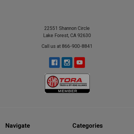
22551 Shannon Circle
Lake Forest, CA 92630
Call us at 866-900-8841
Navigate
Categories