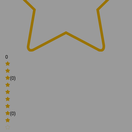
0
(0)
(0)