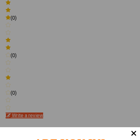
(0)
(0)
(0)
Write a review