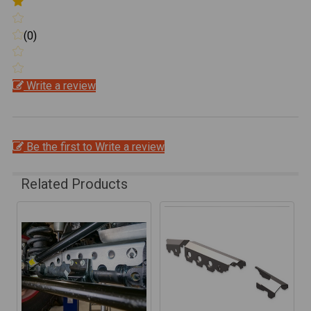
(0)
Write a review
Be the first to Write a review
Related Products
Related
Products