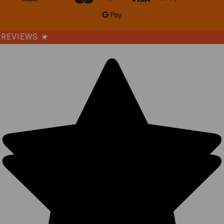
REVIEWS
★