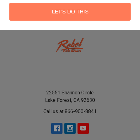
LET'S DO THIS
22551 Shannon Circle
Lake Forest, CA 92630
Call us at 866-900-8841