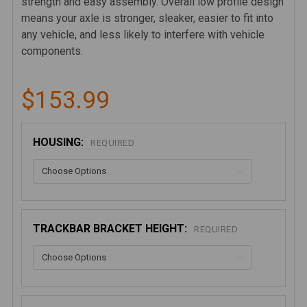
strength and easy assembly. Overall low profile design
means your axle is stronger, sleaker, easier to fit into
any vehicle, and less likely to interfere with vehicle
components.
$153.99
HOUSING:
REQUIRED
TRACKBAR BRACKET HEIGHT:
REQUIRED