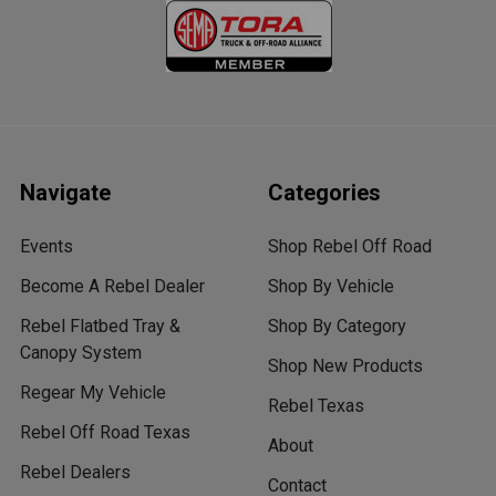
Navigate
Categories
Events
Shop Rebel Off Road
Become A Rebel Dealer
Shop By Vehicle
Rebel Flatbed Tray &
Shop By Category
Canopy System
Shop New Products
Regear My Vehicle
Rebel Texas
Rebel Off Road Texas
About
Rebel Dealers
Contact