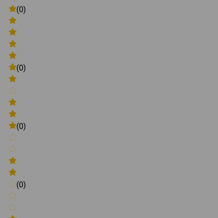
(0)
(0)
(0)
(0)