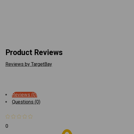
should only be done by a competent welder. Artec
Industries implies no guarantees or warranties and is
not liable for improper installation. *Some grinding and
fitment may be required when installing this kit. Every
axle varies slightly and some fabrication may be
required.
Product Reviews
Reviews by TargetBay
Reviews (0)
Questions (0)
0