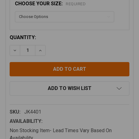
CHOOSE YOUR SIZE:
REQUIRED
CURRENT
QUANTITY:
STOCK:
DECREASE QUANTITY OF ARTEC INDUSTRIES JK FRO
INCREASE QUANTITY OF ARTEC INDUSTRIE
ADD TO WISH LIST
SKU:
JK4401
AVAILABILITY:
Non Stocking Item- Lead Times Vary Based On
Availability