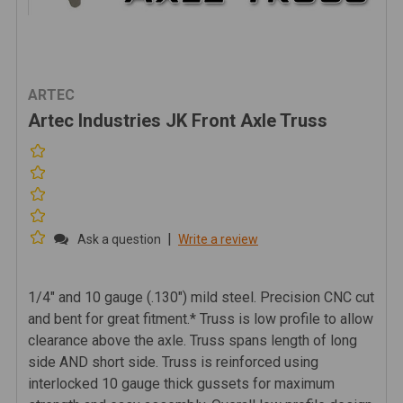
ARTEC
Artec Industries JK Front Axle Truss
|
Ask a question
Write a review
1/4" and 10 gauge (.130") mild steel. Precision CNC cut
and bent for great fitment.* Truss is low profile to allow
clearance above the axle. Truss spans length of long
side AND short side. Truss is reinforced using
interlocked 10 gauge thick gussets for maximum