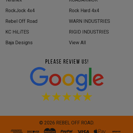
RockJock 4x4
Rock Hard 4x4
Rebel Off Road
WARN INDUSTRIES
KC HiLiTES
RIGID INDUSTRIES
Baja Designs
View All
©
2026
REBEL OFF ROAD.