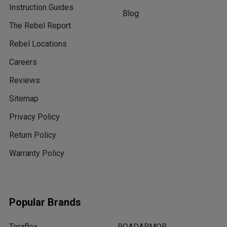
Instruction Guides
Blog
The Rebel Report
Rebel Locations
Careers
Reviews
Sitemap
Privacy Policy
Return Policy
Warranty Policy
Popular Brands
Teraflex
ROADARMOR