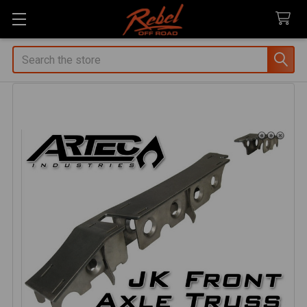
Search