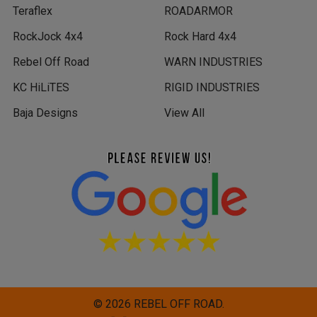
Teraflex
ROADARMOR
RockJock 4x4
Rock Hard 4x4
Rebel Off Road
WARN INDUSTRIES
KC HiLiTES
RIGID INDUSTRIES
Baja Designs
View All
©
2026
REBEL OFF ROAD.