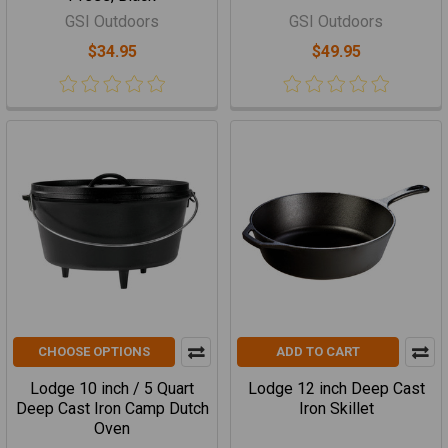
GSI Outdoors
GSI Outdoors
$34.95
$49.95
CHOOSE OPTIONS
ADD TO CART
Lodge 10 inch / 5 Quart
Lodge 12 inch Deep Cast
Deep Cast Iron Camp Dutch
Iron Skillet
Oven