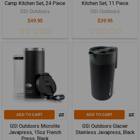
Camp Kitchen Set, 24 Piece
Kitchen Set, 11 Piece
GSI Outdoors
GSI Outdoors
$49.95
$39.95
ADD TO CART
ADD TO CART
GSI Outdoors Microlite
GSI Outdoors Glacier
Javapress, 15oz French
Stainless Javapress, Black
Press, Black