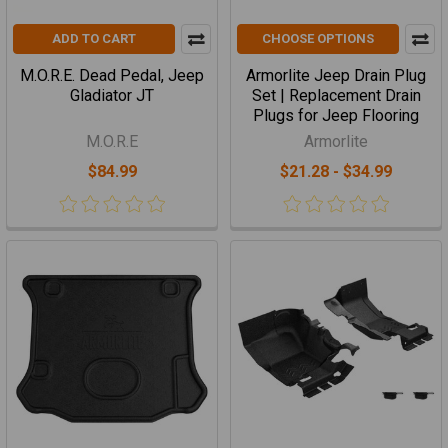
ADD TO CART
CHOOSE OPTIONS
M.O.R.E. Dead Pedal, Jeep
Armorlite Jeep Drain Plug
Gladiator JT
Set | Replacement Drain
Plugs for Jeep Flooring
M.O.R.E
Armorlite
$84.99
$21.28 - $34.99