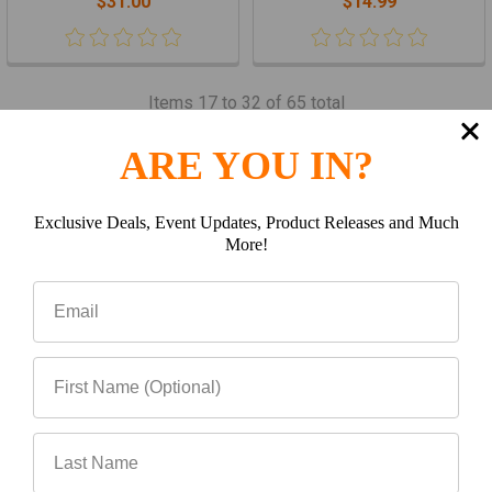
$31.00
$14.99
Items 17 to 32 of 65 total
Previous
1
2
3
4
5
ARE YOU IN?
Next
Exclusive Deals, Event Updates, Product Releases and Much
More!
Subscribe To Our Newsletter
Footer
Email
Address