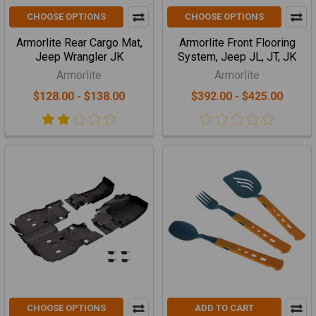
CHOOSE OPTIONS
CHOOSE OPTIONS
Armorlite Rear Cargo Mat,
Armorlite Front Flooring
Jeep Wrangler JK
System, Jeep JL, JT, JK
Armorlite
Armorlite
$128.00 - $138.00
$392.00 - $425.00
CHOOSE OPTIONS
ADD TO CART