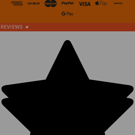
REVIEWS
★