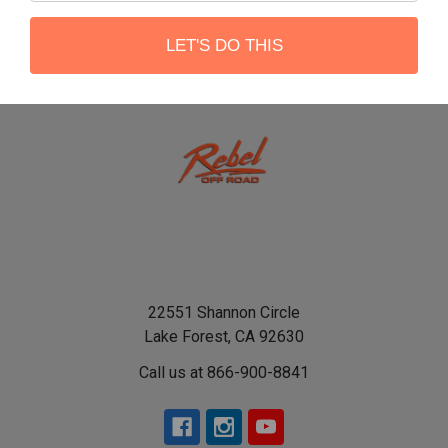
LET'S DO THIS
22551 Shannon Circle
Lake Forest, CA 92630
Call us at 866-900-8841