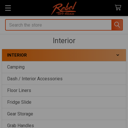
Search
Interior
INTERIOR
Sidebar
Camping
Dash / Interior Accessories
Floor Liners
Fridge Slide
Gear Storage
Grab Handles