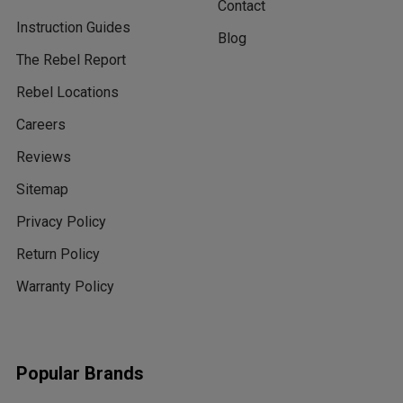
Contact
Instruction Guides
Blog
The Rebel Report
Rebel Locations
Careers
Reviews
Sitemap
Privacy Policy
Return Policy
Warranty Policy
Popular Brands