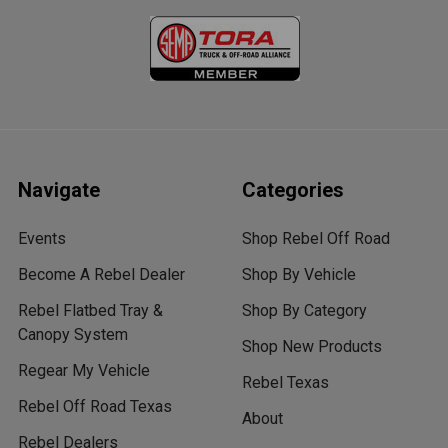
Navigate
Categories
Events
Shop Rebel Off Road
Become A Rebel Dealer
Shop By Vehicle
Rebel Flatbed Tray &
Shop By Category
Canopy System
Shop New Products
Regear My Vehicle
Rebel Texas
Rebel Off Road Texas
About
Rebel Dealers