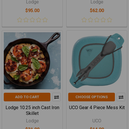
Lodge
Lodge
$95.00
$62.00
ADD TO CART
CHOOSE OPTIONS
Lodge 10.25 inch Cast Iron
UCO Gear 4 Piece Mess Kit
Skillet
Lodge
UCO