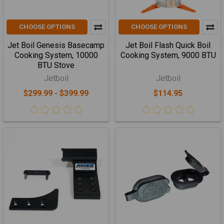
CHOOSE OPTIONS
CHOOSE OPTIONS
Jet Boil Genesis Basecamp
Jet Boil Flash Quick Boil
Cooking System, 10000
Cooking System, 9000 BTU
BTU Stove
Jetboil
Jetboil
$299.99 - $399.99
$114.95