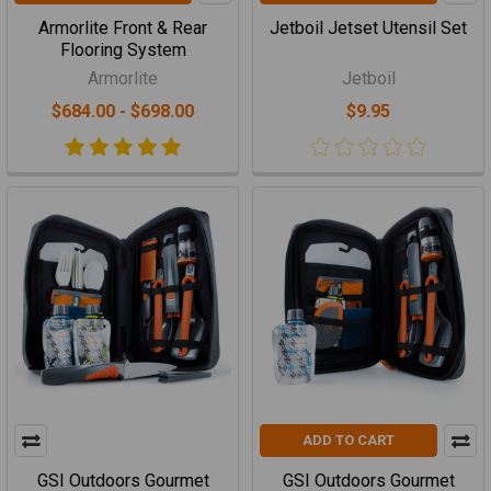
Armorlite Front & Rear
Jetboil Jetset Utensil Set
Flooring System
Armorlite
Jetboil
$684.00 - $698.00
$9.95
ADD TO CART
GSI Outdoors Gourmet
GSI Outdoors Gourmet