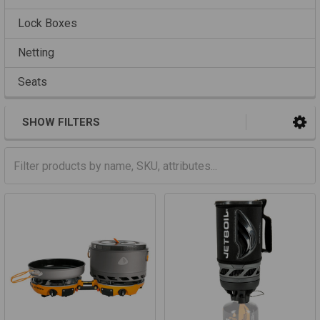
Lock Boxes
Netting
Seats
SHOW FILTERS