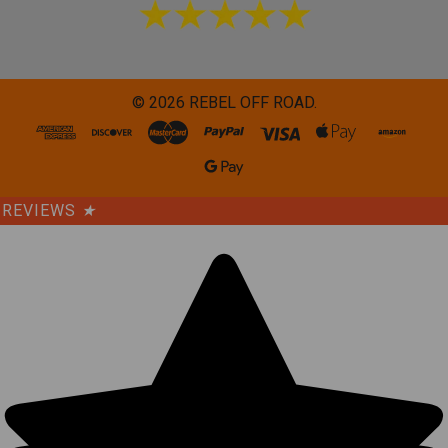
©
2026
REBEL OFF ROAD.
REVIEWS
★