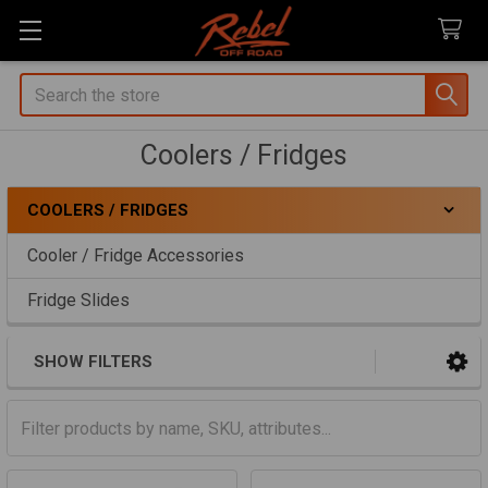
Search
Coolers / Fridges
COOLERS / FRIDGES
Sidebar
Cooler / Fridge Accessories
Fridge Slides
SHOW FILTERS