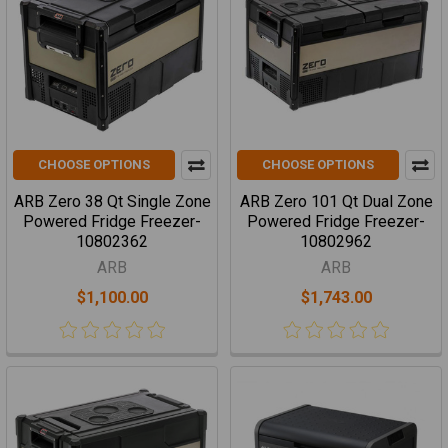
CHOOSE OPTIONS
CHOOSE OPTIONS
ARB Zero 38 Qt Single Zone
ARB Zero 101 Qt Dual Zone
Powered Fridge Freezer-
Powered Fridge Freezer-
10802362
10802962
ARB
ARB
$1,100.00
$1,743.00