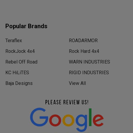
Popular Brands
Teraflex
ROADARMOR
RockJock 4x4
Rock Hard 4x4
Rebel Off Road
WARN INDUSTRIES
KC HiLiTES
RIGID INDUSTRIES
Baja Designs
View All