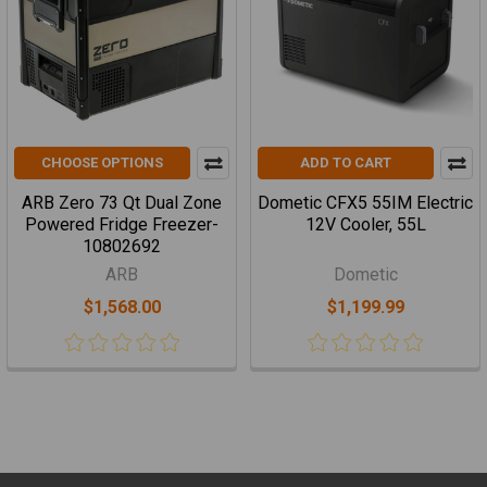
CHOOSE OPTIONS
ADD TO CART
ARB Zero 73 Qt Dual Zone
Dometic CFX5 55IM Electric
Powered Fridge Freezer-
12V Cooler, 55L
10802692
ARB
Dometic
$1,568.00
$1,199.99