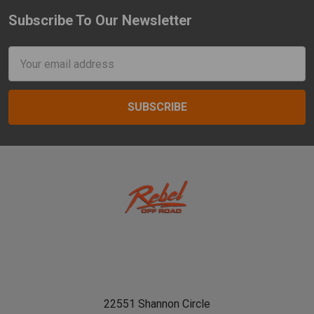
Subscribe To Our Newsletter
Footer
Email
Address
22551 Shannon Circle