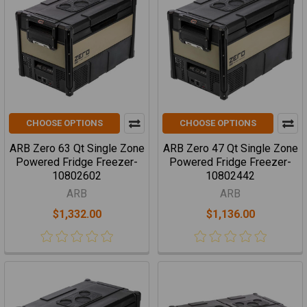
CHOOSE OPTIONS
CHOOSE OPTIONS
ARB Zero 63 Qt Single Zone
ARB Zero 47 Qt Single Zone
Powered Fridge Freezer-
Powered Fridge Freezer-
10802602
10802442
ARB
ARB
$1,332.00
$1,136.00