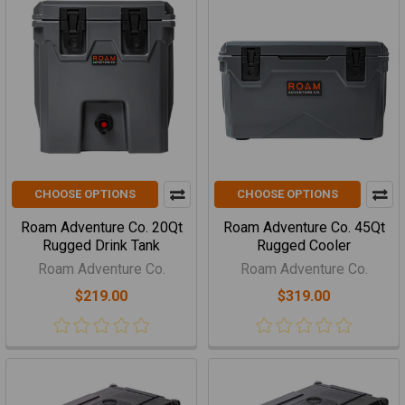
CHOOSE OPTIONS
CHOOSE OPTIONS
Roam Adventure Co. 20Qt
Roam Adventure Co. 45Qt
Rugged Drink Tank
Rugged Cooler
Roam Adventure Co.
Roam Adventure Co.
$219.00
$319.00