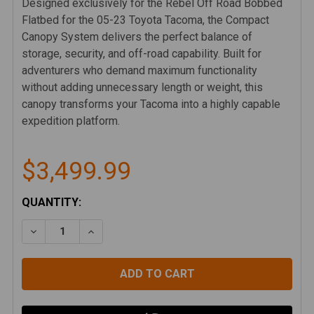
Designed exclusively for the Rebel Off Road Bobbed
Flatbed for the 05-23 Toyota Tacoma, the Compact
Canopy System delivers the perfect balance of
storage, security, and off-road capability. Built for
adventurers who demand maximum functionality
without adding unnecessary length or weight, this
canopy transforms your Tacoma into a highly capable
expedition platform.
$3,499.99
CURRENT
QUANTITY:
STOCK:
DECREASE QUANTITY OF TOYOTA TACOMA 05-23 BO
INCREASE QUANTITY OF TOYOTA TACOMA 