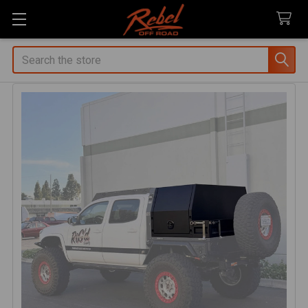
Search