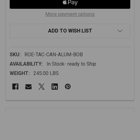
More payment options
ADD TO WISH LIST
SKU:
ROE-TAC-CAN-ALUM-BOB
AVAILABILITY:
In Stock- ready to Ship
WEIGHT:
245.00 LBS
FREQUENTLY
BOUGHT
Description
TOGETHER:
While compact in size, this canopy is engineered to
support extended off-grid travel. The fully enclosed
SELECT