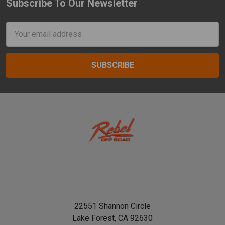
Subscribe To Our Newsletter
Footer
Shipping Details for Rebel Off Road Mid-Size Truck
Flatbed Tray
Email
Address
Order and Confirmation Process:
Once you place
your order for the Flatbed Tray, a member of the Rebel
Off Road team will contact you to confirm details
specific to your vehicle. This personalized approach
ensures that every aspect of your order aligns
perfectly with your needs.
Manufacturing and Turnaround Time:
Our flatbed
trays are currently in stock and available for immediate
purchase.
Shipping and Delivery:
As soon as your flatbed tray is
ready, we will arrange for shipping to the nearest
freight hub to your location, facilitating convenient
22551 Shannon Circle
pickup. For those with the capability, you can provide a
Lake Forest, CA 92630
business address equipped with a forklift (requiring