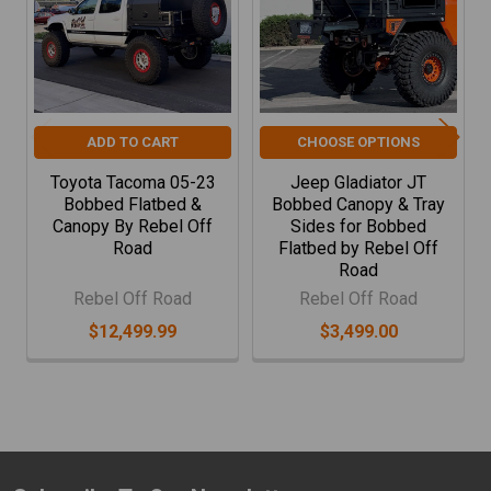
sturdy platform that supports the canopy, enabling a
seamless integration that enhances your trucks
functionality.
Canopy Compatibility:
Our flatbed tray is designed to
perfectly accommodate the Rebel Off Road Canopy
ADD TO CART
CHOOSE OPTIONS
System, which attaches directly to the flatbed’s
Toyota Tacoma 05-23
Jeep Gladiator JT
structure. This synergy allows for easy mounting of any
Bobbed Flatbed &
Bobbed Canopy & Tray
popular rooftop tent, providing a secure and stable
Canopy By Rebel Off
Sides for Bobbed
platform for your off-grid adventures.
Road
Flatbed by Rebel Off
Road
With the flatbed tray installed, you unlock the potential
Rebel Off Road
Rebel Off Road
to further enhance your vehicle’s utility by adding the
$12,499.99
$3,499.00
canopy, transforming your Jeep into a versatile mobile
base for camping, work, or any rugged outdoor activity.
Upgrade your journey with the durability and innovation
of Rebel Off Road.