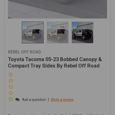
REBEL OFF ROAD
Toyota Tacoma 05-23 Bobbed Canopy &
Compact Tray Sides By Rebel Off Road
|
Ask a question
Write a review