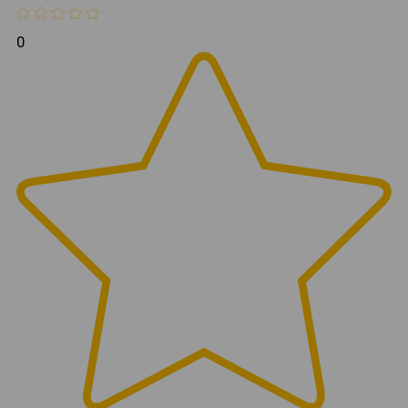
road performance and maneuverability without
compromising functionality.
0
Combined with the Rebel Off Road Bobbed Flatbed,
the Compact Canopy creates one of the most capable
and trail-focused overland platforms available for the
Toyota Tacoma.
Construction
CNC Waterjet Cut Components
3/16" Thick 5052 Aluminum Construction
Fully TIG Welded Assembly
Textured Black Powder Coat Finish
Stainless Steel Hardware Throughout
Ideal For