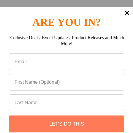
ARE YOU IN?
Premium Aluminum
Construction
Exclusive Deals, Event Updates, Product Releases and Much
More!
Manufactured from CNC-cut aluminum and fully TIG
welded for outstanding strength, corrosion resistance,
and weight savings.
LET'S DO THIS