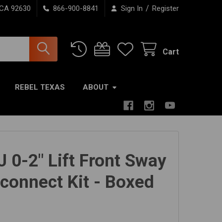
/
 CA 92630
866-900-8841
Sign In
Register
Cart
REBEL TEXAS
ABOUT
J 0-2" Lift Front Sway
sconnect Kit - Boxed