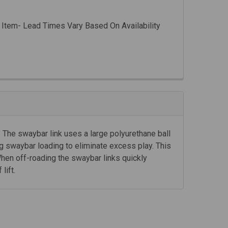
 Item- Lead Times Vary Based On Availability
. The swaybar link uses a large polyurethane ball
g swaybar loading to eliminate excess play. This
hen off-roading the swaybar links quickly
lift.