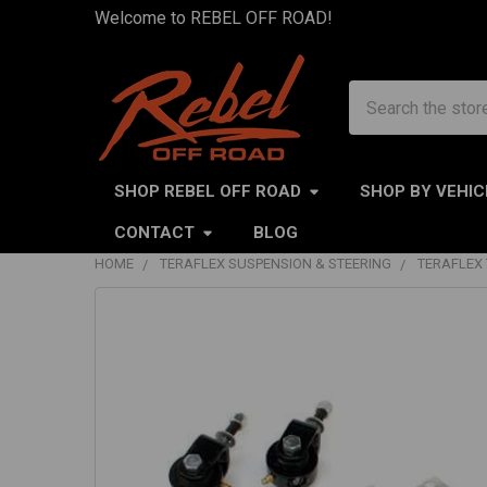
Welcome to REBEL OFF ROAD!
Search
SHOP REBEL OFF ROAD
SHOP BY VEHIC
CONTACT
BLOG
HOME
TERAFLEX SUSPENSION & STEERING
TERAFLEX 
FREQUENTLY
BOUGHT
TOGETHER:
SELECT
ALL
ADD