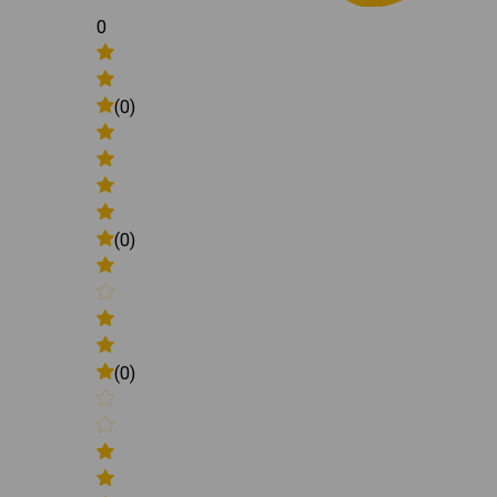
0
(0)
(0)
(0)