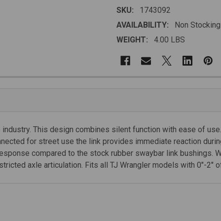
SKU:
1743092
AVAILABILITY:
Non Stocking
WEIGHT:
4.00 LBS
 industry. This design combines silent function with ease of use
nected for street use the link provides immediate reaction durin
g response compared to the stock rubber swaybar link bushings. W
icted axle articulation. Fits all TJ Wrangler models with 0"-2" of 