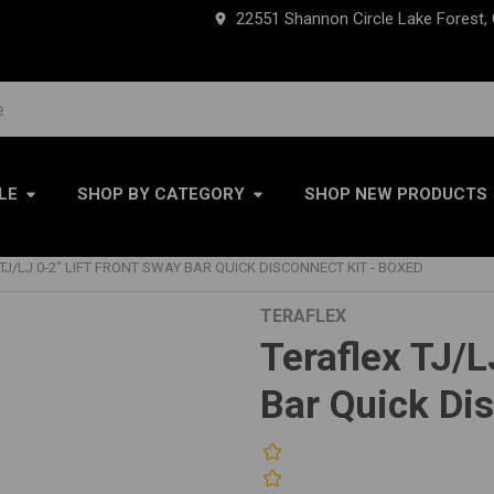
22551 Shannon Circle Lake Forest,
LE
SHOP BY CATEGORY
SHOP NEW PRODUCTS
TJ/LJ 0-2" LIFT FRONT SWAY BAR QUICK DISCONNECT KIT - BOXED
TERAFLEX
Teraflex TJ/L
Bar Quick Di