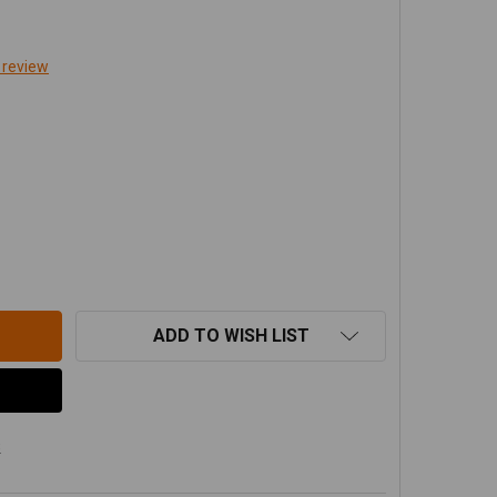
 review
RAFLEX TJ/LJ 0-2" LIFT FRONT SWAY BAR QUICK DISCONN
TITY OF TERAFLEX TJ/LJ 0-2" LIFT FRONT SWAY BAR QUIC
ADD TO WISH LIST
s