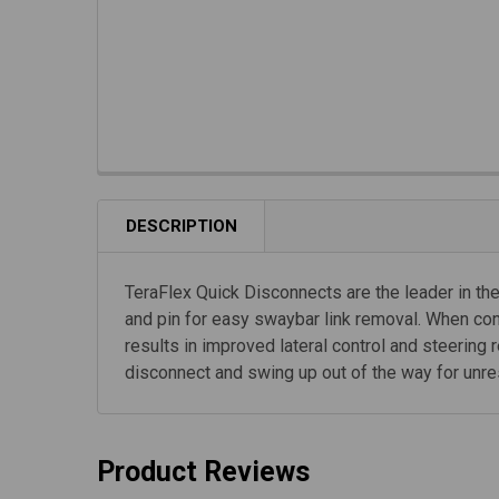
DESCRIPTION
TeraFlex Quick Disconnects are the leader in the
and pin for easy swaybar link removal. When con
results in improved lateral control and steerin
disconnect and swing up out of the way for unrestr
Product Reviews