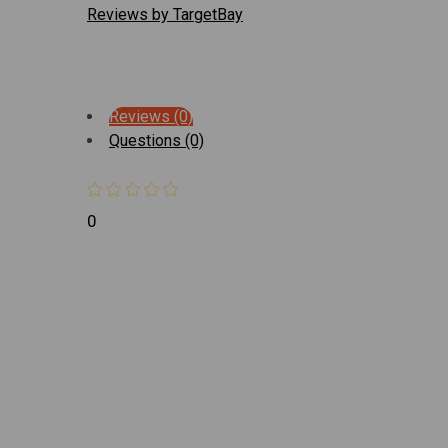
Reviews by TargetBay
Reviews (0)
Questions (0)
0