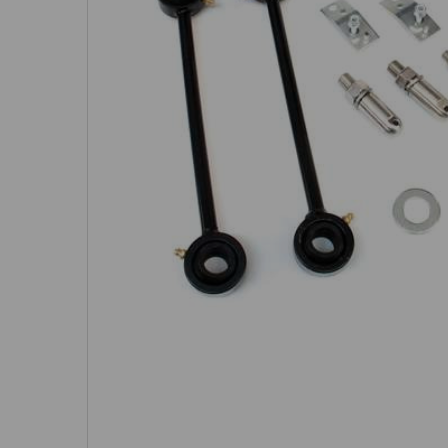
SELECTED
TO CART