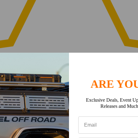
ARE YOU
Exclusive Deals, Event Up
Releases and Muc