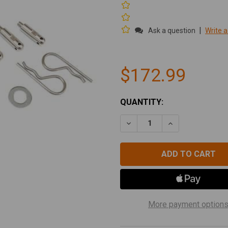
|
Ask a question
Write a
$172.99
CURRENT
QUANTITY:
STOCK:
DECREASE QUANTITY OF TE
INCREASE QUAN
More payment option