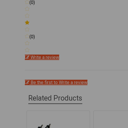
(0)
(0)
Write a review
Be the first to Write a review
Related Products
Related