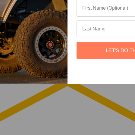
LET'S DO T