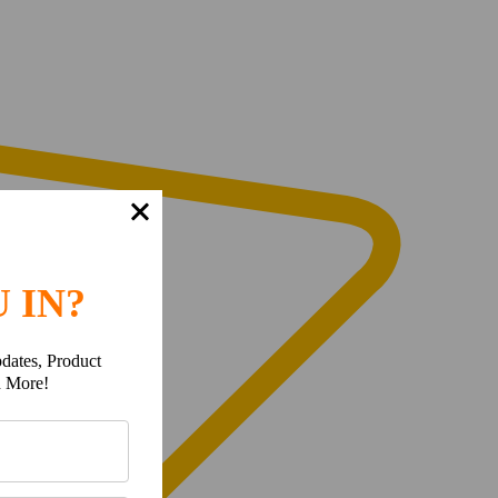
 IN?
dates, Product
h More!