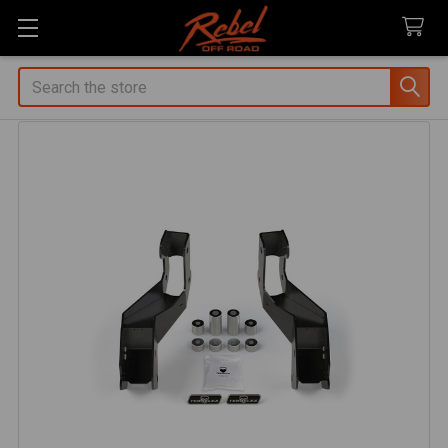
Search