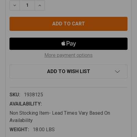
DECREASE QUANTITY OF TERAFLEX JL/JLU: FRONT CON
INCREASE QUANTITY OF TERAFLEX JL/JLU:
More payment options
ADD TO WISH LIST
SKU:
1938125
AVAILABILITY:
Non Stocking Item- Lead Times Vary Based On
Availability
WEIGHT:
18.00 LBS