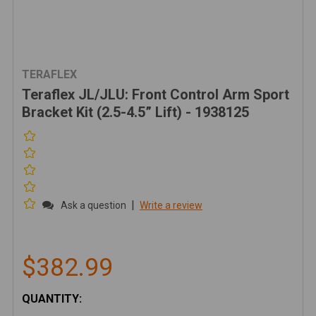
TERAFLEX
Teraflex JL/JLU: Front Control Arm Sport
Bracket Kit (2.5-4.5” Lift) - 1938125
|
Ask a question
Write a review
$382.99
CURRENT
QUANTITY:
STOCK: