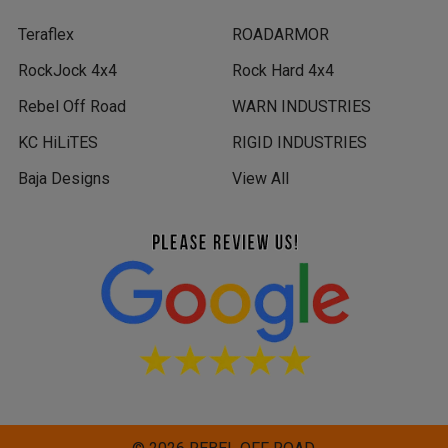
Teraflex
ROADARMOR
RockJock 4x4
Rock Hard 4x4
Rebel Off Road
WARN INDUSTRIES
KC HiLiTES
RIGID INDUSTRIES
Baja Designs
View All