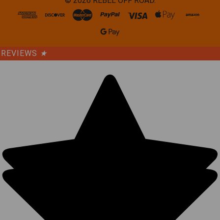
©
2026
REBEL OFF ROAD.
REVIEWS
★