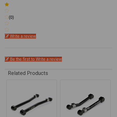
(0)
Write a review
Be the first to Write a review
Related Products
Related
Products