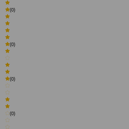
(0)
(0)
(0)
(0)