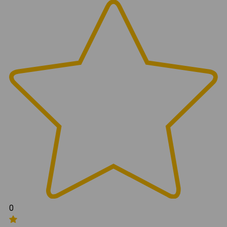
Attachments:
999309 (Jeep JL Front Drop Bracket Kit Instructions)
0