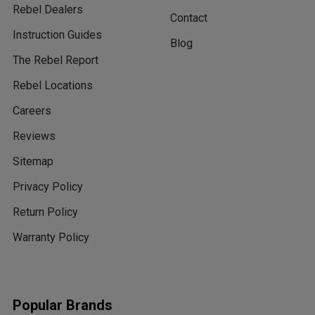
Rebel Dealers
Contact
Instruction Guides
Blog
The Rebel Report
Rebel Locations
Careers
Reviews
Sitemap
Privacy Policy
Return Policy
Warranty Policy
Popular Brands