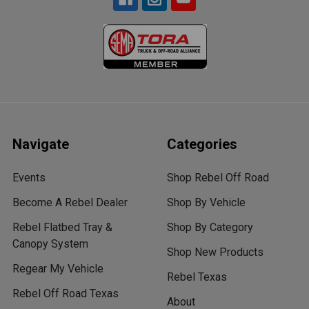
Navigate
Categories
Events
Shop Rebel Off Road
Become A Rebel Dealer
Shop By Vehicle
Rebel Flatbed Tray &
Shop By Category
Canopy System
Shop New Products
Regear My Vehicle
Rebel Texas
Rebel Off Road Texas
About