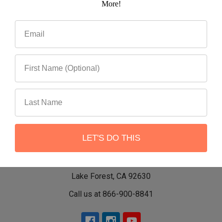
More!
LET'S DO THIS
22551 Shannon Circle
Lake Forest, CA 92630
Call us at 866-900-8841