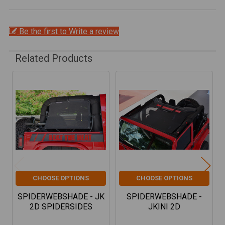
Be the first to Write a review
Related Products
Related
Products
CHOOSE OPTIONS
CHOOSE OPTIONS
SPIDERWEBSHADE - JK
SPIDERWEBSHADE -
2D SPIDERSIDES
JKINI 2D