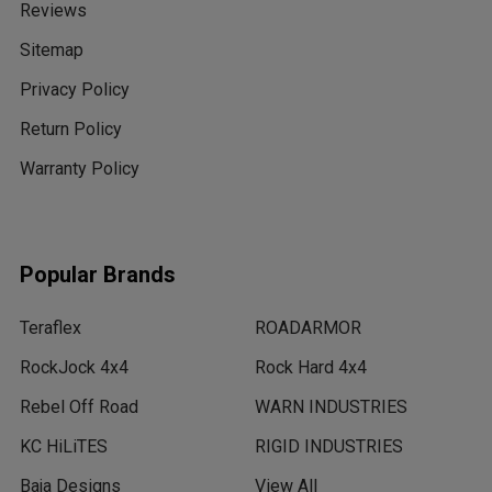
Reviews
Sitemap
Privacy Policy
Return Policy
Warranty Policy
Popular Brands
Teraflex
ROADARMOR
RockJock 4x4
Rock Hard 4x4
Rebel Off Road
WARN INDUSTRIES
KC HiLiTES
RIGID INDUSTRIES
Baja Designs
View All