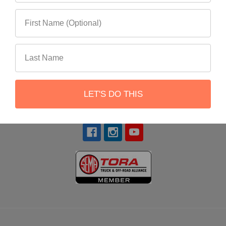
22551 Shannon Circle
Lake Forest, CA 92630
LET'S DO THIS
Call us at 866-900-8841