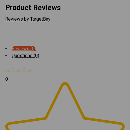
Product Reviews
Reviews by TargetBay
Reviews (0)
Questions (0)
0