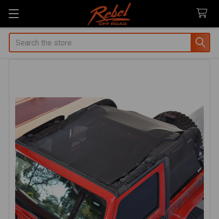
Search