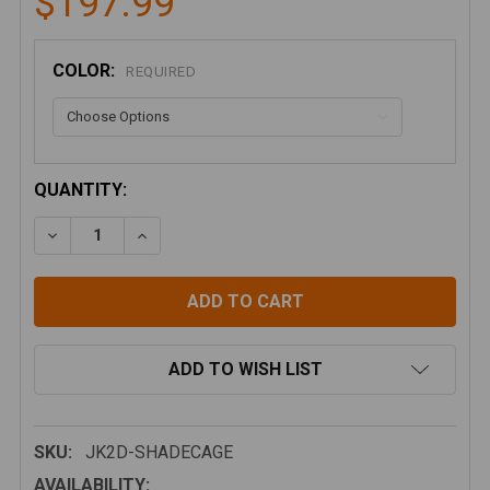
$197.99
COLOR:
REQUIRED
CURRENT
QUANTITY:
STOCK:
DECREASE QUANTITY OF SPIDERWEBSHADE - JK 2D 
INCREASE QUANTITY OF SPIDERWEBSHADE
ADD TO WISH LIST
SKU:
JK2D-SHADECAGE
AVAILABILITY: