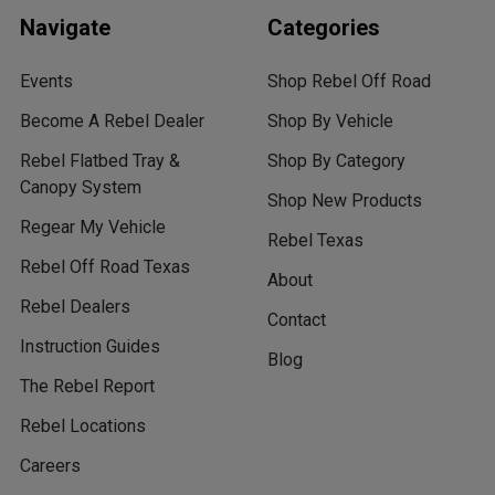
Navigate
Categories
Events
Shop Rebel Off Road
Become A Rebel Dealer
Shop By Vehicle
Rebel Flatbed Tray &
Shop By Category
Canopy System
Shop New Products
Regear My Vehicle
Rebel Texas
Rebel Off Road Texas
About
Rebel Dealers
Contact
Instruction Guides
Blog
The Rebel Report
Rebel Locations
Careers