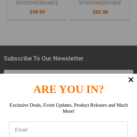
SPIDERWEBSHADE
SPIDERWEBSHADE
$98.99
$65.98
Subscribe To Our Newsletter
Footer
Email
Address
ARE YOU IN?
Exclusive Deals, Event Updates, Product Releases and Much
More!