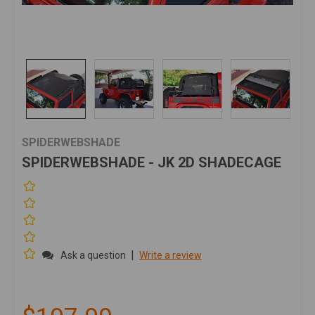
SPIDERWEBSHADE
SPIDERWEBSHADE - JK 2D SHADECAGE
|
Ask a question
Write a review