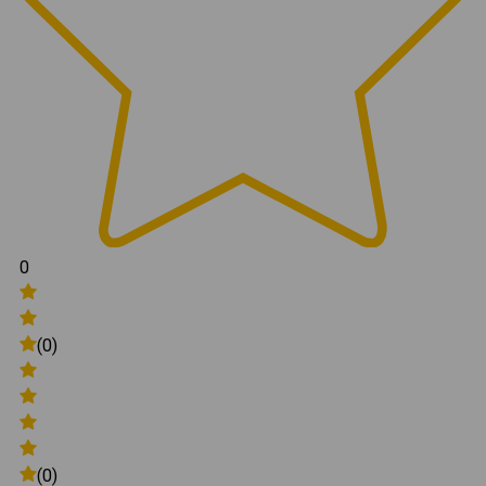
0
(0)
(0)