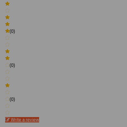
(0)
(0)
(0)
Write a review