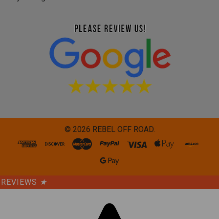
©
2026
REBEL OFF ROAD.
REVIEWS
★