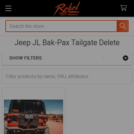
Search
Jeep JL Bak-Pax Tailgate Delete
SHOW FILTERS
Sidebar