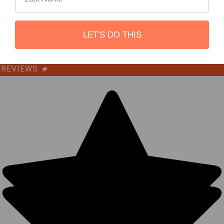
©
2026
REBEL OFF ROAD.
LET'S DO THIS
REVIEWS
★