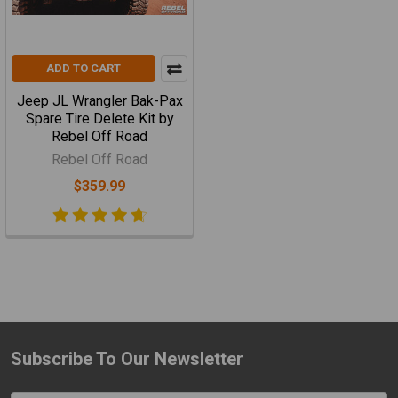
ADD TO CART
Jeep JL Wrangler Bak-Pax
Spare Tire Delete Kit by
Rebel Off Road
Rebel Off Road
$359.99
Subscribe To Our Newsletter
Footer