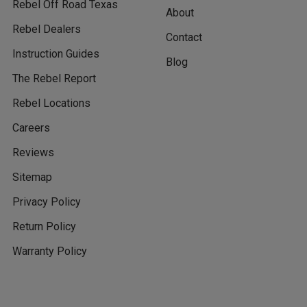
Rebel Off Road Texas
About
Rebel Dealers
Contact
Instruction Guides
Blog
The Rebel Report
Rebel Locations
Careers
Reviews
Sitemap
Privacy Policy
Return Policy
Warranty Policy