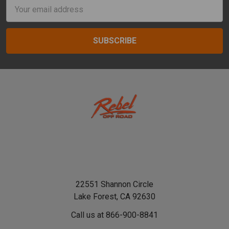
Email
Address
22551 Shannon Circle
Lake Forest, CA 92630
Call us at 866-900-8841