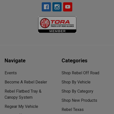
Navigate
Categories
Events
Shop Rebel Off Road
Become A Rebel Dealer
Shop By Vehicle
Rebel Flatbed Tray &
Shop By Category
Canopy System
Shop New Products
Regear My Vehicle
Rebel Texas