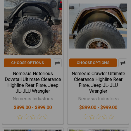
CHOOSE OPTIONS
CHOOSE OPTIONS
Nemesis Notorious
Nemesis Crawler Ultimate
Dovetail Ultimate Clearance
Clearance Highline Rear
Highline Rear Flare, Jeep
Flare, Jeep JL-JLU
JL-JLU Wrangler
Wrangler
Nemesis Industries
Nemesis Industries
$899.00 - $999.00
$899.00 - $999.00