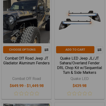
CHOOSE OPTIONS
ADD TO CART
Combat Off Road Jeep JT
Quake LED Jeep JL/JT
Gladiator Aluminum Fenders
Sahara/Overland Fender
DRL Chop Kit w/Sequential
Turn & Side Markers
Combat Off Road
Quake LED
$649.99 - $1,449.98
$439.98