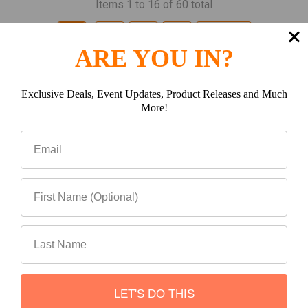
Items 1 to 16 of 60 total
1
2
3
4
Next
ARE YOU IN?
Exclusive Deals, Event Updates, Product Releases and Much
More!
Subscribe To Our Newsletter
Footer
Email
Address
LET'S DO THIS