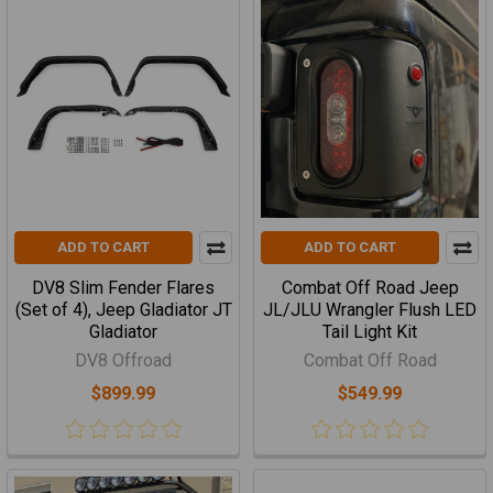
ADD TO CART
ADD TO CART
DV8 Slim Fender Flares
Combat Off Road Jeep
(Set of 4), Jeep Gladiator JT
JL/JLU Wrangler Flush LED
Gladiator
Tail Light Kit
DV8 Offroad
Combat Off Road
$899.99
$549.99