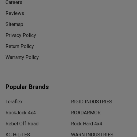
Careers
Reviews
Sitemap
Privacy Policy
Return Policy
Warranty Policy
Popular Brands
Teraflex
RIGID INDUSTRIES
RockJock 4x4
ROADARMOR
Rebel Off Road
Rock Hard 4x4
KC HiLiTES
WARN INDUSTRIES