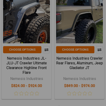
CHOOSE OPTIONS
CHOOSE OPTIONS
Nemesis Industries JL-
Nemesis Industries Crawler
JLU-JT Crawler Ultimate
Rear Flares, Aluminum, Jeep
Clearance Highline Front
Gladiator JT
Flare
Nemesis Industries
Nemesis Industries
$824.00 - $924.00
$849.00 - $974.00