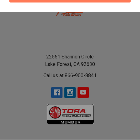
22551 Shannon Circle
Lake Forest, CA 92630
Call us at 866-900-8841