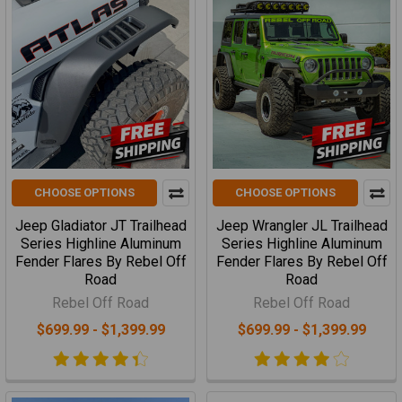
CHOOSE OPTIONS
CHOOSE OPTIONS
Jeep Gladiator JT Trailhead
Jeep Wrangler JL Trailhead
Series Highline Aluminum
Series Highline Aluminum
Fender Flares By Rebel Off
Fender Flares By Rebel Off
Road
Road
Rebel Off Road
Rebel Off Road
$699.99 - $1,399.99
$699.99 - $1,399.99