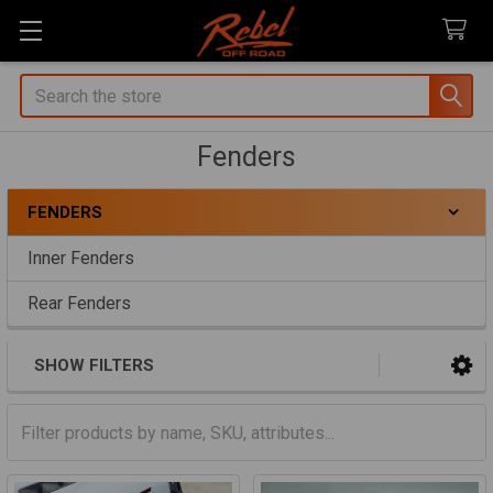
Search
Fenders
FENDERS
Sidebar
Inner Fenders
Rear Fenders
SHOW FILTERS