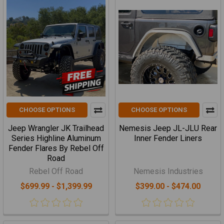
CHOOSE OPTIONS
CHOOSE OPTIONS
Jeep Wrangler JK Trailhead
Nemesis Jeep JL-JLU Rear
Series Highline Aluminum
Inner Fender Liners
Fender Flares By Rebel Off
Road
Rebel Off Road
Nemesis Industries
$699.99 - $1,399.99
$399.00 - $474.00