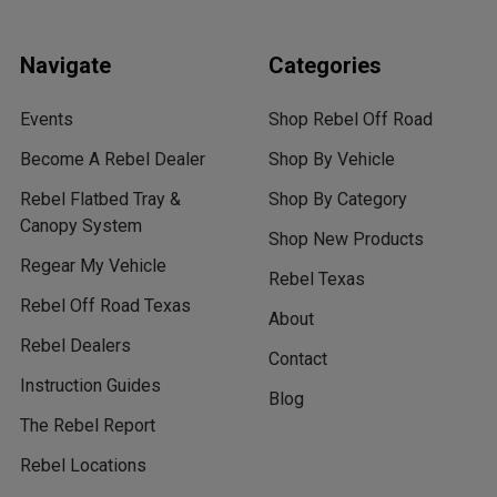
Navigate
Categories
Events
Shop Rebel Off Road
Become A Rebel Dealer
Shop By Vehicle
Rebel Flatbed Tray &
Shop By Category
Canopy System
Shop New Products
Regear My Vehicle
Rebel Texas
Rebel Off Road Texas
About
Rebel Dealers
Contact
Instruction Guides
Blog
The Rebel Report
Rebel Locations