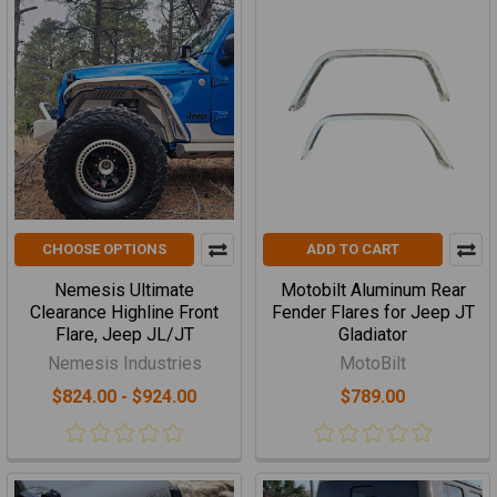
CHOOSE OPTIONS
ADD TO CART
Nemesis Ultimate
Motobilt Aluminum Rear
Clearance Highline Front
Fender Flares for Jeep JT
Flare, Jeep JL/JT
Gladiator
Nemesis Industries
MotoBilt
$824.00 - $924.00
$789.00