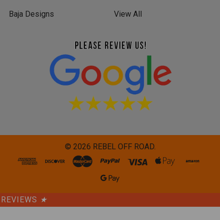
Baja Designs
View All
©
2026
REBEL OFF ROAD.
REVIEWS
★