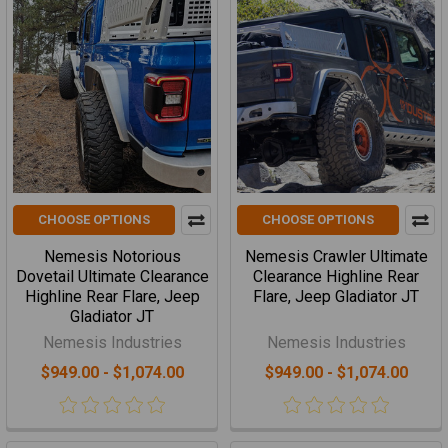
CHOOSE OPTIONS
CHOOSE OPTIONS
Nemesis Notorious
Nemesis Crawler Ultimate
Dovetail Ultimate Clearance
Clearance Highline Rear
Highline Rear Flare, Jeep
Flare, Jeep Gladiator JT
Gladiator JT
Nemesis Industries
Nemesis Industries
$949.00 - $1,074.00
$949.00 - $1,074.00