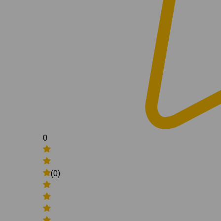
0
(0)