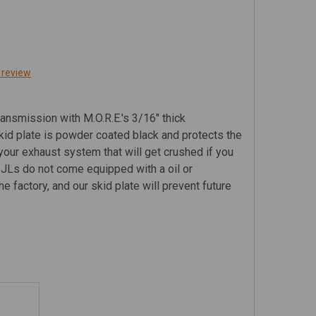
 review
ransmission with M.O.R.E.'s 3/16" thick
kid plate is powder coated black and protects the
your exhaust system that will get crushed if you
k JLs do not come equipped with a oil or
e factory, and our skid plate will prevent future