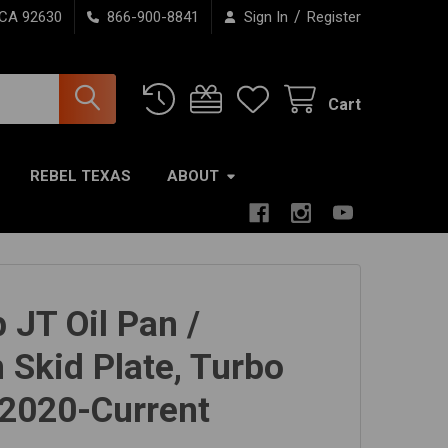
/
 CA 92630
866-900-8841
Sign In
Register
Cart
REBEL TEXAS
ABOUT
 JT Oil Pan /
 Skid Plate, Turbo
 2020-Current