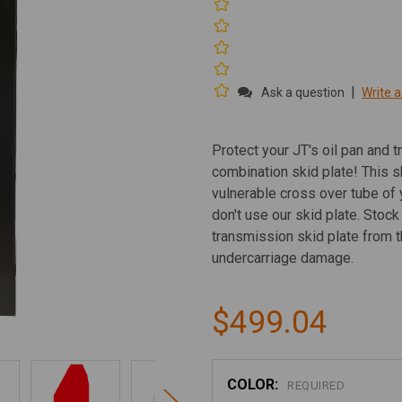
|
Ask a question
Write a
Protect your JT's oil pan and t
combination skid plate! This s
vulnerable cross over tube of 
don't use our skid plate. Stoc
transmission skid plate from th
undercarriage damage.
$499.04
COLOR:
REQUIRED