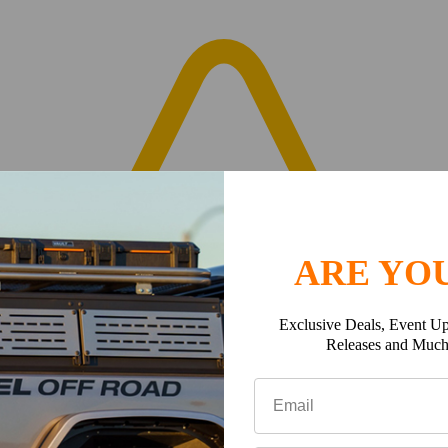
ARE YOU
Exclusive Deals, Event Up
Releases and Muc