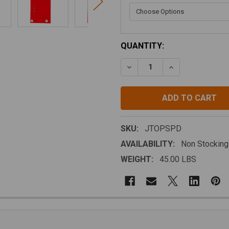
CURRENT
QUANTITY:
STOCK:
DECREASE QUANTITY OF M.
INCREASE QUANT
SKU:
JTOPSPD
AVAILABILITY:
Non Stocking
WEIGHT:
45.00 LBS