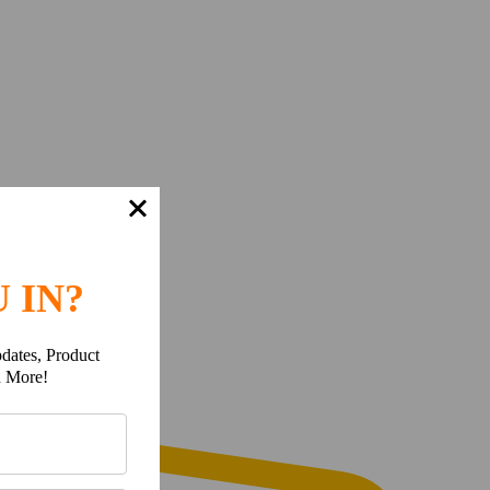
 IN?
dates, Product
h More!