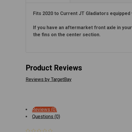
Fits 2020 to Current JT Gladiators equipped 
If you have an aftermarket front axle in your
the fins on the center section.
Product Reviews
Reviews by TargetBay
Reviews (0)
Questions (0)