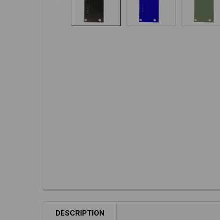
DESCRIPTION