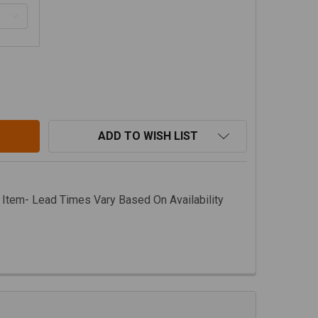
O.R.E. JEEP JT OIL PAN / TRANSMISSION SKID PLATE, TUR
ITY OF M.O.R.E. JEEP JT OIL PAN / TRANSMISSION SKID P
ADD TO WISH LIST
 Item- Lead Times Vary Based On Availability