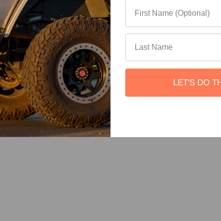
LET'S DO T