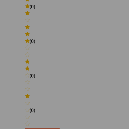
(0)
(0)
(0)
(0)