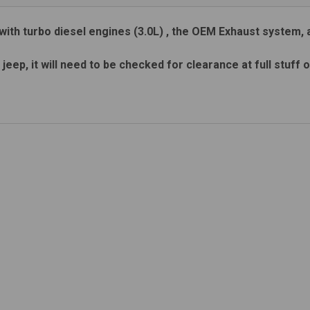
with turbo diesel engines (3.0L) , the OEM Exhaust system, 
 jeep, it will need to be checked for clearance at full stuff