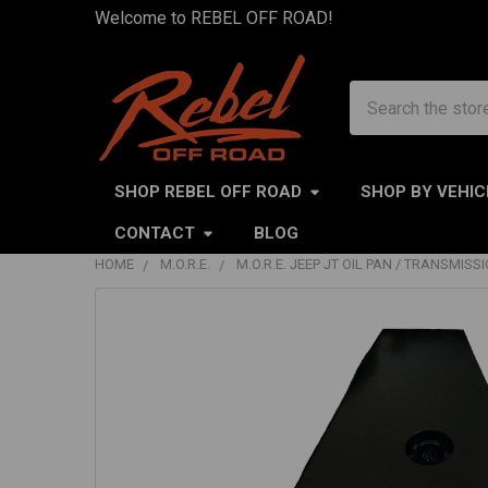
Welcome to REBEL OFF ROAD!
Search
SHOP REBEL OFF ROAD
SHOP BY VEHIC
CONTACT
BLOG
HOME
M.O.R.E.
M.O.R.E. JEEP JT OIL PAN / TRANSMISS
FREQUENTLY
BOUGHT
TOGETHER:
SELECT
ALL
ADD