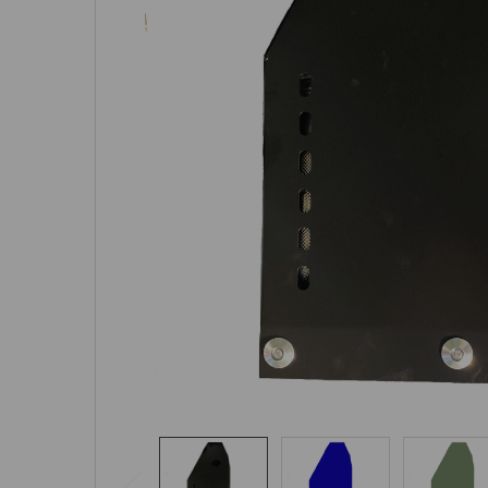
SELECTED
TO CART