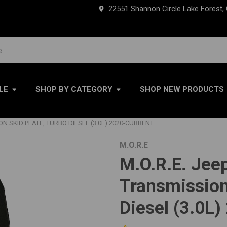
22551 Shannon Circle Lake Forest,
LE
SHOP BY CATEGORY
SHOP NEW PRODUCTS
ION SKID PLATE, TURBO DIESEL (3.0L) 2020-CURRENT
M.O.R.E
M.O.R.E. Jeep
Transmission
Diesel (3.0L)