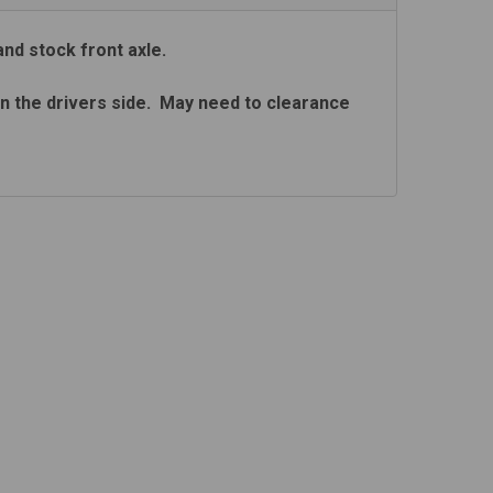
and stock front axle.
 on the drivers side. May need to clearance