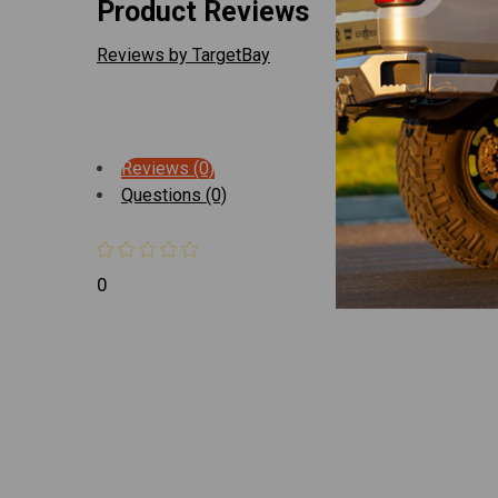
Product Reviews
Reviews by TargetBay
Reviews (0)
Questions (0)
0