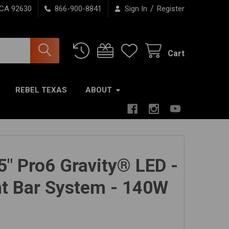
/
 CA 92630
866-900-8841
Sign In
Register
Cart
REBEL TEXAS
ABOUT
5" Pro6 Gravity® LED -
ght Bar System - 140W
m