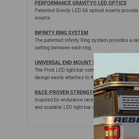
PERFORMANCE GRAVITY® LED OPTICS
Patented Gravity LED G6 optical inserts provide 
inserts.
INFINITY RING SYSTEM
The patented Infinity Ring system provides a r
setting between each ring.
UNIVERSAL END MOUNT SYSTEM
The Pro6 LED light bar comes ready to fit most
design easily attaches to KC mounts on your Jee
RACE-PROVEN STRENGTH & DURABILITY
Inspired by endurance racing and tested by KC at
and scalable LED light bar design available toda