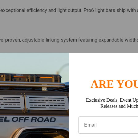
exceptional efficiency and light output. Pro6 light bars ship with
ace-proven, adjustable linking system featuring expandable width
 standard LED bar widths and is designed with high-strength alu
p, Truck, or SUV.
ARE YOU
hletes worldwide, the Pro6 is set to break all performance barrie
Exclusive Deals, Event Up
y.
Releases and Muc