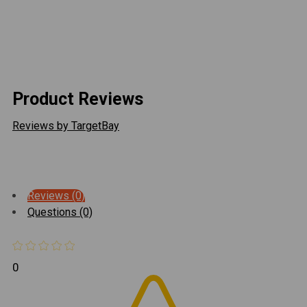
compared to the stock rubber swaybar link bushings.
When off-roading the swaybar links quickly disconnect
and swing up out of the way for unrestricted axle
articulation. Fits all JK Wrangler models with 6" of lift.
Product Reviews
Reviews by TargetBay
Reviews (0)
Questions (0)
0