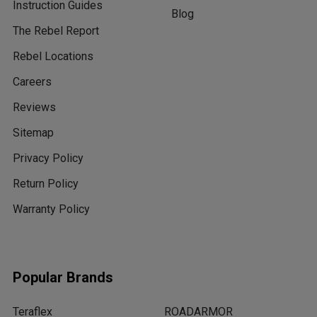
Instruction Guides
Blog
The Rebel Report
Rebel Locations
Careers
Reviews
Sitemap
Privacy Policy
Return Policy
Warranty Policy
Popular Brands
Teraflex
ROADARMOR