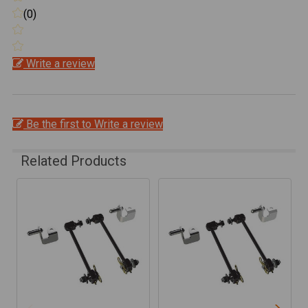
(0)
Write a review
Be the first to Write a review
Related Products
Related
Products