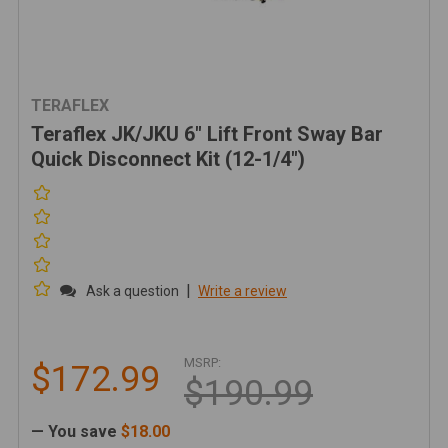
TERAFLEX
Teraflex JK/JKU 6" Lift Front Sway Bar
Quick Disconnect Kit (12-1/4")
|
Ask a question
Write a review
MSRP:
$172.99
$190.99
— You save
$18.00