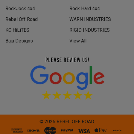
RockJock 4x4
Rock Hard 4x4
Rebel Off Road
WARN INDUSTRIES
KC HiLiTES
RIGID INDUSTRIES
Baja Designs
View All
©
2026
REBEL OFF ROAD.