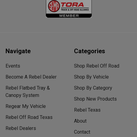
Navigate
Categories
Events
Shop Rebel Off Road
Become A Rebel Dealer
Shop By Vehicle
Rebel Flatbed Tray &
Shop By Category
Canopy System
Shop New Products
Regear My Vehicle
Rebel Texas
Rebel Off Road Texas
About
Rebel Dealers
Contact