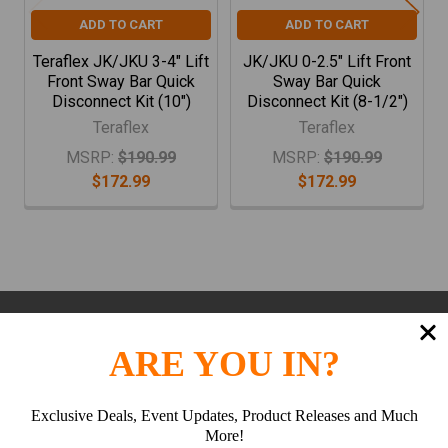
ADD TO CART
ADD TO CART
Teraflex JK/JKU 3-4" Lift
JK/JKU 0-2.5" Lift Front
Front Sway Bar Quick
Sway Bar Quick
Disconnect Kit (10")
Disconnect Kit (8-1/2")
Teraflex
Teraflex
MSRP:
$190.99
MSRP:
$190.99
$172.99
$172.99
Subscribe To Our Newsletter
Footer
ARE YOU IN?
Email
Address
Exclusive Deals, Event Updates, Product Releases and Much
More!