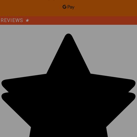
REVIEWS
★