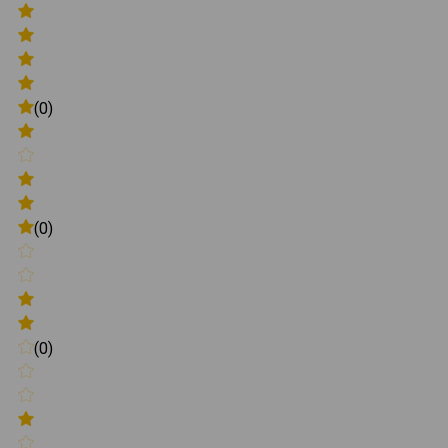
(0)
(0)
(0)