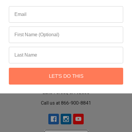
LET'S DO THIS
22551 Shannon Circle
Lake Forest, CA 92630
Call us at 866-900-8841