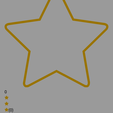
0
(0)