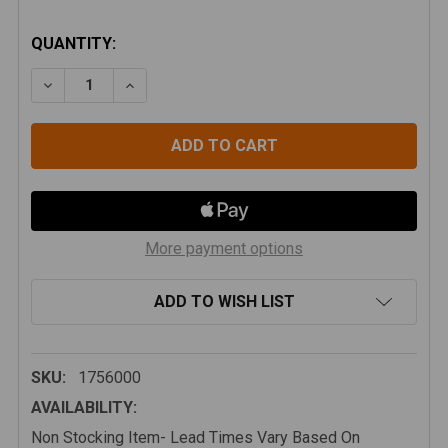
CURRENT
QUANTITY:
STOCK:
DECREASE QUANTITY OF TERAFLEX JK/JKU 6" LIFT F
INCREASE QUANTITY OF TERAFLEX JK/JKU 
More payment options
ADD TO WISH LIST
SKU:
1756000
AVAILABILITY:
Non Stocking Item- Lead Times Vary Based On