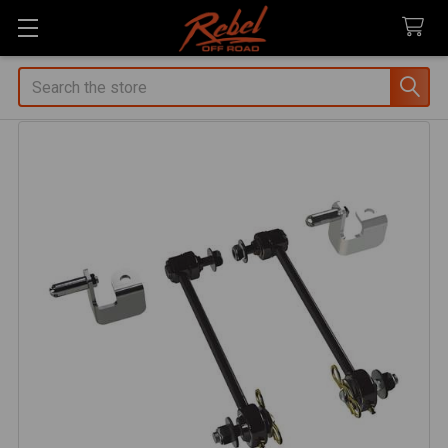
Search