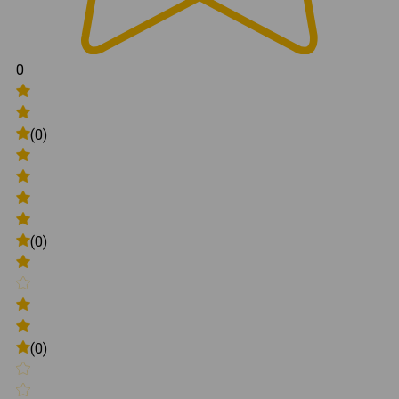
0
(0)
(0)
(0)