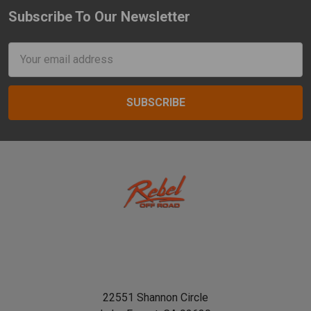
Subscribe To Our Newsletter
Footer
Email
Address
22551 Shannon Circle