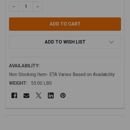
STOCK:
DECREASE QUANTITY OF ICECO VL PRO-S SINGLE ZON
INCREASE QUANTITY OF ICECO VL PRO-S S
ADD TO WISH LIST
AVAILABILITY:
Non Stocking Item- ETA Varies Based on Availability
WEIGHT:
55.00 LBS
FREQUENTLY
BOUGHT
Description
TOGETHER: