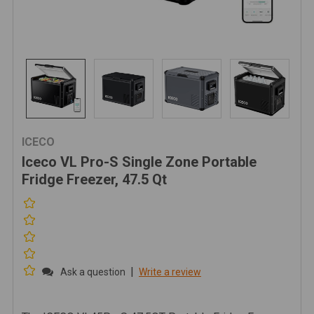
ICECO
Iceco VL Pro-S Single Zone Portable
Fridge Freezer, 47.5 Qt
|
Ask a question
Write a review