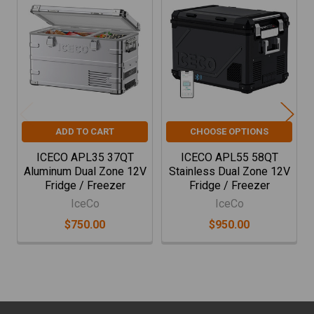
Related
Products
ADD TO CART
CHOOSE OPTIONS
ICECO APL35 37QT
ICECO APL55 58QT
Aluminum Dual Zone 12V
Stainless Dual Zone 12V
Fridge / Freezer
Fridge / Freezer
IceCo
IceCo
$750.00
$950.00