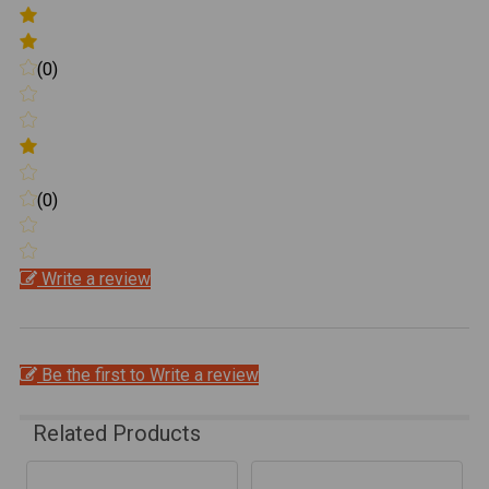
(0)
(0)
Write a review
Be the first to Write a review
Related Products