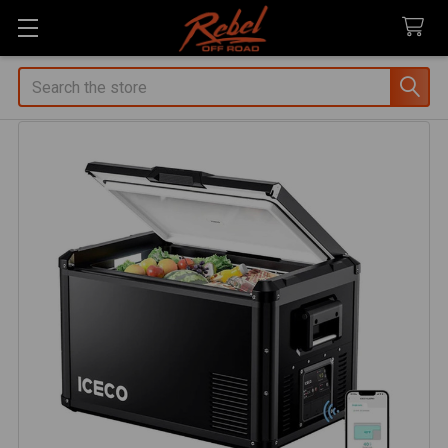
Search