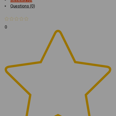
Questions (0)
0