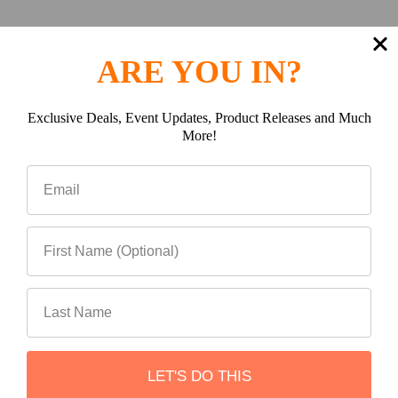
ARE YOU IN?
Exclusive Deals, Event Updates, Product Releases and Much
More!
Multi-Opening Lid
LET'S DO THIS