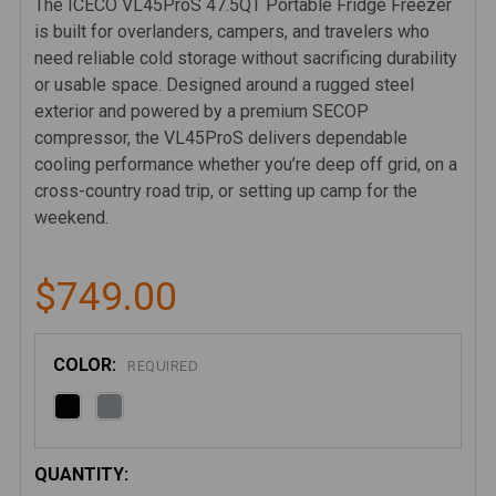
The ICECO VL45ProS 47.5QT Portable Fridge Freezer
is built for overlanders, campers, and travelers who
need reliable cold storage without sacrificing durability
or usable space. Designed around a rugged steel
exterior and powered by a premium SECOP
compressor, the VL45ProS delivers dependable
cooling performance whether you’re deep off grid, on a
cross-country road trip, or setting up camp for the
weekend.
$749.00
COLOR:
REQUIRED
CURRENT
QUANTITY: