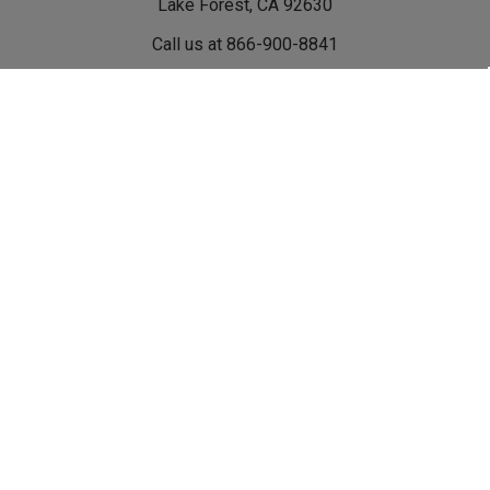
Lake Forest, CA 92630
Call us at 866-900-8841
Navigate
Categories
Events
Shop Rebel Off Road
Become A Rebel Dealer
Shop By Vehicle
Rebel Flatbed Tray &
Shop By Category