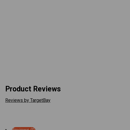
Versatile Adjustment
VIEW ALL
Product Reviews
Reviews by TargetBay
Reviews (0)