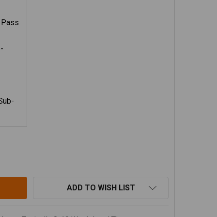
- Pass
-
Sub-
OOSE GEAR STEALTH SLEEP PACKAGE V2, 18-23 JEEP WRA
TITY OF GOOSE GEAR STEALTH SLEEP PACKAGE V2, 18-23
ADD TO WISH LIST