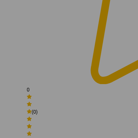
0
(0)