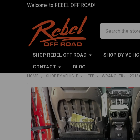
Welcome to REBEL OFF ROAD!
Search
SHOP REBEL OFF ROAD
SHOP BY VEHIC
CONTACT
BLOG
HOME
SHOP BY VEHICLE
JEEP
WRANGLER JL 2018
FREQUENTLY
BOUGHT
TOGETHER:
SELECT
ALL
ADD