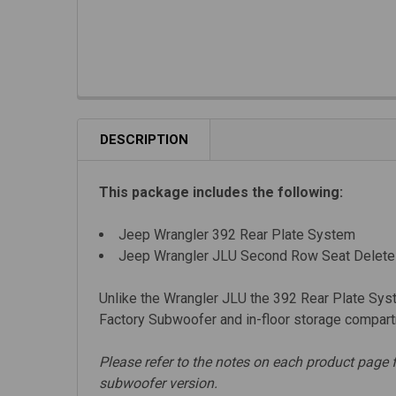
DESCRIPTION
This package includes the following:
Jeep Wrangler 392 Rear Plate System
Jeep Wrangler JLU Second Row Seat Delete
Unlike the Wrangler JLU the
392 Rear Plate Syst
Factory Subwoofer and in-floor storage compartm
Please refer to the notes on each product page 
subwoofer version.