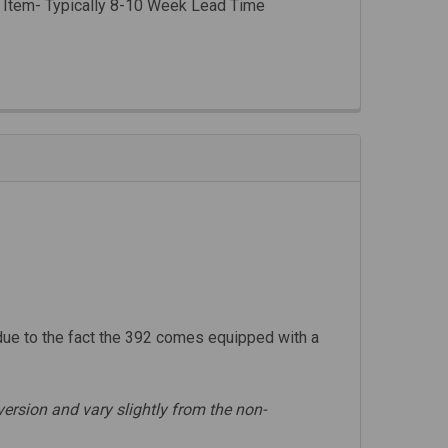
 Item- Typically 8-10 Week Lead Time
due to the fact the 392 comes equipped with a
ersion and vary slightly from the non-