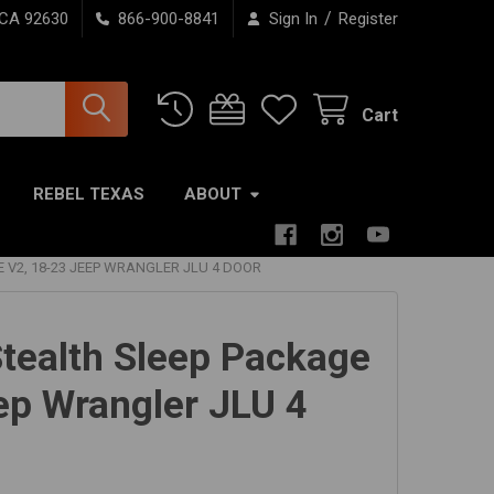
/
 CA 92630
866-900-8841
Sign In
Register
Cart
REBEL TEXAS
ABOUT
 V2, 18-23 JEEP WRANGLER JLU 4 DOOR
tealth Sleep Package
ep Wrangler JLU 4