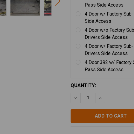
Pass Side Access
4 Door w/ Factory Sub
Side Access
4 Door w/o Factory Sub
Drivers Side Access
4 Door w/ Factory Sub-
Drivers Side Access
4 Door 392 w/ Factory 
Pass Side Access
CURRENT
QUANTITY:
STOCK:
DECREASE QUANTITY OF G
INCREASE QUAN