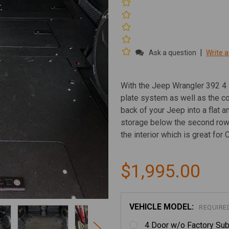
|
Ask a question
Write a
With the Jeep Wrangler 392 4 
plate system as well as the c
back of your Jeep into a flat 
storage below the second row 
the interior which is great for 
$1,995.00
VEHICLE MODEL:
REQUIRE
4 Door w/o Factory Sub