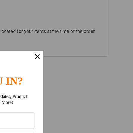
llocated for your items at the time of the order
 IN?
dates, Product
h More!