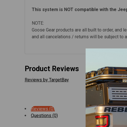
This system is NOT compatible with the Jee
NOTE:
Goose Gear products are all built to order, and l
and all cancelations / returns will be subject to
Product Reviews
Reviews by TargetBay
Reviews (0)
Questions (0)