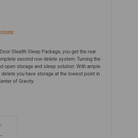
 review
Door Stealth Sleep Package, you get the rear
omplete second row delete system. Turning the
and open storage and sleep solution. With ample
delete you have storage at the lowest point in
Center of Gravity.
D
-