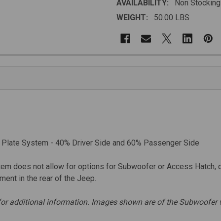
AVAILABILITY:
Non Stocking
WEIGHT:
50.00 LBS
 Plate System - 40% Driver Side and 60% Passenger Side
em does not allow for options for Subwoofer or Access Hatch, 
ent in the rear of the Jeep.
for additional information. Images shown are of the Subwoofer v