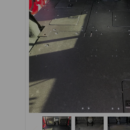
SELECTED
TO CART