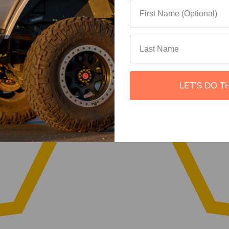
LET'S DO T