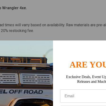
p Wrangler 4xe.
ead times will varry based on availability. Raw materials are pre-a
 a 20% restocking fee.
ARE YOU
Exclusive Deals, Event Up
Releases and Muc