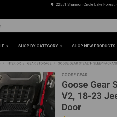
22551 Shannon Circle Lake Forest,
LE
SHOP BY CATEGORY
SHOP NEW PRODUCTS
+
INTERIOR
GEAR STORAGE
GOOSE GEAR STEALTH SLEEP PACKAGE
GOOSE GEAR
Goose Gear S
V2, 18-23 Je
Door